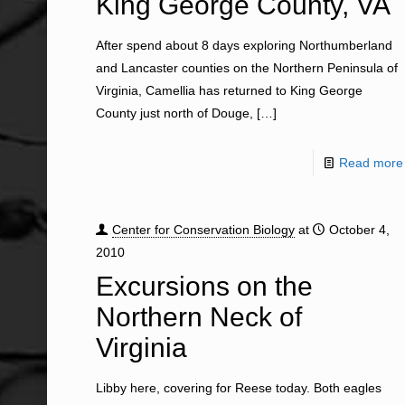
King George County, VA
After spend about 8 days exploring Northumberland
and Lancaster counties on the Northern Peninsula of
Virginia, Camellia has returned to King George
County just north of Douge,
[…]
Read more
Center for Conservation Biology
at
October 4,
2010
Excursions on the
Northern Neck of
Virginia
Libby here, covering for Reese today. Both eagles