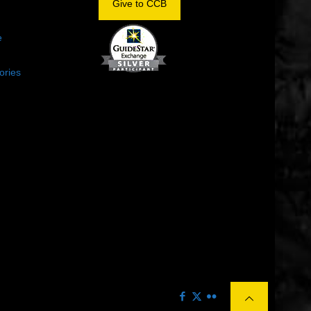
Give to CCB
e
ories