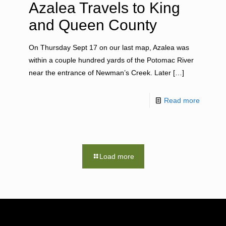
Azalea Travels to King
and Queen County
On Thursday Sept 17 on our last map, Azalea was
within a couple hundred yards of the Potomac River
near the entrance of Newman’s Creek. Later
[…]
Read more
Load more
RESOURCES
NEWS RO