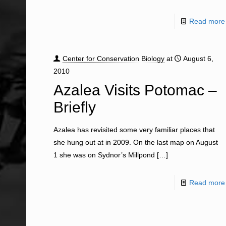
Read more
Center for Conservation Biology
at
August 6,
2010
Azalea Visits Potomac –
Briefly
Azalea has revisited some very familiar places that
she hung out at in 2009. On the last map on August
1 she was on Sydnor’s Millpond
[…]
Read more