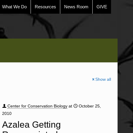
What We Do
Resources
News Room
GIVE
Show all
Center for Conservation Biology
at
October 25,
2010
Azalea Getting