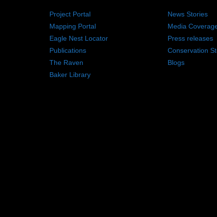
Project Portal
News Stories
Mapping Portal
Media Coverag
Eagle Nest Locator
Press releases
Publications
Conservation St
The Raven
Blogs
Baker Library