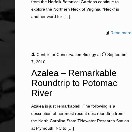
from the Norfolk Botanical Gardens continue to
explore the Northern Neck of Virginia. “Neck” is
another word for
[…]
Read more
Center for Conservation Biology
at
September
7, 2010
Azalea – Remarkable
Roundtrip to Potomac
River
Azalea is just remarkable!!! The following is a
description of her most recent epic roundtrip from
the North Carolina State Tidewater Research Station
at Plymouth, NC to
[…]