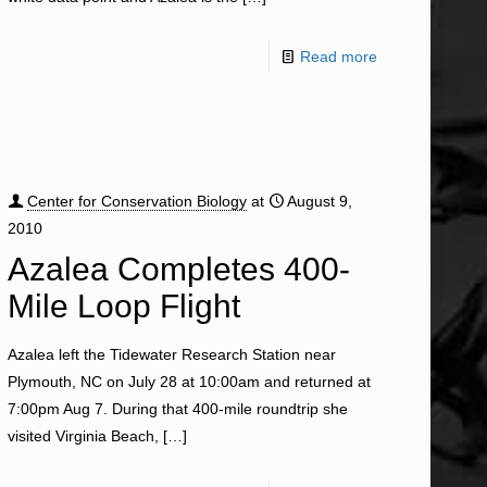
Read more
Center for Conservation Biology
at
August 9,
2010
Azalea Completes 400-
Mile Loop Flight
Azalea left the Tidewater Research Station near
Plymouth, NC on July 28 at 10:00am and returned at
7:00pm Aug 7. During that 400-mile roundtrip she
visited Virginia Beach,
[…]