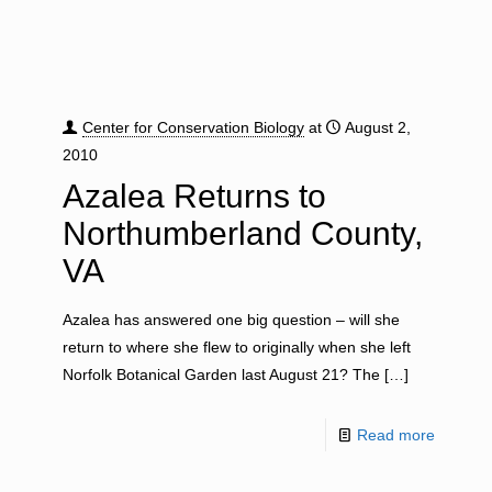
Center for Conservation Biology
at
August 2,
2010
Azalea Returns to
Northumberland County,
VA
Azalea has answered one big question – will she
return to where she flew to originally when she left
Norfolk Botanical Garden last August 21? The
[…]
Read more