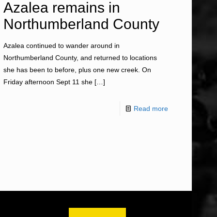
Azalea remains in
Northumberland County
Azalea continued to wander around in
Northumberland County, and returned to locations
she has been to before, plus one new creek. On
Friday afternoon Sept 11 she
[…]
Read more
OM