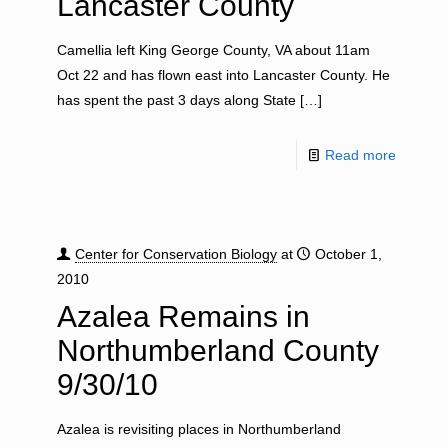
Lancaster County
Camellia left King George County, VA about 11am
Oct 22 and has flown east into Lancaster County. He
has spent the past 3 days along State
[…]
Read more
Center for Conservation Biology
at
October 1,
2010
Azalea Remains in
Northumberland County
9/30/10
Azalea is revisiting places in Northumberland