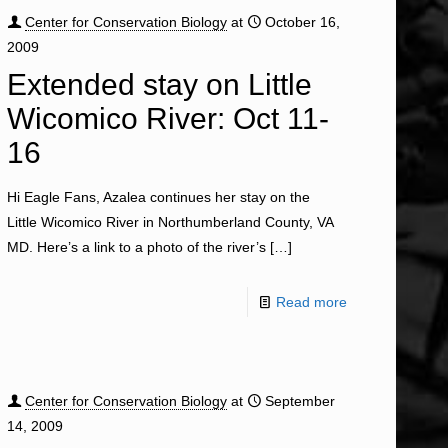
Center for Conservation Biology
at
October 16,
2009
Extended stay on Little
Wicomico River: Oct 11-
16
Hi Eagle Fans, Azalea continues her stay on the
Little Wicomico River in Northumberland County, VA
MD. Here’s a link to a photo of the river’s
[…]
Read more
Center for Conservation Biology
at
September
14, 2009