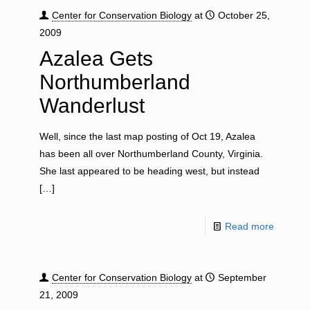
Center for Conservation Biology
at
October 25,
2009
Azalea Gets
Northumberland
Wanderlust
Well, since the last map posting of Oct 19, Azalea
has been all over Northumberland County, Virginia.
She last appeared to be heading west, but instead
[…]
Read more
Center for Conservation Biology
at
September
21, 2009