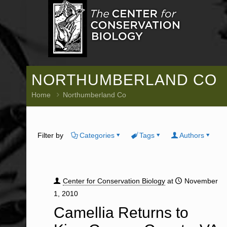
NORTHUMBERLAND CO
Home
Northumberland Co
Filter by
Categories
Tags
Authors
Center for Conservation Biology
at
November
1, 2010
Camellia Returns to