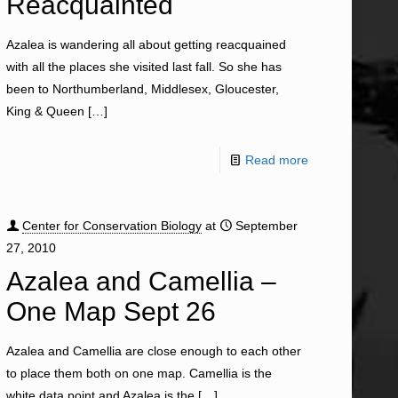
Reacquainted
Azalea is wandering all about getting reacquained
with all the places she visited last fall. So she has
been to Northumberland, Middlesex, Gloucester,
King & Queen
[…]
Read more
Center for Conservation Biology
at
September
27, 2010
Azalea and Camellia –
One Map Sept 26
Azalea and Camellia are close enough to each other
to place them both on one map. Camellia is the
white data point and Azalea is the
[…]