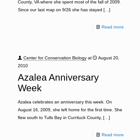
County, VA where she spent most of the fall of 2009.
Since our last map on 9/26 she has stayed
[…]
Read more
Center for Conservation Biology
at
August 20,
2010
Azalea Anniversary
Week
Azalea celebrates an anniversary this week. On
August 16, 2009, she left home for the first time. She
flew south to Tulls Bay in Currituck County,
[…]
Read more