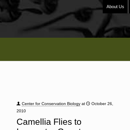
About Us
Center for Conservation Biology
at
October 26,
2010
Camellia Flies to