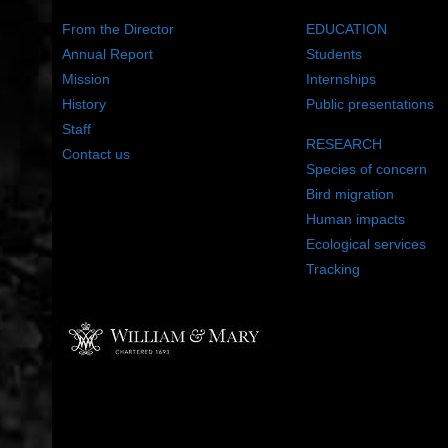
From the Director
EDUCATION
Annual Report
Students
Mission
Internships
History
Public presentations
Staff
RESEARCH
Contact us
Species of concern
Bird migration
Human impacts
Ecological services
Tracking
©2022 The Center for Conservation Biology