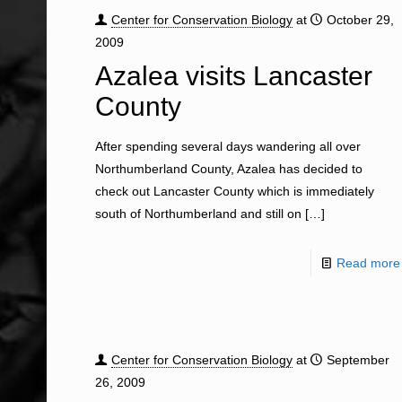
Center for Conservation Biology
at
October 29,
2009
Azalea visits Lancaster
County
After spending several days wandering all over
Northumberland County, Azalea has decided to
check out Lancaster County which is immediately
south of Northumberland and still on
[…]
Read more
Center for Conservation Biology
at
September
26, 2009