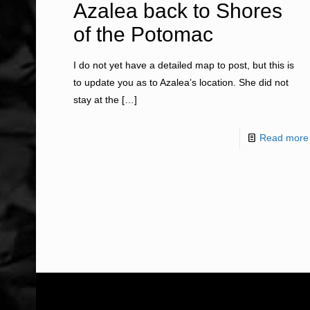
Azalea back to Shores
of the Potomac
I do not yet have a detailed map to post, but this is
to update you as to Azalea’s location. She did not
stay at the
[…]
Read more
ABOUT US
WHAT WE DO