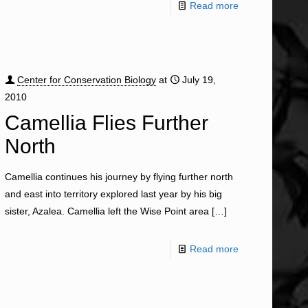
Read more
Center for Conservation Biology
at
July 19,
2010
Camellia Flies Further
North
Camellia continues his journey by flying further north
and east into territory explored last year by his big
sister, Azalea. Camellia left the Wise Point area
[…]
Read more