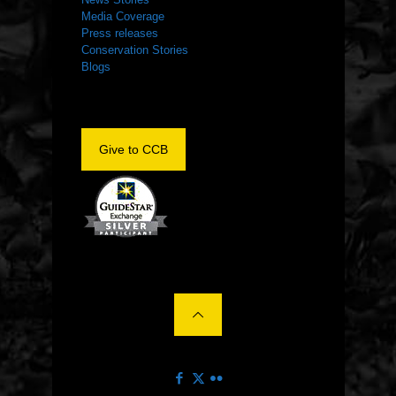
Media Coverage
Press releases
Conservation Stories
Blogs
Give to CCB
©2022 The Center for Conservation Biology