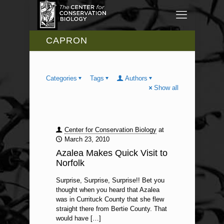
CAPRON
Categories
Tags
Authors
Show all
Center for Conservation Biology
at
March 23, 2010
Azalea Makes Quick Visit to
Norfolk
Surprise, Surprise, Surprise!! Bet you
thought when you heard that Azalea
was in Currituck County that she flew
straight there from Bertie County. That
would have
[…]