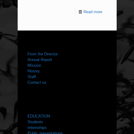
Read more
ABOUT US
From the Director
Annual Report
Mission
History
Staff
Contact us
WHAT WE DO
EDUCATION
Students
Internships
Public presentations