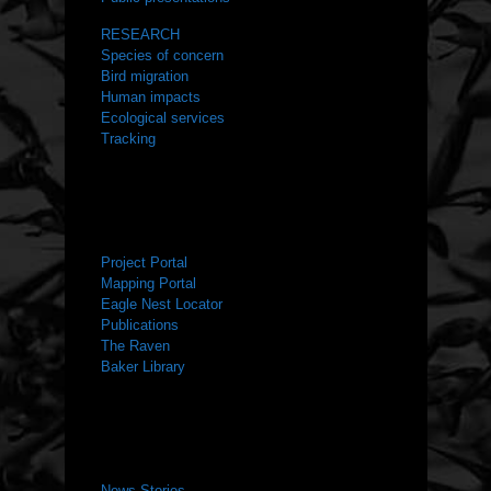
RESEARCH
Species of concern
Bird migration
Human impacts
Ecological services
Tracking
RESOURCES
Project Portal
Mapping Portal
Eagle Nest Locator
Publications
The Raven
Baker Library
NEWS ROOM
News Stories