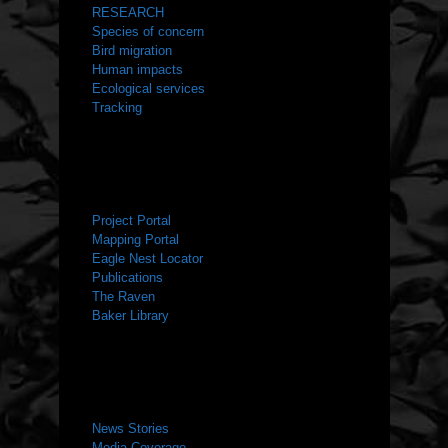
RESEARCH
Species of concern
Bird migration
Human impacts
Ecological services
Tracking
RESOURCES
Project Portal
Mapping Portal
Eagle Nest Locator
Publications
The Raven
Baker Library
NEWS ROOM
News Stories
Media Coverage