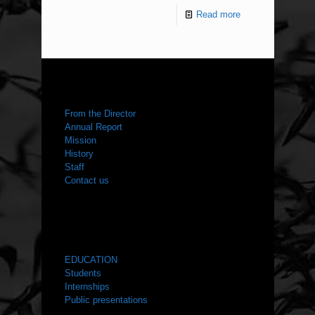
Read more
ABOUT US
From the Director
Annual Report
Mission
History
Staff
Contact us
WHAT WE DO
EDUCATION
Students
Internships
Public presentations