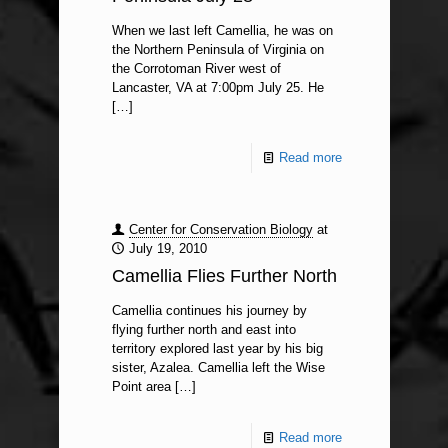
When we last left Camellia, he was on
the Northern Peninsula of Virginia on
the Corrotoman River west of
Lancaster, VA at 7:00pm July 25. He
[…]
Read more
Center for Conservation Biology
at
July 19, 2010
Camellia Flies Further North
Camellia continues his journey by
flying further north and east into
territory explored last year by his big
sister, Azalea. Camellia left the Wise
Point area
[…]
Read more