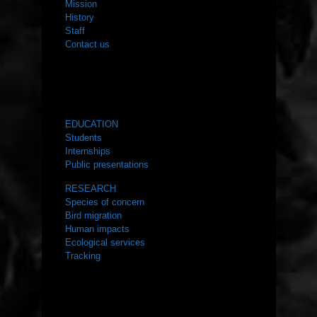
Mission
History
Staff
Contact us
WHAT WE DO
EDUCATION
Students
Internships
Public presentations
RESEARCH
Species of concern
Bird migration
Human impacts
Ecological services
Tracking
RESOURCES