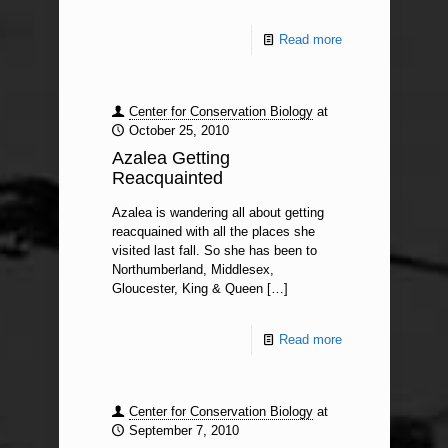
Read more
Center for Conservation Biology
at
October 25, 2010
Azalea Getting
Reacquainted
Azalea is wandering all about getting
reacquained with all the places she
visited last fall. So she has been to
Northumberland, Middlesex,
Gloucester, King & Queen
[…]
Read more
Center for Conservation Biology
at
September 7, 2010