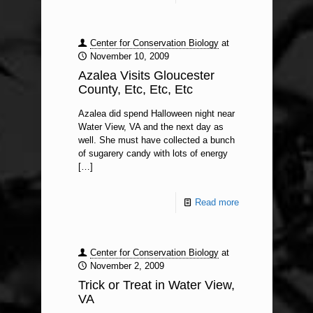
Center for Conservation Biology
at
November 10, 2009
Azalea Visits Gloucester
County, Etc, Etc, Etc
Azalea did spend Halloween night near
Water View, VA and the next day as
well. She must have collected a bunch
of sugarery candy with lots of energy
[…]
Read more
Center for Conservation Biology
at
November 2, 2009
Trick or Treat in Water View,
VA