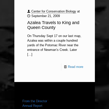
Center for Conservation Biology
at
September 21, 2009
Azalea Travels to King and
Queen County
On Thursday Sept 17 on our last map,
Azalea was within a couple hundred
yards of the Potomac River near the
entrance of Newman’s Creek. Later
[…]
Read more
ABOUT US
From the Director
Annual Report