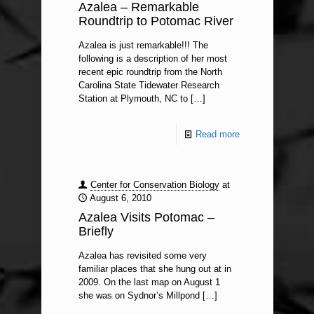
Azalea – Remarkable
Roundtrip to Potomac River
Azalea is just remarkable!!! The
following is a description of her most
recent epic roundtrip from the North
Carolina State Tidewater Research
Station at Plymouth, NC to
[…]
Read more
Center for Conservation Biology
at
August 6, 2010
Azalea Visits Potomac –
Briefly
Azalea has revisited some very
familiar places that she hung out at in
2009. On the last map on August 1
she was on Sydnor’s Millpond
[…]