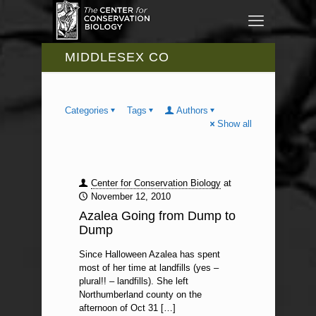
MIDDLESEX CO
Categories
Tags
Authors
Show all
Center for Conservation Biology
at
November 12, 2010
Azalea Going from Dump to
Dump
Since Halloween Azalea has spent
most of her time at landfills (yes –
plural!! – landfills). She left
Northumberland county on the
afternoon of Oct 31
[…]