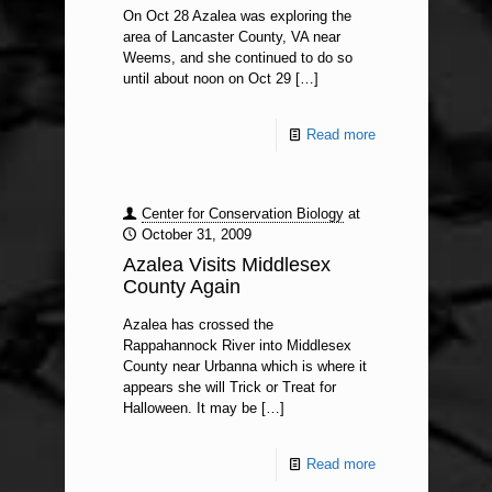
On Oct 28 Azalea was exploring the
area of Lancaster County, VA near
Weems, and she continued to do so
until about noon on Oct 29
[…]
Read more
Center for Conservation Biology
at
October 31, 2009
Azalea Visits Middlesex
County Again
Azalea has crossed the
Rappahannock River into Middlesex
County near Urbanna which is where it
appears she will Trick or Treat for
Halloween. It may be
[…]
Read more