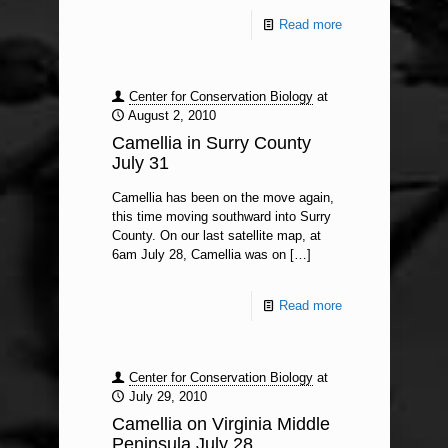
Read more
Center for Conservation Biology
at
August 2, 2010
Camellia in Surry County
July 31
Camellia has been on the move again,
this time moving southward into Surry
County. On our last satellite map, at
6am July 28, Camellia was on
[…]
Read more
Center for Conservation Biology
at
July 29, 2010
Camellia on Virginia Middle
Peninsula July 28