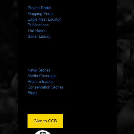
Project Portal
Mapping Portal
Eagle Nest Locator
Publications
The Raven
Baker Library
NEWS ROOM
News Stories
Media Coverage
Press releases
Conservation Stories
Blogs
Give to CCB