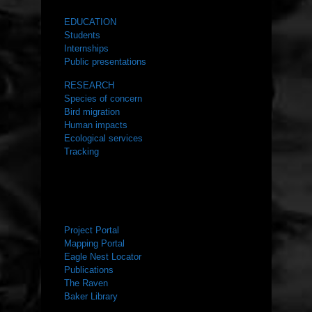
EDUCATION
Students
Internships
Public presentations
RESEARCH
Species of concern
Bird migration
Human impacts
Ecological services
Tracking
RESOURCES
Project Portal
Mapping Portal
Eagle Nest Locator
Publications
The Raven
Baker Library