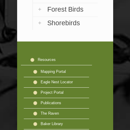
Forest Birds
Shorebirds
Resources
Mapping Portal
Eagle Nest Locator
Project Portal
Publications
The Raven
Baker Library