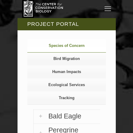
PROJECT PORTAL
Species of Concern
Bird Migration
Human Impacts
Ecological Services
Tracking
Bald Eagle
Peregrine