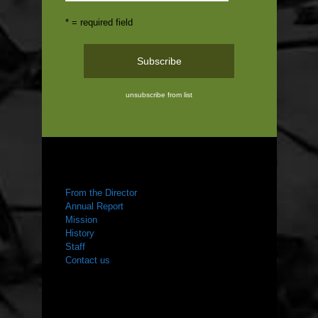
* = required field
unsubscribe from list
ABOUT US
From the Director
Annual Report
Mission
History
Staff
Contact us
WHAT WE DO