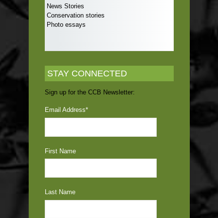
News Stories
Conservation stories
Photo essays
STAY CONNECTED
Sign up for the CCB Newsletter:
Email Address
*
First Name
Last Name