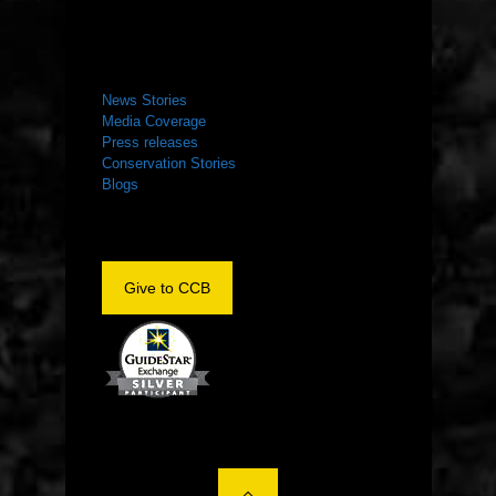
NEWS ROOM
News Stories
Media Coverage
Press releases
Conservation Stories
Blogs
Give to CCB