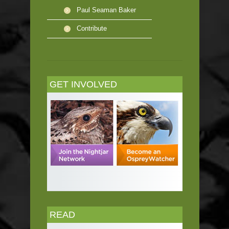
Paul Seaman Baker
Contribute
GET INVOLVED
READ