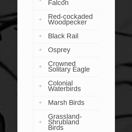
Falcon
Red-cockaded
Woodpecker
Black Rail
Osprey
Crowned
Solitary Eagle
Colonial
Waterbirds
Marsh Birds
Grassland-
Shrubland
Birds