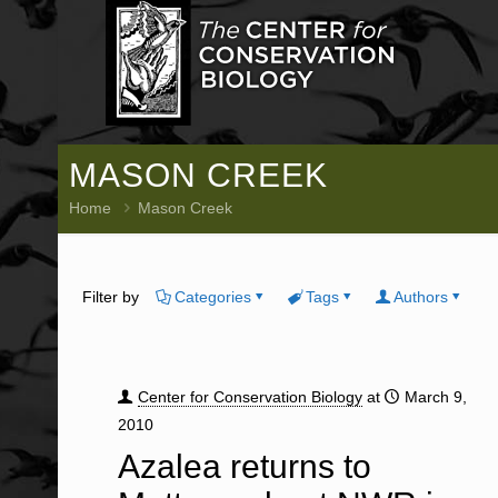
MASON CREEK
Home
Mason Creek
Filter by
Categories
Tags
Authors
Center for Conservation Biology
at
March 9,
2010
Azalea returns to