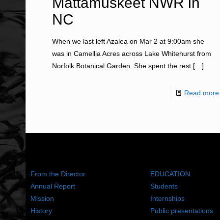
Mattamuskeet NWR in
NC
When we last left Azalea on Mar 2 at 9:00am she
was in Camellia Acres across Lake Whitehurst from
Norfolk Botanical Garden. She spent the rest
[…]
Read more
ABOUT US
WHAT WE DO
From the Director
EDUCATION
Annual Report
Students
Mission
Internships
History
Public presentations