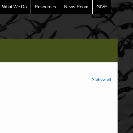
What We Do
Resources
News Room
GIVE
Show all