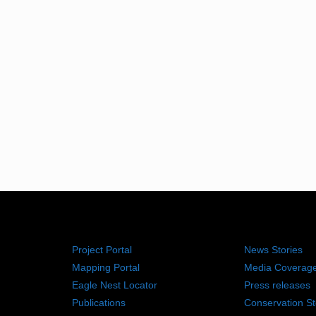
RESOURCES
NEWS RO
Project Portal
News Stories
Mapping Portal
Media Coverag
Eagle Nest Locator
Press releases
Publications
Conservation St