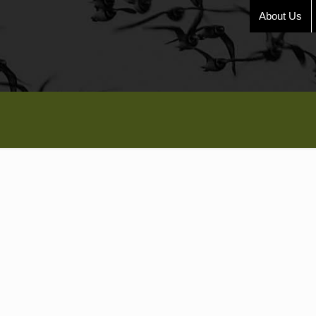
About Us