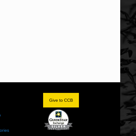
OM
Give to CCB
e
ories