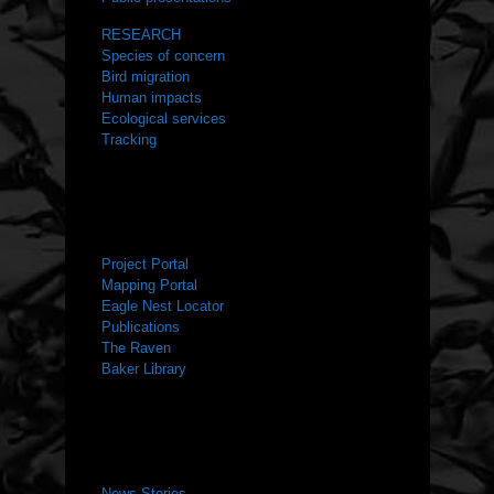
RESEARCH
Species of concern
Bird migration
Human impacts
Ecological services
Tracking
RESOURCES
Project Portal
Mapping Portal
Eagle Nest Locator
Publications
The Raven
Baker Library
NEWS ROOM
News Stories