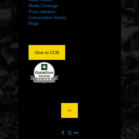
Media Coverage
Press releases
Conservation Stories
Blogs
Give to CCB
©2022 The Center for Conservation Biology