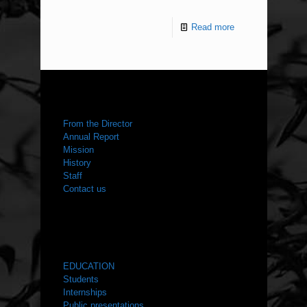
Read more
ABOUT US
From the Director
Annual Report
Mission
History
Staff
Contact us
WHAT WE DO
EDUCATION
Students
Internships
Public presentations