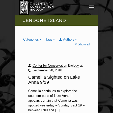
JERDONE ISLAND
Categories
Tags
Authors
Show all
Center for Conservation Biology
at
September 20, 2010
Camellia Sighted on Lake
Anna 9/19
Camellia continues to explore the
southern parts of Lake Anna. It
appears certain that Camellia was
spotted yesterday – Sunday Sept 19 –
between 6:00 and
[…]