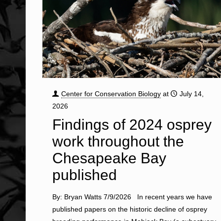
Center for Conservation Biology
at
July 14,
2026
Findings of 2024 osprey
work throughout the
Chesapeake Bay
published
By: Bryan Watts 7/9/2026 In recent years we have
published papers on the historic decline of osprey