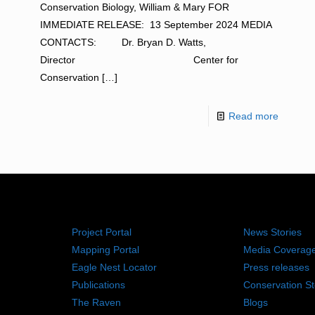
Conservation Biology, William & Mary FOR
IMMEDIATE RELEASE: 13 September 2024 MEDIA
CONTACTS: Dr. Bryan D. Watts,
Director Center for
Conservation
[…]
Read more
RESOURCES
NEWS RO
Project Portal
News Stories
Mapping Portal
Media Coverag
Eagle Nest Locator
Press releases
Publications
Conservation St
The Raven
Blogs