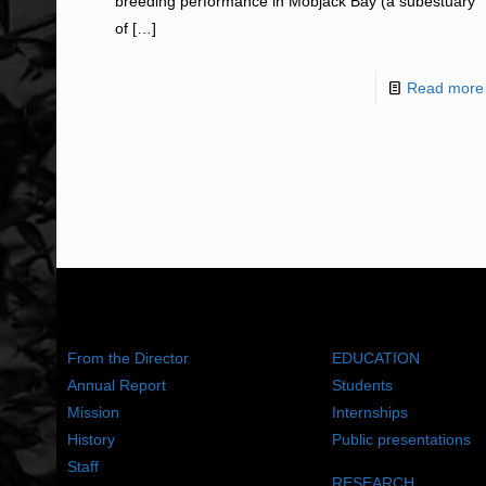
breeding performance in Mobjack Bay (a subestuary
of
[…]
Read more
ABOUT US
WHAT WE DO
From the Director
EDUCATION
Annual Report
Students
Mission
Internships
History
Public presentations
Staff
RESEARCH