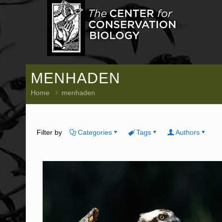
MENHADEN
Home
menhaden
Filter by
Categories
Tags
Authors