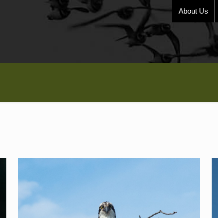
About Us