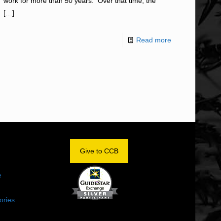
work for more than 50 years. Over that time, the
[…]
Read more
OM
Give to CCB
e
ories