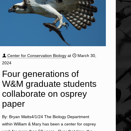
Center for Conservation Biology
at
March 30,
2024
Four generations of
W&M graduate students
collaborate on osprey
paper
By: Bryan Watts4/1/24 The Biology Department
within William & Mary has been a center for osprey