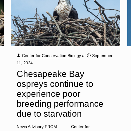
Center for Conservation Biology
at
September
11, 2024
Chesapeake Bay
ospreys continue to
experience poor
breeding performance
due to starvation
News Advisory FROM: Center for