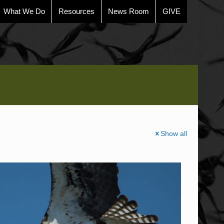
What We Do
Resources
News Room
GIVE
Show all