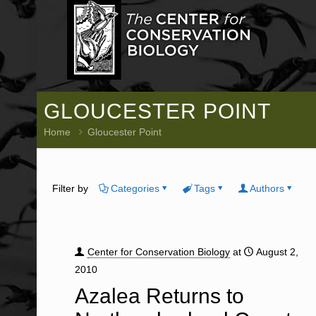
GLOUCESTER POINT
Home
Gloucester Point
Filter by
Categories
Tags
Authors
Center for Conservation Biology
at
August 2,
2010
Azalea Returns to