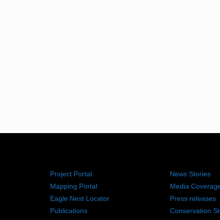
RESOURCES
NEWS RO
Project Portal
News Stories
Mapping Portal
Media Coverag
Eagle Nest Locator
Press releases
Publications
Conservation St