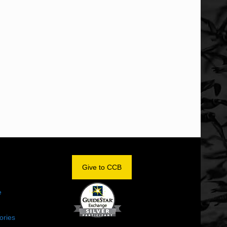
OM
Give to CCB
e
ories