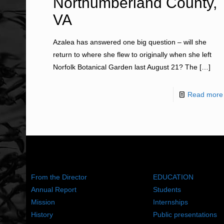
Northumberland County,
VA
Azalea has answered one big question – will she
return to where she flew to originally when she left
Norfolk Botanical Garden last August 21? The
[…]
Read more
ABOUT US
WHAT WE DO
From the Director
EDUCATION
Annual Report
Students
Mission
Internships
History
Public presentations