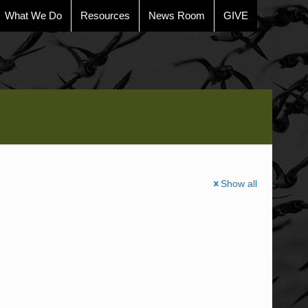
What We Do
Resources
News Room
GIVE
Show all