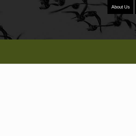
About Us