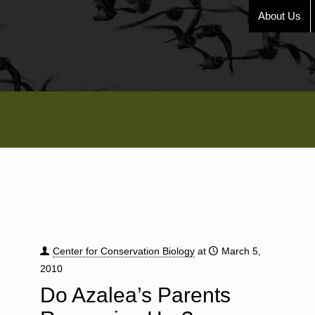
About Us
Center for Conservation Biology
at
March 5,
2010
Do Azalea’s Parents