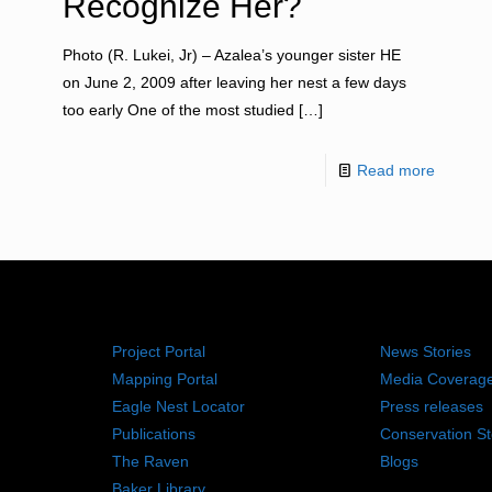
Recognize Her?
Photo (R. Lukei, Jr) – Azalea’s younger sister HE
on June 2, 2009 after leaving her nest a few days
too early One of the most studied
[…]
Read more
RESOURCES
NEWS RO
Project Portal
News Stories
Mapping Portal
Media Coverag
Eagle Nest Locator
Press releases
Publications
Conservation St
The Raven
Blogs
Baker Library