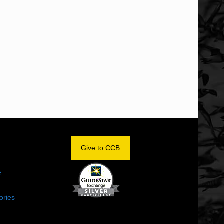
OM
Give to CCB
e
ories