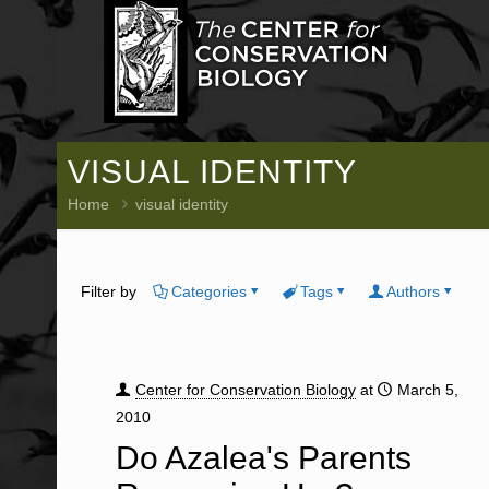
VISUAL IDENTITY
Home
visual identity
Filter by
Categories
Tags
Authors
Center for Conservation Biology
at
March 5,
2010
Do Azalea's Parents