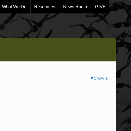
What We Do
Resources
News Room
GIVE
Show all