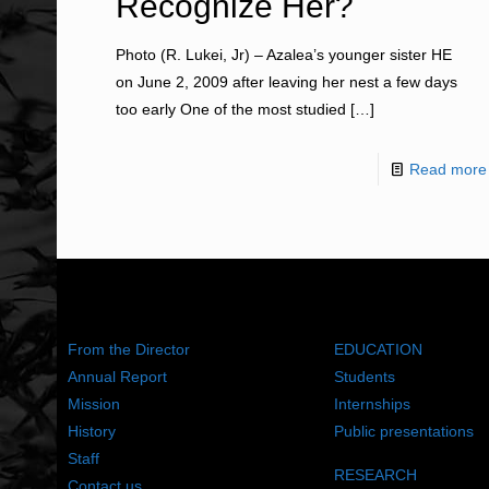
Recognize Her?
Photo (R. Lukei, Jr) – Azalea’s younger sister HE
on June 2, 2009 after leaving her nest a few days
too early One of the most studied
[…]
Read more
ABOUT US
WHAT WE DO
From the Director
EDUCATION
Annual Report
Students
Mission
Internships
History
Public presentations
Staff
RESEARCH
Contact us