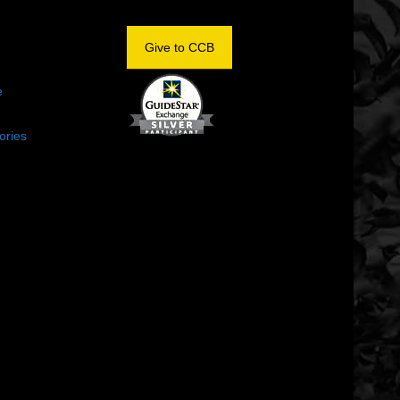
OM
Give to CCB
e
ories