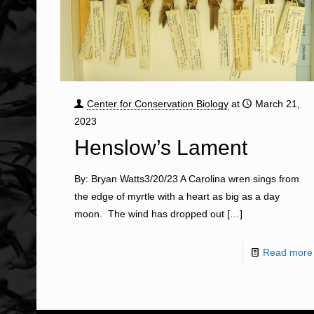
Center for Conservation Biology
at
March 21,
2023
Henslow’s Lament
By: Bryan Watts3/20/23 A Carolina wren sings from
the edge of myrtle with a heart as big as a day
moon. The wind has dropped out
[…]
Read more