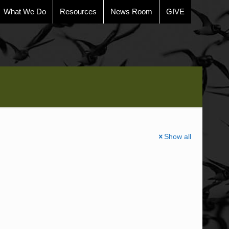
What We Do
Resources
News Room
GIVE
Show all