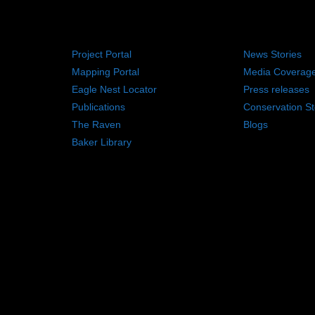
RESOURCES
NEWS RO
Project Portal
News Stories
Mapping Portal
Media Coverag
Eagle Nest Locator
Press releases
Publications
Conservation St
The Raven
Blogs
Baker Library