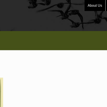
About Us