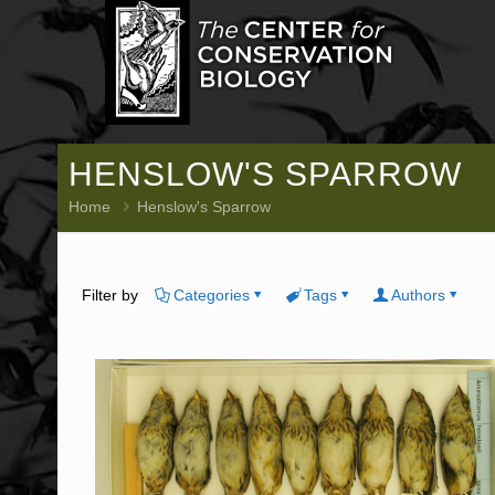
HENSLOW'S SPARROW
Home
Henslow's Sparrow
Filter by
Categories
Tags
Authors