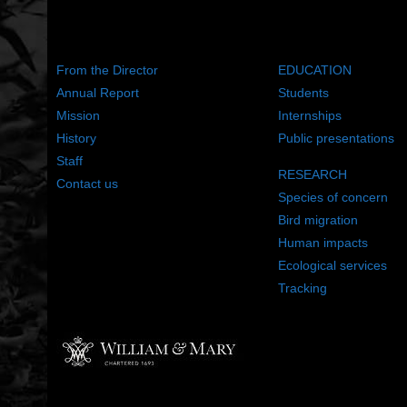
ABOUT US
WHAT WE DO
From the Director
EDUCATION
Annual Report
Students
Mission
Internships
History
Public presentations
Staff
RESEARCH
Contact us
Species of concern
Bird migration
Human impacts
Ecological services
Tracking