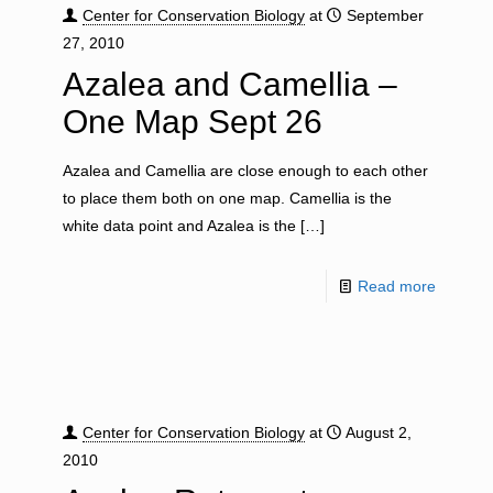
Center for Conservation Biology
at
September
27, 2010
Azalea and Camellia –
One Map Sept 26
Azalea and Camellia are close enough to each other
to place them both on one map. Camellia is the
white data point and Azalea is the
[…]
Read more
Center for Conservation Biology
at
August 2,
2010