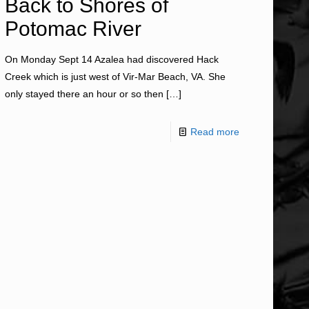
Back to Shores of
Potomac River
On Monday Sept 14 Azalea had discovered Hack
Creek which is just west of Vir-Mar Beach, VA. She
only stayed there an hour or so then
[…]
Read more