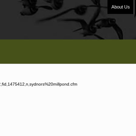
About Us
,2,fid,1475412,n,sydnors%20millpond.cfm