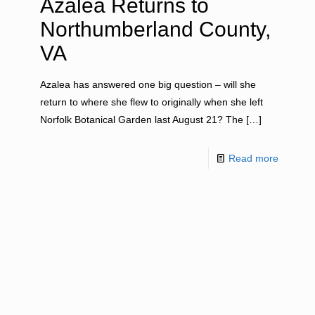
Azalea Returns to
Northumberland County,
VA
Azalea has answered one big question – will she
return to where she flew to originally when she left
Norfolk Botanical Garden last August 21? The
[…]
Read more