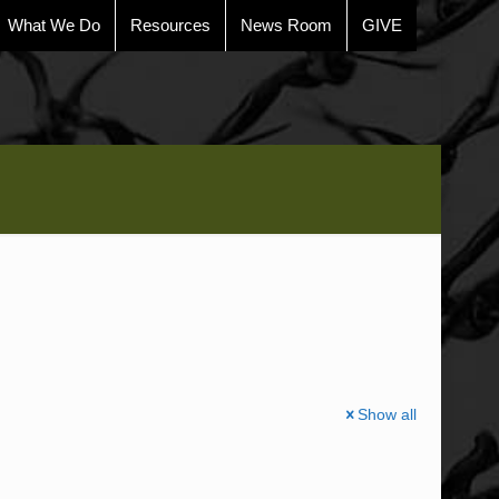
What We Do
Resources
News Room
GIVE
Show all