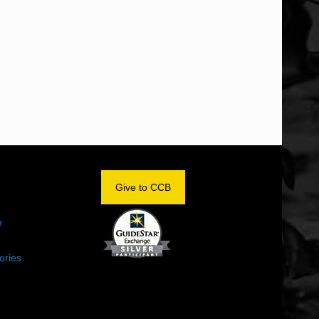
OM
Give to CCB
e
ories