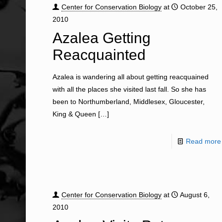
Center for Conservation Biology
at
October 25,
2010
Azalea Getting
Reacquainted
Azalea is wandering all about getting reacquained
with all the places she visited last fall. So she has
been to Northumberland, Middlesex, Gloucester,
King & Queen
[…]
Read more
Center for Conservation Biology
at
August 6,
2010