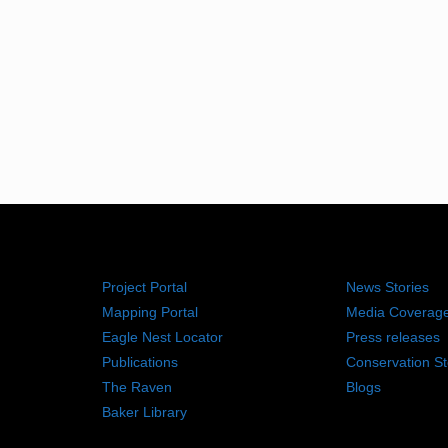
RESOURCES
NEWS RO
Project Portal
News Stories
Mapping Portal
Media Coverag
Eagle Nest Locator
Press releases
Publications
Conservation St
The Raven
Blogs
Baker Library