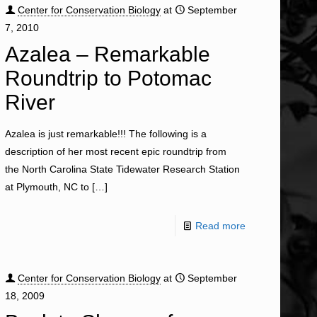
Center for Conservation Biology
at
September
7, 2010
Azalea – Remarkable
Roundtrip to Potomac
River
Azalea is just remarkable!!! The following is a
description of her most recent epic roundtrip from
the North Carolina State Tidewater Research Station
at Plymouth, NC to
[…]
Read more
Center for Conservation Biology
at
September
18, 2009