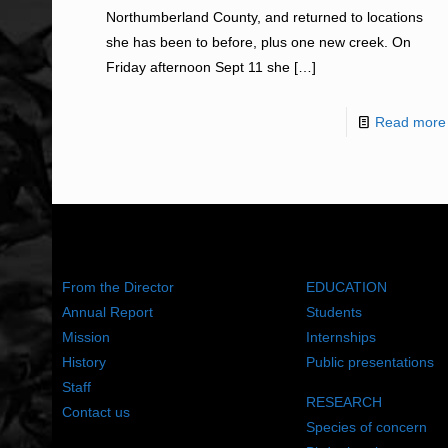
Northumberland County, and returned to locations
she has been to before, plus one new creek. On
Friday afternoon Sept 11 she
[…]
Read more
ABOUT US
WHAT WE DO
From the Director
EDUCATION
Annual Report
Students
Mission
Internships
History
Public presentations
Staff
RESEARCH
Contact us
Species of concern