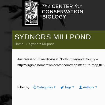
SYDNORS MILLPOND
Home
Sydnors Millpond
Just West of Edwardsville in Northumberland County –
http://virginia.hometownlocator.com/maps/feature-map,ftc
Filter by
Categories
Tags
Authors