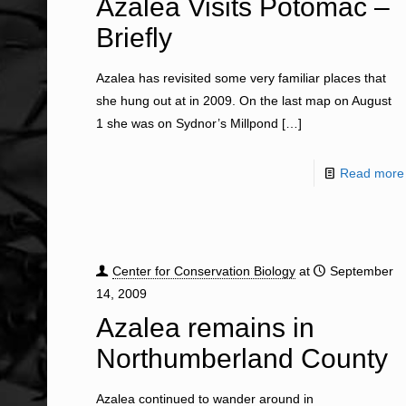
Azalea Visits Potomac –
Briefly
Azalea has revisited some very familiar places that
she hung out at in 2009. On the last map on August
1 she was on Sydnor’s Millpond
[…]
Read more
Center for Conservation Biology
at
September
14, 2009
Azalea remains in
Northumberland County
Azalea continued to wander around in