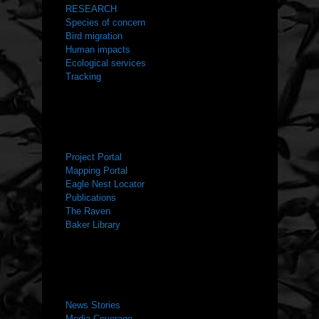
RESEARCH
Species of concern
Bird migration
Human impacts
Ecological services
Tracking
RESOURCES
Project Portal
Mapping Portal
Eagle Nest Locator
Publications
The Raven
Baker Library
NEWS ROOM
News Stories
Media Coverage