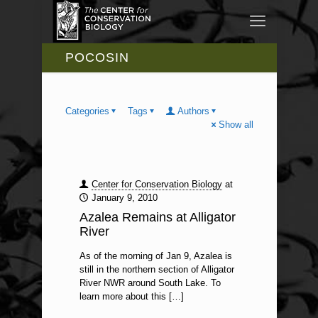
POCOSIN
Categories
Tags
Authors
Show all
Center for Conservation Biology
at
January 9, 2010
Azalea Remains at Alligator
River
As of the morning of Jan 9, Azalea is
still in the northern section of Alligator
River NWR around South Lake. To
learn more about this
[…]