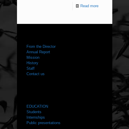
Read more
ABOUT US
From the Director
Annual Report
Mission
History
Staff
Contact us
WHAT WE DO
EDUCATION
Students
Internships
Public presentations