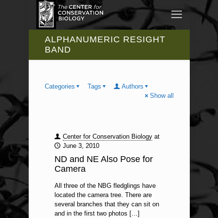
ALPHANUMERIC RESIGHT
BAND
Categories
Tags
Authors
Show all
Center for Conservation Biology
at
June 3, 2010
ND and NE Also Pose for
Camera
All three of the NBG fledglings have
located the camera tree. There are
several branches that they can sit on
and in the first two photos
[…]