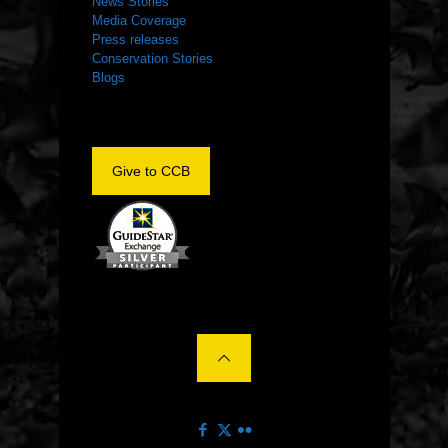
News Stories
Media Coverage
Press releases
Conservation Stories
Blogs
Give to CCB
©2022 The Center for Conservation Biology