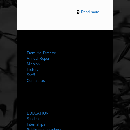
Read more
ABOUT US
From the Director
Annual Report
Mission
History
Staff
Contact us
WHAT WE DO
EDUCATION
Students
Internships
Public presentations