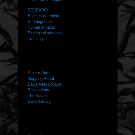
RESEARCH
Species of concern
Bird migration
Human impacts
Ecological services
Tracking
RESOURCES
Project Portal
Mapping Portal
Eagle Nest Locator
Publications
The Raven
Baker Library
NEWS ROOM