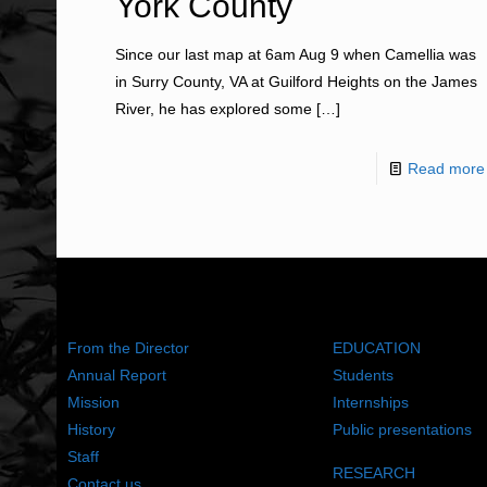
York County
Since our last map at 6am Aug 9 when Camellia was
in Surry County, VA at Guilford Heights on the James
River, he has explored some
[…]
Read more
ABOUT US
WHAT WE DO
From the Director
EDUCATION
Annual Report
Students
Mission
Internships
History
Public presentations
Staff
RESEARCH
Contact us