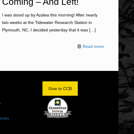
Coming – And Left!
I was stood up by Azalea this morning! After nearly
two weeks at the Tidewater Research Station in
Plymouth, NC, I decided yesterday that it was
[…]
Read more
OM
Give to CCB
e
ories