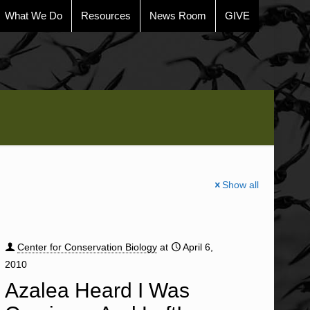
What We Do
Resources
News Room
GIVE
Show all
Center for Conservation Biology
at
April 6,
2010
Azalea Heard I Was