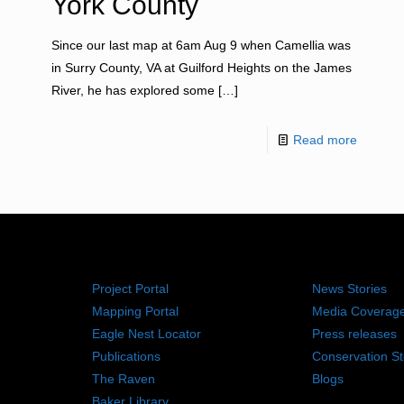
York County
Since our last map at 6am Aug 9 when Camellia was
in Surry County, VA at Guilford Heights on the James
River, he has explored some
[…]
Read more
RESOURCES
NEWS RO
Project Portal
News Stories
Mapping Portal
Media Coverag
Eagle Nest Locator
Press releases
Publications
Conservation St
The Raven
Blogs
Baker Library