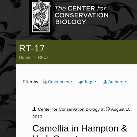
RT-17
Home
Rt-17
Filter by
Categories
Tags
Authors
Center for Conservation Biology
at
August 15,
2010
Camellia in Hampton &