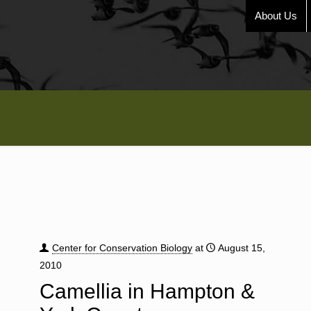
About Us
Center for Conservation Biology
at
August 15,
2010
Camellia in Hampton &