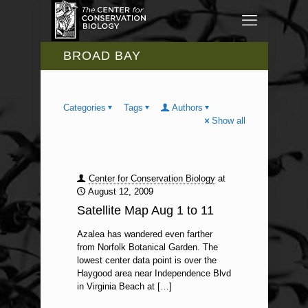
BROAD BAY
Categories
Tags
Authors
Show all
Center for Conservation Biology
at
August 12, 2009
Satellite Map Aug 1 to 11
Azalea has wandered even farther
from Norfolk Botanical Garden. The
lowest center data point is over the
Haygood area near Independence Blvd
in Virginia Beach at
[…]