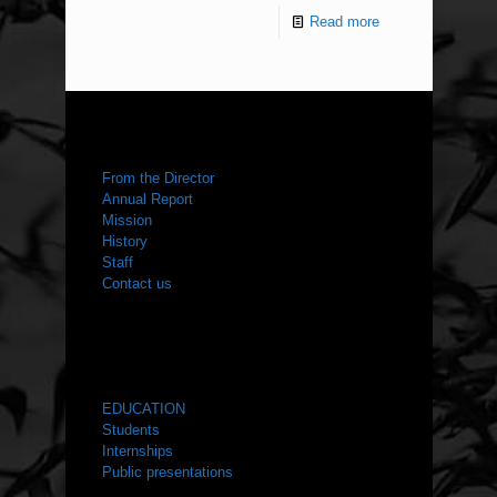
Read more
ABOUT US
From the Director
Annual Report
Mission
History
Staff
Contact us
WHAT WE DO
EDUCATION
Students
Internships
Public presentations