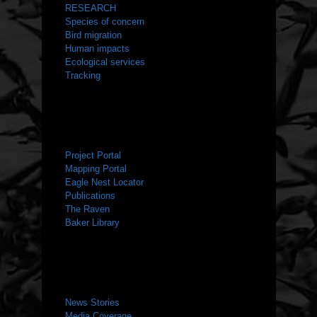
RESEARCH
Species of concern
Bird migration
Human impacts
Ecological services
Tracking
RESOURCES
Project Portal
Mapping Portal
Eagle Nest Locator
Publications
The Raven
Baker Library
NEWS ROOM
News Stories
Media Coverage