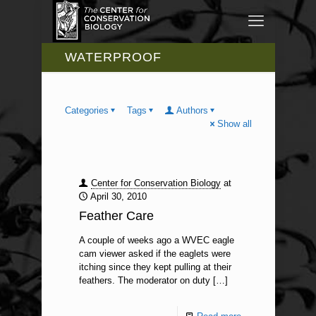
WATERPROOF
Categories
Tags
Authors
Show all
Center for Conservation Biology
at
April 30, 2010
Feather Care
A couple of weeks ago a WVEC eagle
cam viewer asked if the eaglets were
itching since they kept pulling at their
feathers. The moderator on duty
[…]