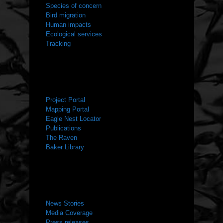
Species of concern
Bird migration
Human impacts
Ecological services
Tracking
RESOURCES
Project Portal
Mapping Portal
Eagle Nest Locator
Publications
The Raven
Baker Library
NEWS ROOM
News Stories
Media Coverage
Press releases