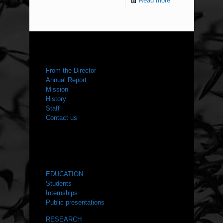
Read more
ABOUT US
From the Director
Annual Report
Mission
History
Staff
Contact us
WHAT WE DO
EDUCATION
Students
Internships
Public presentations
RESEARCH