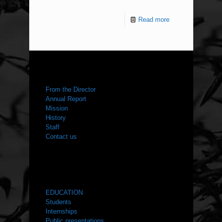
Read more
ABOUT US
From the Director
Annual Report
Mission
History
Staff
Contact us
WHAT WE DO
EDUCATION
Students
Internships
Public presentations