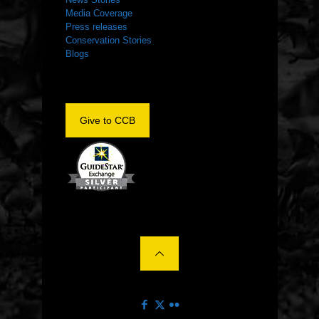
Media Coverage
Press releases
Conservation Stories
Blogs
Give to CCB
©2022 The Center for Conservation Biology