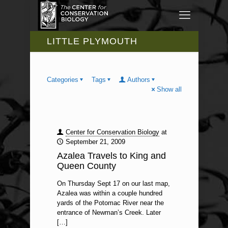
LITTLE PLYMOUTH
Categories
Tags
Authors
Show all
Center for Conservation Biology
at
September 21, 2009
Azalea Travels to King and
Queen County
On Thursday Sept 17 on our last map,
Azalea was within a couple hundred
yards of the Potomac River near the
entrance of Newman’s Creek. Later
[…]