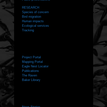
RESEARCH
Species of concern
Bird migration
Human impacts
Ecological services
Tracking
RESOURCES
Project Portal
Mapping Portal
Eagle Nest Locator
Publications
The Raven
Baker Library
NEWS ROOM
News Stories