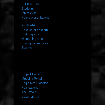
EDUCATION
Students
Internships
Public presentations
RESEARCH
Species of concern
Bird migration
Human impacts
Ecological services
Tracking
RESOURCES
Project Portal
Mapping Portal
Eagle Nest Locator
Publications
The Raven
Baker Library