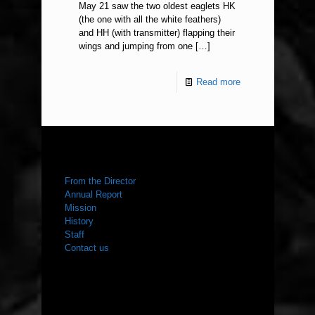
May 21 saw the two oldest eaglets HK
(the one with all the white feathers)
and HH (with transmitter) flapping their
wings and jumping from one
[…]
Read more
ABOUT US
From the Director
Annual Report
Mission
History
Staff
Contact us
WHAT WE DO