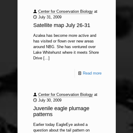
Center for Conservation Biology
at
July 31, 2009
Satellite map July 26-31
Azalea has become more active and
has visited or flown over new areas
around NBG. She has ventured over
Lake Whitehurst where it meets Shore
Drive
[…]
Read more
Center for Conservation Biology
at
July 30, 2009
Juvenile eagle plumage
patterns
Earlier today EagleEye asked a
question about the tail pattern on