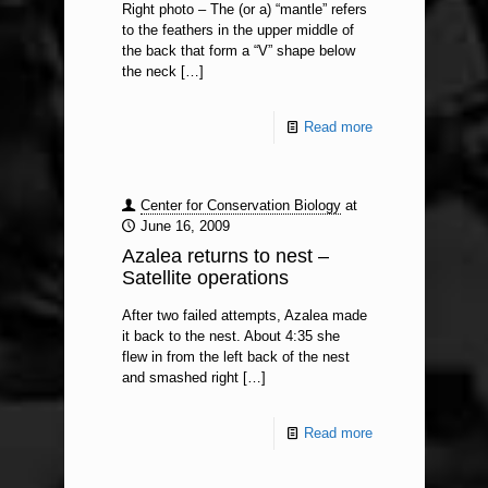
Right photo – The (or a) “mantle” refers
to the feathers in the upper middle of
the back that form a “V” shape below
the neck
[…]
Read more
Center for Conservation Biology
at
June 16, 2009
Azalea returns to nest –
Satellite operations
After two failed attempts, Azalea made
it back to the nest. About 4:35 she
flew in from the left back of the nest
and smashed right
[…]
Read more