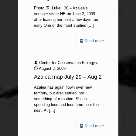
Photo (R. Lukei, Jr) – Azalea’s
younger sister HE on June 2, 2009
after leaving her nest a few days too
early One of the most studied
[…]
Read more
Center for Conservation Biology
at
August 3, 2009
Azalea map July 29 – Aug 2
Azalea has again flown over new
territory, but also settled into
something of a routine. She is
spending less and less time near the
nest. At
[…]
Read more