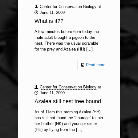
Center for Conservation Biology
at
June 11, 2009
What is it??
A few minutes before 6pm today the
male adult brought a pigeon to the
nest. There was the usual scramble
for the prey and Azalea (HH)
[…]
Read more
Center for Conservation Biology
at
June 11, 2009
Azalea still nest tree bound
As of 11am this morning Azalea (HH)
has still not found the “courage” to join
her brother (HK) and younger sister
(HE) by flying from the
[…]