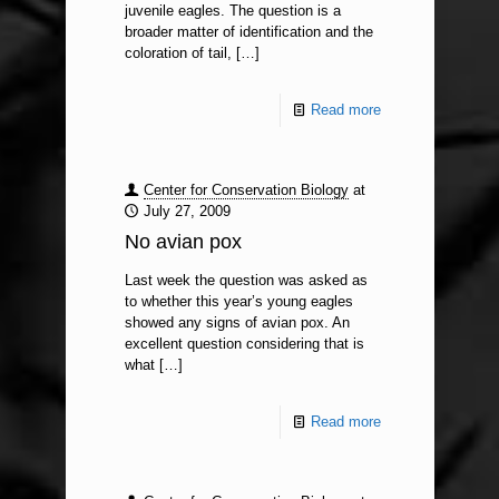
juvenile eagles. The question is a
broader matter of identification and the
coloration of tail,
[…]
Read more
Center for Conservation Biology
at
July 27, 2009
No avian pox
Last week the question was asked as
to whether this year’s young eagles
showed any signs of avian pox. An
excellent question considering that is
what
[…]
Read more