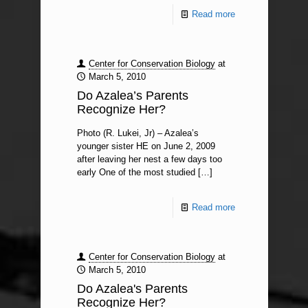
Read more
Center for Conservation Biology
at
March 5, 2010
Do Azalea’s Parents
Recognize Her?
Photo (R. Lukei, Jr) – Azalea’s
younger sister HE on June 2, 2009
after leaving her nest a few days too
early One of the most studied
[…]
Read more
Center for Conservation Biology
at
March 5, 2010
Do Azalea's Parents
Recognize Her?