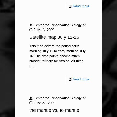
Read more
Center for Conservation Biology
at
July 16, 2009
Satellite map July 11-16
This map covers the period early
morning July 11 to early morning July
16. The data points show a much
broader territory for Azalea. All three
[…]
Read more
Center for Conservation Biology
at
June 27, 2009
the mantle vs. to mantle