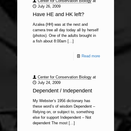
Center for Conservation Biology
at
July 26, 2009
Have HE and HK left?
Azalea (HH) was at the nest and
camera tree all day today all by herself
(photos). One of the adults brought in
a fish about 8:00am
[…]
Read more
Center for Conservation Biology
at
July 24, 2009
Dependent / Independent
My Webster’s 1956 dictionary has
these word’s of wisdom Dependent –
Relying on, or subject to, something
else for support Independent – Not
dependent The most
[…]