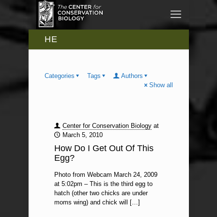
HE
Categories
Tags
Authors
Show all
Center for Conservation Biology
at
March 5, 2010
How Do I Get Out Of This
Egg?
Photo from Webcam March 24, 2009
at 5:02pm – This is the third egg to
hatch (other two chicks are under
moms wing) and chick will
[…]