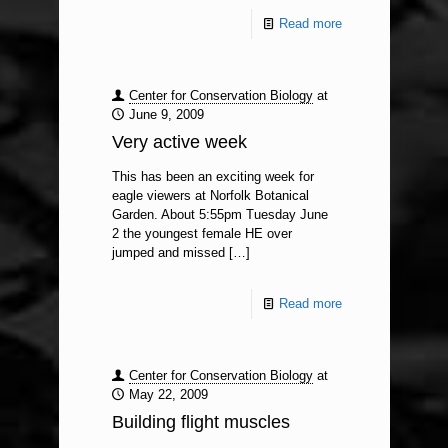
Read more
Center for Conservation Biology
at
June 9, 2009
Very active week
This has been an exciting week for
eagle viewers at Norfolk Botanical
Garden. About 5:55pm Tuesday June
2 the youngest female HE over
jumped and missed
[…]
Read more
Center for Conservation Biology
at
May 22, 2009
Building flight muscles