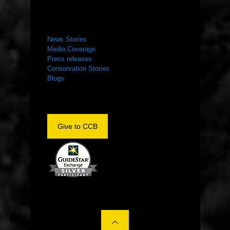
NEWS ROOM
News Stories
Media Coverage
Press releases
Conservation Stories
Blogs
Give to CCB