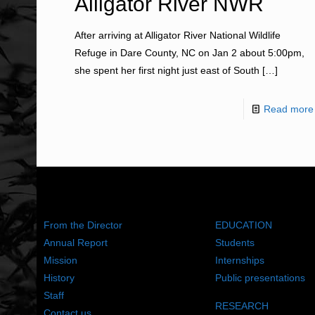
Alligator River NWR
After arriving at Alligator River National Wildlife
Refuge in Dare County, NC on Jan 2 about 5:00pm,
she spent her first night just east of South
[…]
Read more
ABOUT US
WHAT WE DO
From the Director
EDUCATION
Annual Report
Students
Mission
Internships
History
Public presentations
Staff
RESEARCH
Contact us