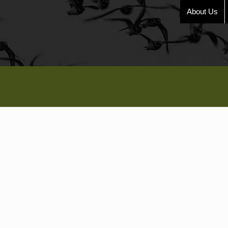
About Us