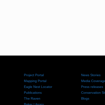
RESOURCES
NEWS RO
Project Portal
News Stories
Mapping Portal
Media Coverag
Eagle Nest Locator
Press releases
Publications
Conservation St
The Raven
Blogs
Baker Library