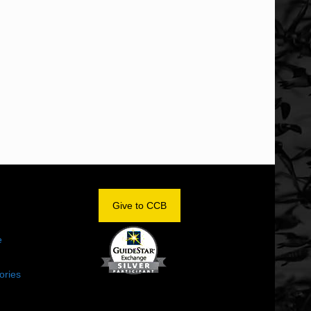
OM
Give to CCB
e
ories