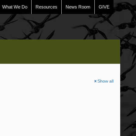
What We Do
Resources
News Room
GIVE
Show all