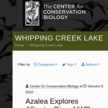
WHIPPING CREEK LAKE
Home
Whipping Creek Lake
Filter by
Categories
Tags
Authors
Center for Conservation Biology
at
January 6,
2010
Azalea Explores