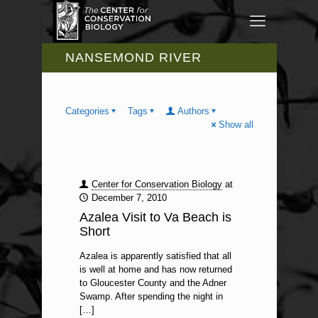
NANSEMOND RIVER
Categories
Tags
Authors
Show all
Center for Conservation Biology
at
December 7, 2010
Azalea Visit to Va Beach is
Short
Azalea is apparently satisfied that all
is well at home and has now returned
to Gloucester County and the Adner
Swamp. After spending the night in
[…]