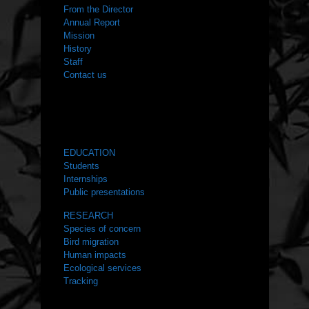
From the Director
Annual Report
Mission
History
Staff
Contact us
WHAT WE DO
EDUCATION
Students
Internships
Public presentations
RESEARCH
Species of concern
Bird migration
Human impacts
Ecological services
Tracking