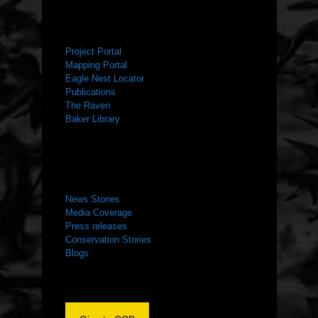
RESOURCES
Project Portal
Mapping Portal
Eagle Nest Locator
Publications
The Raven
Baker Library
NEWS ROOM
News Stories
Media Coverage
Press releases
Conservation Stories
Blogs