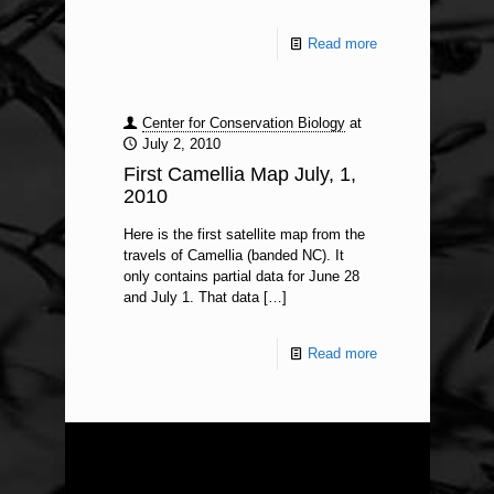
Read more
Center for Conservation Biology
at
July 2, 2010
First Camellia Map July, 1,
2010
Here is the first satellite map from the
travels of Camellia (banded NC). It
only contains partial data for June 28
and July 1. That data
[…]
Read more
ABOUT US