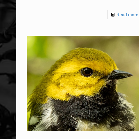
Read more