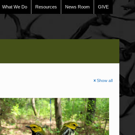
What We Do
Resources
News Room
GIVE
Show all