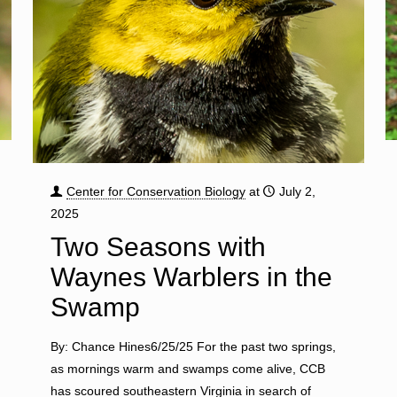
Center for Conservation Biology
at
July 2,
2025
Two Seasons with
Waynes Warblers in the
Swamp
By: Chance Hines6/25/25 For the past two springs,
as mornings warm and swamps come alive, CCB
has scoured southeastern Virginia in search of