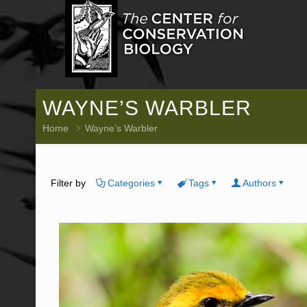
WAYNE’S WARBLER
Home
Wayne’s Warbler
Filter by
Categories
Tags
Authors