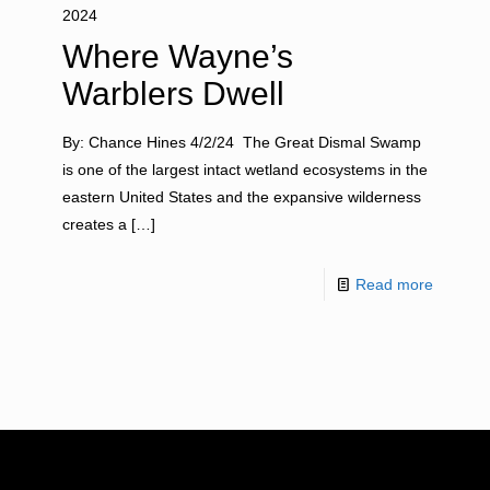
2024
Where Wayne’s
Warblers Dwell
By: Chance Hines 4/2/24 The Great Dismal Swamp
is one of the largest intact wetland ecosystems in the
eastern United States and the expansive wilderness
creates a
[…]
Read more
RESOURCES
NEWS RO