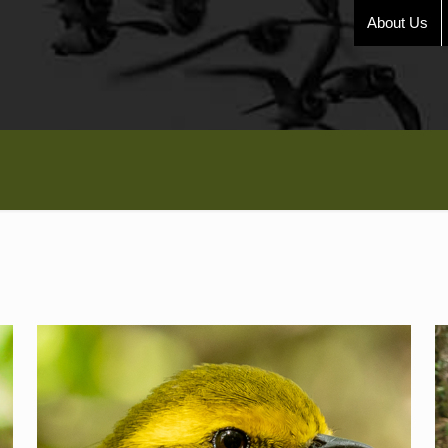
About Us