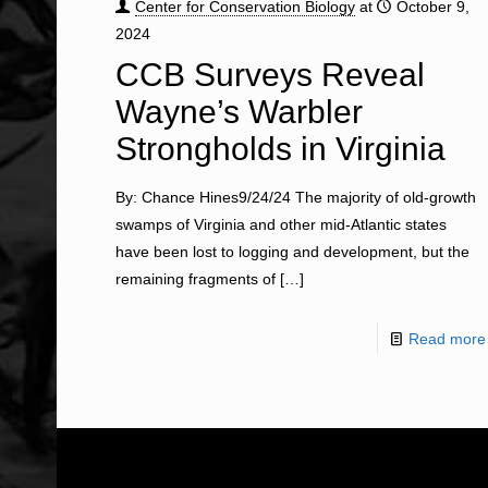
Center for Conservation Biology
at
October 9,
2024
CCB Surveys Reveal
Wayne’s Warbler
Strongholds in Virginia
By: Chance Hines9/24/24 The majority of old-growth
swamps of Virginia and other mid-Atlantic states
have been lost to logging and development, but the
remaining fragments of
[…]
Read more
ABOUT US
WHAT WE DO