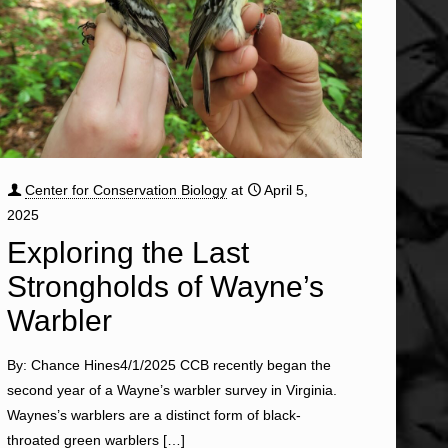
Center for Conservation Biology
at
April 5,
2025
Exploring the Last
Strongholds of Wayne’s
Warbler
By: Chance Hines4/1/2025 CCB recently began the
second year of a Wayne’s warbler survey in Virginia.
Waynes’s warblers are a distinct form of black-
throated green warblers
[…]