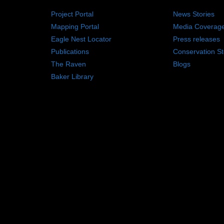
Project Portal
News Stories
Mapping Portal
Media Coverag
Eagle Nest Locator
Press releases
Publications
Conservation St
The Raven
Blogs
Baker Library