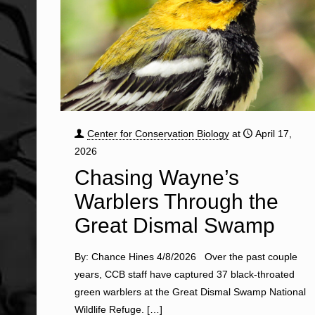
Center for Conservation Biology
at
April 17,
2026
Chasing Wayne’s
Warblers Through the
Great Dismal Swamp
By: Chance Hines 4/8/2026 Over the past couple
years, CCB staff have captured 37 black-throated
green warblers at the Great Dismal Swamp National
Wildlife Refuge.
[…]