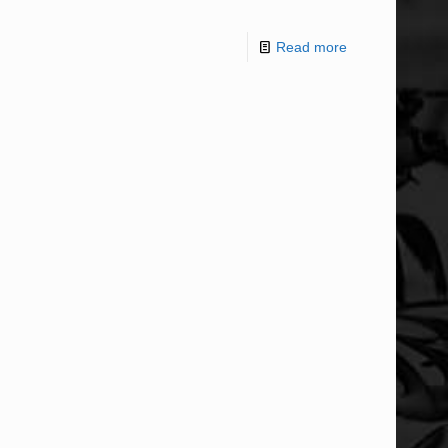
Read more