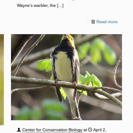
Wayne’s warbler, the
[…]
Read more
Center for Conservation Biology
at
April 2,