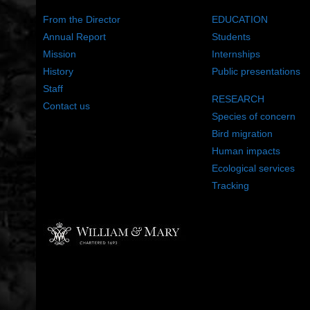
From the Director
EDUCATION
Annual Report
Students
Mission
Internships
History
Public presentations
Staff
RESEARCH
Contact us
Species of concern
Bird migration
Human impacts
Ecological services
Tracking
©2022 The Center for Conservation Biology