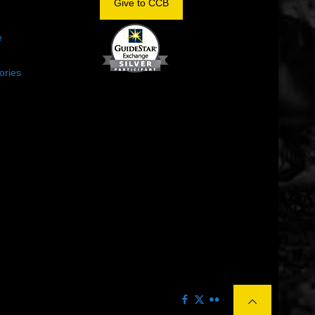
Give to CCB
e
ories