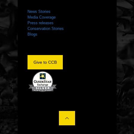
NEWS ROOM
News Stories
Media Coverage
Press releases
Conservation Stories
Blogs
Give to CCB
©2022 The Center for Conservation Biology