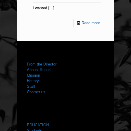
——————————————————
I wanted
[…]
Read more
ABOUT US
From the Director
Annual Report
Mission
History
Staff
Contact us
WHAT WE DO
EDUCATION
Students