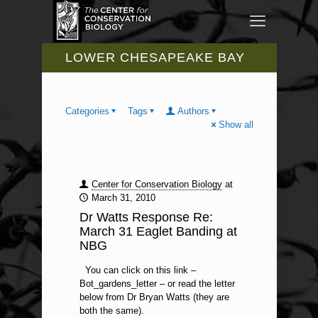
LOWER CHESAPEAKE BAY
Categories
Tags
Authors
Show all
Center for Conservation Biology
at
March 31, 2010
Dr Watts Response Re:
March 31 Eaglet Banding at
NBG
You can click on this link –
Bot_gardens_letter – or read the letter
below from Dr Bryan Watts (they are
both the same).