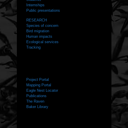
Internships
Public presentations
RESEARCH
Species of concern
Bird migration
Human impacts
Ecological services
Tracking
RESOURCES
Project Portal
Mapping Portal
Eagle Nest Locator
Publications
The Raven
Baker Library