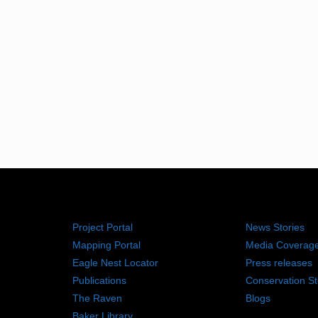
RESOURCES
NEWS RO
Project Portal
News Stories
Mapping Portal
Media Coverag
Eagle Nest Locator
Press releases
Publications
Conservation St
The Raven
Blogs
Baker Library