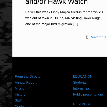
and/or Hawk Watch
Earlier this week Libby Mojica filled-in for me while I
was out of town in Duluth, MN visiting Hawk Ridge,
one of the major bird migration
[…]
Read more
ABOUT US
WHAT WE DO
From the Director
EDUCATION
Annual Report
Students
Mission
Internships
History
Public presentations
Staff
RESEARCH
Contact us