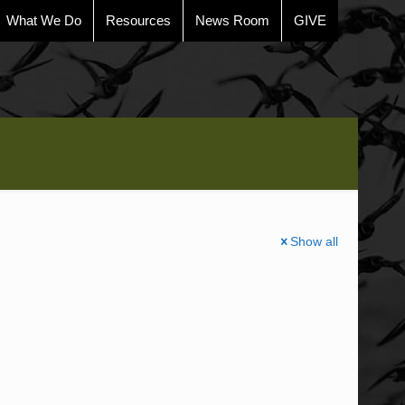
What We Do
Resources
News Room
GIVE
Show all