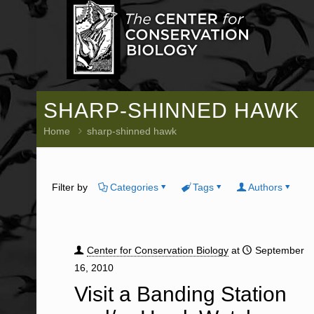
SHARP-SHINNED HAWK
Home
sharp-shinned hawk
Filter by
Categories
Tags
Authors
Center for Conservation Biology
at
September
16, 2010
Visit a Banding Station