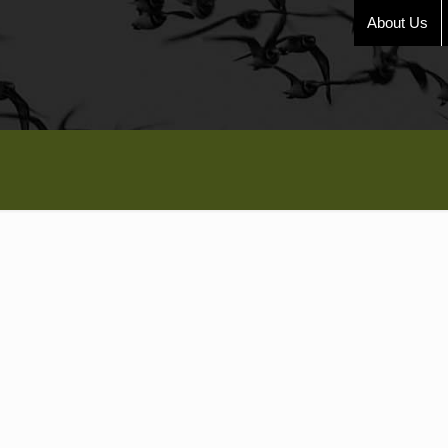
About Us