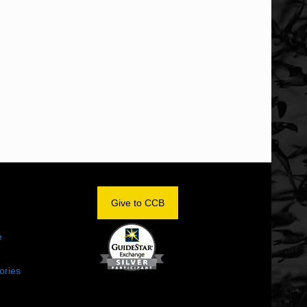
OM
Give to CCB
e
ories