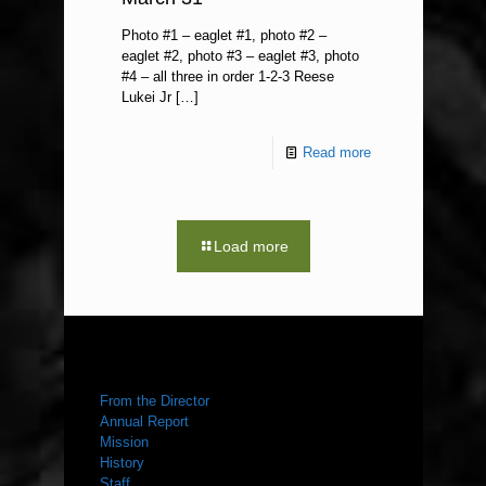
Photo #1 – eaglet #1, photo #2 –
eaglet #2, photo #3 – eaglet #3, photo
#4 – all three in order 1-2-3 Reese
Lukei Jr
[…]
Read more
Load more
ABOUT US
From the Director
Annual Report
Mission
History
Staff