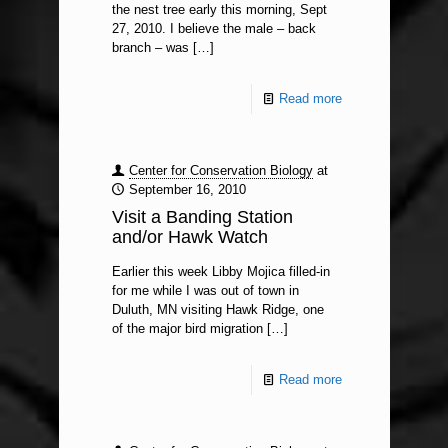
the nest tree early this morning, Sept
27, 2010. I believe the male – back
branch – was
[…]
Read more
Center for Conservation Biology
at
September 16, 2010
Visit a Banding Station
and/or Hawk Watch
Earlier this week Libby Mojica filled-in
for me while I was out of town in
Duluth, MN visiting Hawk Ridge, one
of the major bird migration
[…]
Read more