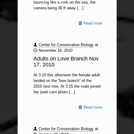
bouncing like a cork on the sea, the
camera being 30 ft away
[…]
Read more
Center for Conservation Biology
at
November 16, 2010
Adults on Love Branch Nov
17, 2010
At 3:10 this afternoon the female adult
landed on the “love branch” of the
2010 nest tree. At 3:15 the male joined
her (web cam photo
[…]
Read more
Center for Conservation Biology
at