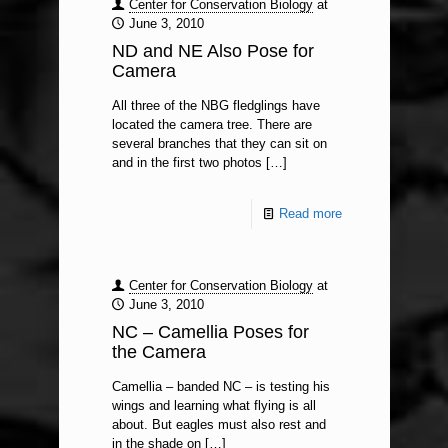
Center for Conservation Biology
at
June 3, 2010
ND and NE Also Pose for
Camera
All three of the NBG fledglings have
located the camera tree. There are
several branches that they can sit on
and in the first two photos
[…]
Read more
Center for Conservation Biology
at
June 3, 2010
NC – Camellia Poses for
the Camera
Camellia – banded NC – is testing his
wings and learning what flying is all
about. But eagles must also rest and
in the shade on
[…]