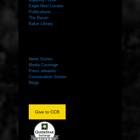
Eagle Nest Locator
Publications
The Raven
Baker Library
NEWS ROOM
News Stories
Media Coverage
Press releases
Conservation Stories
Blogs
Give to CCB