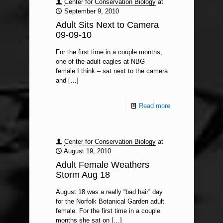
Center for Conservation Biology
at
September 9, 2010
Adult Sits Next to Camera
09-09-10
For the first time in a couple months,
one of the adult eagles at NBG –
female I think – sat next to the camera
and
[…]
Read more
Center for Conservation Biology
at
August 19, 2010
Adult Female Weathers
Storm Aug 18
August 18 was a really “bad hair” day
for the Norfolk Botanical Garden adult
female. For the first time in a couple
months she sat on
[…]