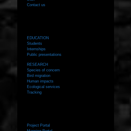
Contact us
WHAT WE DO
EDUCATION
Students
Internships
Public presentations
RESEARCH
Species of concern
Bird migration
Human impacts
Ecological services
Tracking
RESOURCES
Project Portal
Mapping Portal