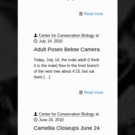
Read more
Center for Conservation Biology
at
July 14, 2010
Adult Poses Below Camera
Today, July 14, the male adult (I think
it is the male) flew to the front branch
of the nest tree about 4:15, but sat
there
[…]
Read more
Center for Conservation Biology
at
June 24, 2010
Camellia Closeups June 24