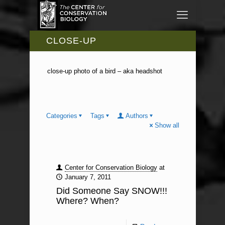
CLOSE-UP
close-up photo of a bird – aka headshot
Categories
Tags
Authors
Show all
Center for Conservation Biology
at
January 7, 2011
Did Someone Say SNOW!!!
Where? When?