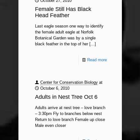
October 27, 2010
Female Still Has Black
Head Feather
Last eagle season one way to identify
the female adult eagle at Norfolk
Botanical Garden was by a single
black feather in the top of her
[…]
Read more
Center for Conservation Biology
at
October 6, 2010
Adults in Nest Tree Oct 6
Adults arrive at nest tree – love branch
– 3:30pm Fly to branches below nest
Return to love branch Female up close
Male even closer