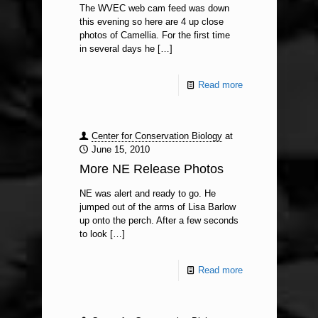
The WVEC web cam feed was down
this evening so here are 4 up close
photos of Camellia. For the first time
in several days he
[…]
Read more
Center for Conservation Biology
at
June 15, 2010
More NE Release Photos
NE was alert and ready to go. He
jumped out of the arms of Lisa Barlow
up onto the perch. After a few seconds
to look
[…]
Read more