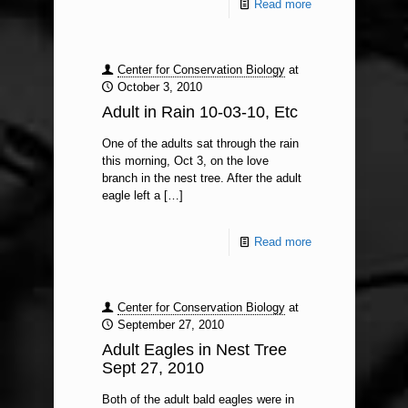
Read more
Center for Conservation Biology
at
October 3, 2010
Adult in Rain 10-03-10, Etc
One of the adults sat through the rain
this morning, Oct 3, on the love
branch in the nest tree. After the adult
eagle left a
[…]
Read more
Center for Conservation Biology
at
September 27, 2010
Adult Eagles in Nest Tree
Sept 27, 2010
Both of the adult bald eagles were in