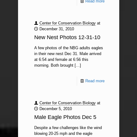
Read more
Center for Conservation Biology
at
December 31, 2010
New Nest Photos 12-31-10
A few photos of the NBG adults eagles
in their new nest Dec 31. Male arrived
at 6:54 and female at 6:56 this
morning. Both brought
[…]
Read more
Center for Conservation Biology
at
December 5, 2010
Male Eagle Photos Dec 5
Despite a few challenges like the wind
blowing 20-25 mph and the eagle