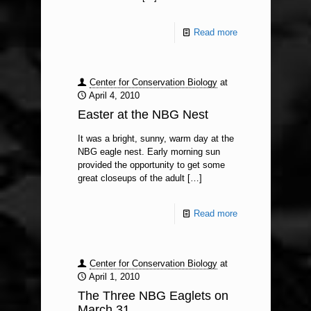
Read more
Center for Conservation Biology
at
April 4, 2010
Easter at the NBG Nest
It was a bright, sunny, warm day at the
NBG eagle nest. Early morning sun
provided the opportunity to get some
great closeups of the adult
[…]
Read more
Center for Conservation Biology
at
April 1, 2010
The Three NBG Eaglets on
March 31