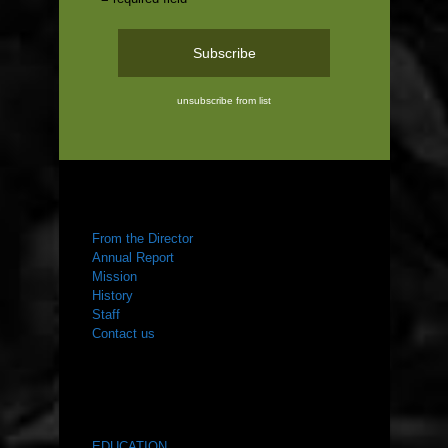
unsubscribe from list
ABOUT US
From the Director
Annual Report
Mission
History
Staff
Contact us
WHAT WE DO
EDUCATION