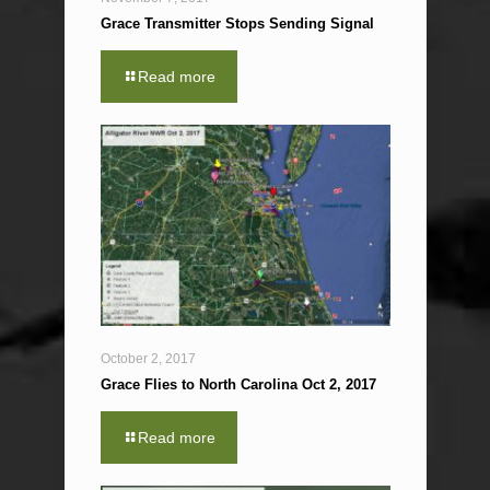
Grace Transmitter Stops Sending Signal
Read more
October 2, 2017
Grace Flies to North Carolina Oct 2, 2017
Read more