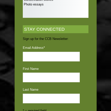
Photo essays
STAY CONNECTED
Sign up for the CCB Newsletter:
Email Address
*
First Name
Last Name
* = required field