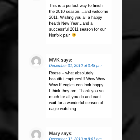
This is a perfect way to finish
the 2010 season….and welcome
2011. Wishng you all a happy
health New Year…and a
successful 2011 season for our
Norfolk pair.
MVK
says:
December 31, 2010 at 3:48 pm
Reese – what absolutely
beautiful captures!!! Wow Wow
Wow If eagles can look happy –
I think they are. Thank you so
much for all you do and can’t
wait for a wonderful season of
eagle watching.
Mary
says:
December 31, 2010 at 8:01 pm