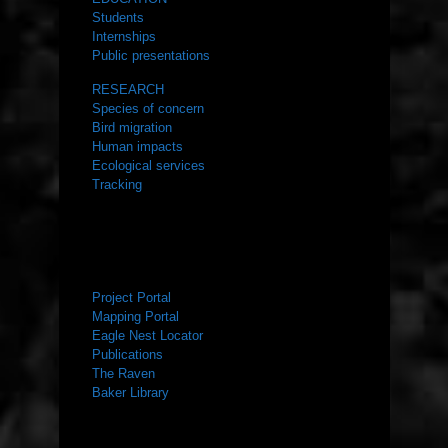
Students
Internships
Public presentations
RESEARCH
Species of concern
Bird migration
Human impacts
Ecological services
Tracking
RESOURCES
Project Portal
Mapping Portal
Eagle Nest Locator
Publications
The Raven
Baker Library