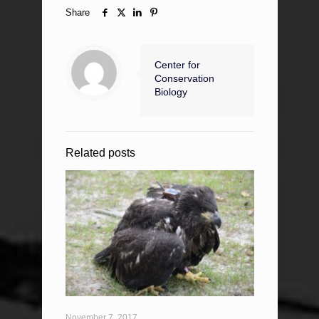
Share
Center for
Conservation
Biology
Related posts
November 7, 2017