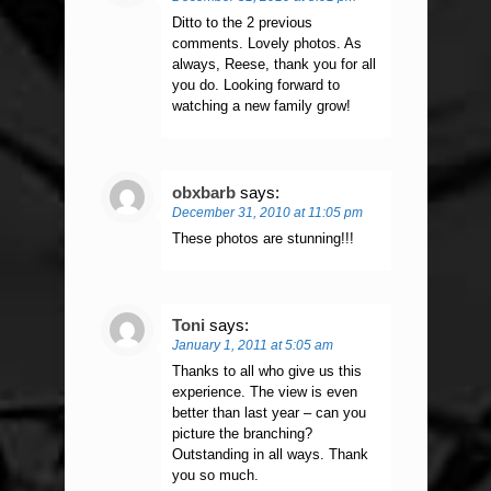
Ditto to the 2 previous
comments. Lovely photos. As
always, Reese, thank you for all
you do. Looking forward to
watching a new family grow!
obxbarb
says:
December 31, 2010 at 11:05 pm
These photos are stunning!!!
Toni
says:
January 1, 2011 at 5:05 am
Thanks to all who give us this
experience. The view is even
better than last year – can you
picture the branching?
Outstanding in all ways. Thank
you so much.