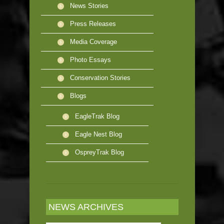
News Stories
Press Releases
Media Coverage
Photo Essays
Conservation Stories
Blogs
EagleTrak Blog
Eagle Nest Blog
OspreyTrak Blog
NEWS ARCHIVES