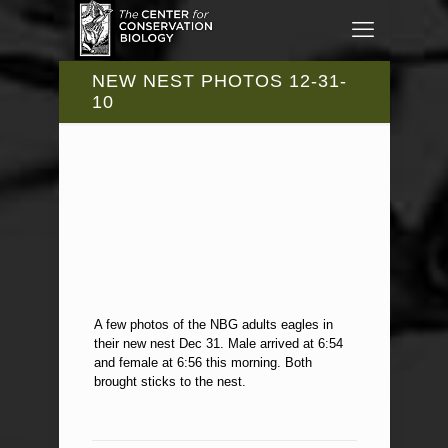
NEW NEST PHOTOS 12-31-
10
A few photos of the NBG adults eagles in
their new nest Dec 31. Male arrived at 6:54
and female at 6:56 this morning. Both
brought sticks to the nest.