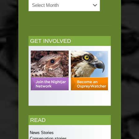
News
Archives
GET INVOLVED
READ
News Stories
Conservation stories