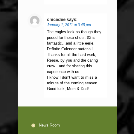
chicadee
says:
January 1, 2011 at 3:45 pm
The eagles look as though they
posed for these shots. #3 is
fantastic…and a little eerie.
Definite Calendar material!
Thanks for all the hard work,
Reese, by you and the caring
crew…and for sharing this
experience with us.
I know I don’t want to miss a
minute of the coming season.
Good luck, Mom & Dad!
News Room