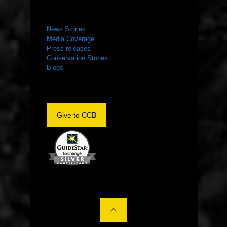
NEWS ROOM
News Stories
Media Coverage
Press releases
Conservation Stories
Blogs
Give to CCB