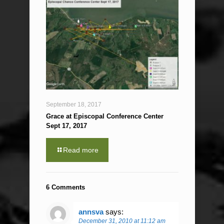
September 18, 2017
Grace at Episcopal Conference Center
Sept 17, 2017
Read more
6 Comments
annsva
says:
December 31, 2010 at 11:12 am