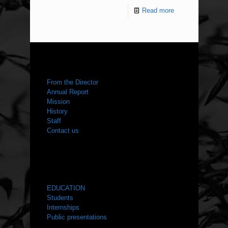
Read more
ABOUT US
From the Director
Annual Report
Mission
History
Staff
Contact us
WHAT WE DO
EDUCATION
Students
Internships
Public presentations