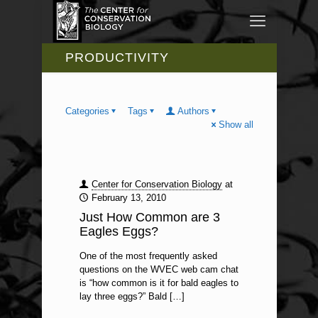
PRODUCTIVITY
Categories
Tags
Authors
Show all
Center for Conservation Biology
at
February 13, 2010
Just How Common are 3
Eagles Eggs?
One of the most frequently asked
questions on the WVEC web cam chat
is “how common is it for bald eagles to
lay three eggs?” Bald
[…]