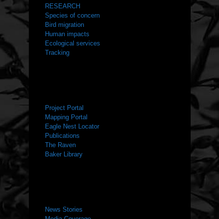
RESEARCH
Species of concern
Bird migration
Human impacts
Ecological services
Tracking
RESOURCES
Project Portal
Mapping Portal
Eagle Nest Locator
Publications
The Raven
Baker Library
NEWS ROOM
News Stories
Media Coverage