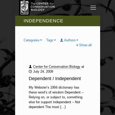
INDEPENDENCE
Categories
Tags
Authors
Show all
Center for Conservation Biology
at
July 24, 2009
Dependent / Independent
My Webster’s 1956 dictionary has
these word’s of wisdom Dependent –
Relying on, or subject to, something
else for support Independent – Not
dependent The most
[…]