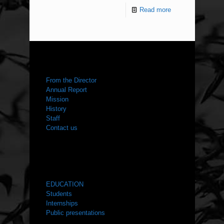
Read more
ABOUT US
From the Director
Annual Report
Mission
History
Staff
Contact us
WHAT WE DO
EDUCATION
Students
Internships
Public presentations