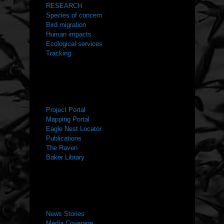
RESEARCH
Species of concern
Bird migration
Human impacts
Ecological services
Tracking
RESOURCES
Project Portal
Mapping Portal
Eagle Nest Locator
Publications
The Raven
Baker Library
NEWS ROOM
News Stories
Media Coverage