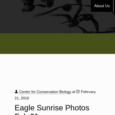
About Us
Center for Conservation Biology
at
February
21, 2010
Eagle Sunrise Photos