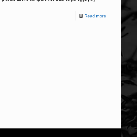
Read more