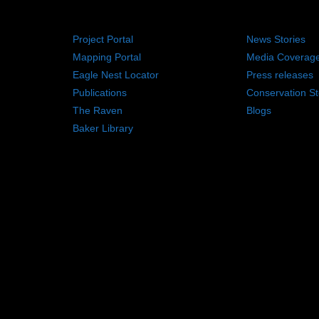
RESOURCES
NEWS RO
Project Portal
News Stories
Mapping Portal
Media Coverag
Eagle Nest Locator
Press releases
Publications
Conservation St
The Raven
Blogs
Baker Library