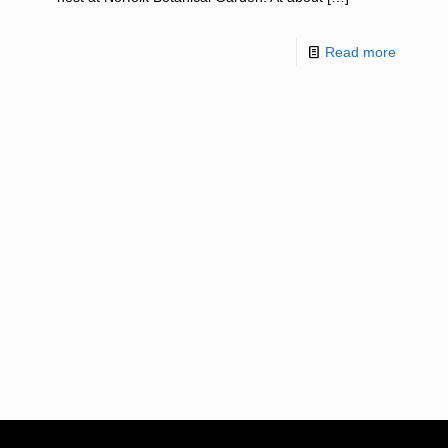
Read more