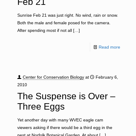
Feb 21
Sunrise Feb 21 was just right. No wind, rain or snow.
Both the male and female posed for the camera.
After spending most if not all
[…]
Read more
Center for Conservation Biology
at
February 6,
2010
The Suspense is Over –
Three Eggs
Yet another day with many WVEC eagle cam
viewers asking if there would be a third egg in the
nest at Norfolk Botanical Garden. At about
[…]