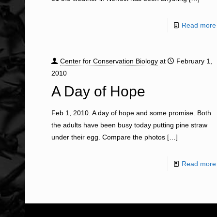
Read more
Center for Conservation Biology
at
February 1,
2010
A Day of Hope
Feb 1, 2010. A day of hope and some promise. Both
the adults have been busy today putting pine straw
under their egg. Compare the photos
[…]
Read more