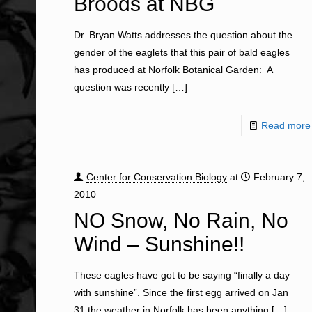
Broods at NBG
Dr. Bryan Watts addresses the question about the
gender of the eaglets that this pair of bald eagles
has produced at Norfolk Botanical Garden: A
question was recently
[…]
Read more
Center for Conservation Biology
at
February 7,
2010
NO Snow, No Rain, No
Wind – Sunshine!!
These eagles have got to be saying “finally a day
with sunshine”. Since the first egg arrived on Jan
31 the weather in Norfolk has been anything
[…]