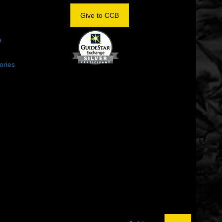
OM
Give to CCB
e
ories