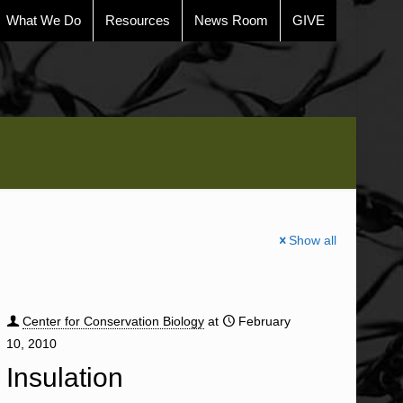
What We Do
Resources
News Room
GIVE
Show all
Center for Conservation Biology
at
February
10, 2010
Insulation