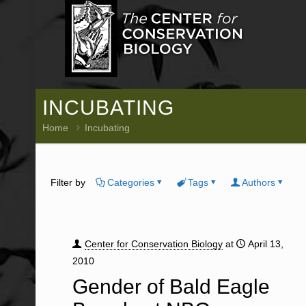
INCUBATING
Home
Incubating
Filter by
Categories
Tags
Authors
Center for Conservation Biology
at
April 13,
2010
Gender of Bald Eagle