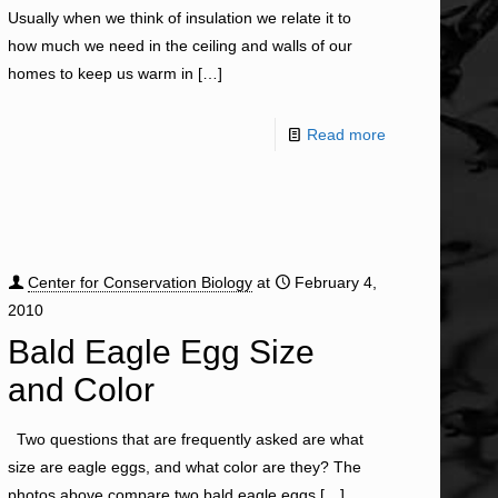
Usually when we think of insulation we relate it to
how much we need in the ceiling and walls of our
homes to keep us warm in
[…]
Read more
Center for Conservation Biology
at
February 4,
2010
Bald Eagle Egg Size
and Color
Two questions that are frequently asked are what
size are eagle eggs, and what color are they? The
photos above compare two bald eagle eggs
[…]