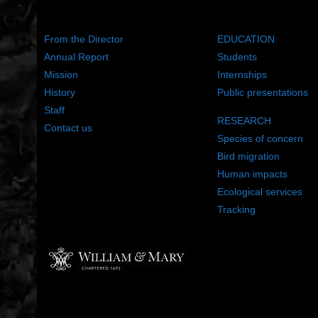
ABOUT US
WHAT WE DO
From the Director
EDUCATION
Annual Report
Students
Mission
Internships
History
Public presentations
Staff
RESEARCH
Contact us
Species of concern
Bird migration
Human impacts
Ecological services
Tracking