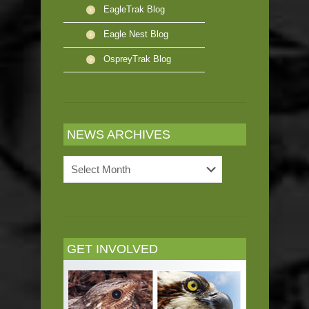
EagleTrak Blog
Eagle Nest Blog
OspreyTrak Blog
NEWS ARCHIVES
News
Archives
GET INVOLVED