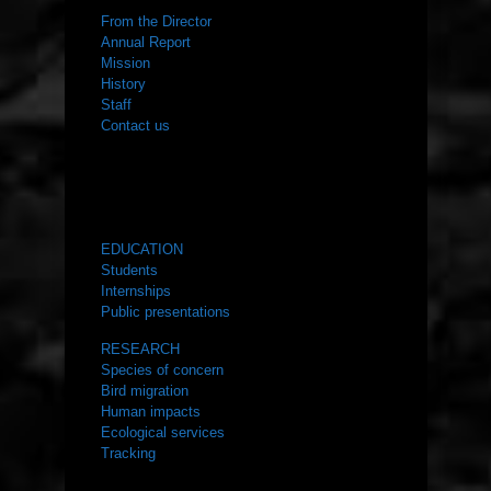
From the Director
Annual Report
Mission
History
Staff
Contact us
WHAT WE DO
EDUCATION
Students
Internships
Public presentations
RESEARCH
Species of concern
Bird migration
Human impacts
Ecological services
Tracking