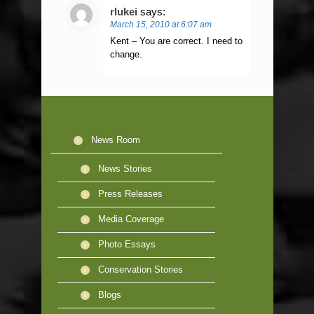
rlukei
says:
March 15, 2010 at 6:07 am
Kent – You are correct. I need to
change.
News Room
News Stories
Press Releases
Media Coverage
Photo Essays
Conservation Stories
Blogs