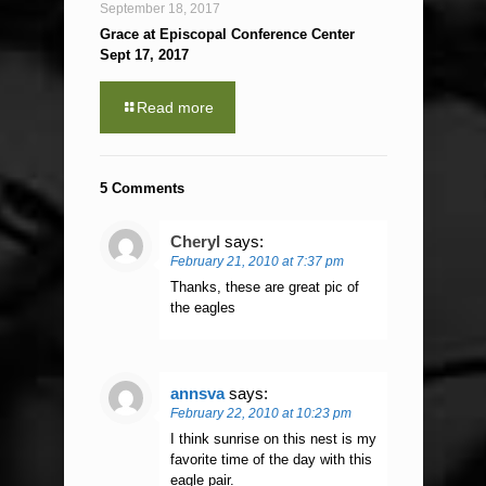
September 18, 2017
Grace at Episcopal Conference Center
Sept 17, 2017
Read more
5 Comments
Cheryl
says:
February 21, 2010 at 7:37 pm
Thanks, these are great pic of
the eagles
annsva
says:
February 22, 2010 at 10:23 pm
I think sunrise on this nest is my
favorite time of the day with this
eagle pair.