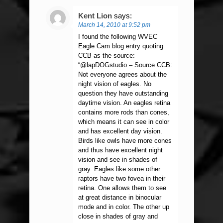
Kent Lion
says:
March 14, 2010 at 9:52 pm
I found the following WVEC
Eagle Cam blog entry quoting
CCB as the source:
“@lapDOGstudio – Source CCB:
Not everyone agrees about the
night vision of eagles. No
question they have outstanding
daytime vision. An eagles retina
contains more rods than cones,
which means it can see in color
and has excellent day vision.
Birds like owls have more cones
and thus have excellent night
vision and see in shades of
gray. Eagles like some other
raptors have two fovea in their
retina. One allows them to see
at great distance in binocular
mode and in color. The other up
close in shades of gray and