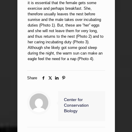
it is essential that the female gets some
exercise and perhaps breakfast. She,
therefore usually leaves the nest before
sunrise and the male takes over incubating
duties (Photo 1). But, these are “her” eggs
and she will not leave them for very long,
and thus returns to the nest (Photo 2) and to
her caring incubating duty (Photo 3).
Although she likely got some good sleep
during the night, the warm sun can make an
eagle feel the need for a nap (Photo 4).
Share
Center for
Conservation
Biology