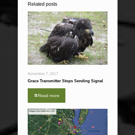
Related posts
November 7, 2017
Grace Transmitter Stops Sending Signal
Read more