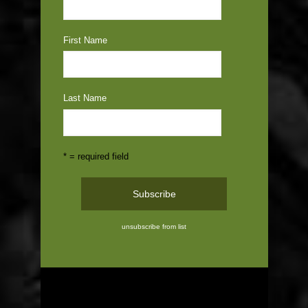
First Name
Last Name
* = required field
unsubscribe from list
ABOUT US