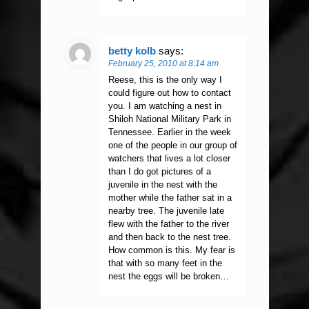
betty kolb
says:
February 25, 2010 at 8:14 am
Reese, this is the only way I
could figure out how to contact
you. I am watching a nest in
Shiloh National Military Park in
Tennessee. Earlier in the week
one of the people in our group of
watchers that lives a lot closer
than I do got pictures of a
juvenile in the nest with the
mother while the father sat in a
nearby tree. The juvenile late
flew with the father to the river
and then back to the nest tree.
How common is this. My fear is
that with so many feet in the
nest the eggs will be broken…