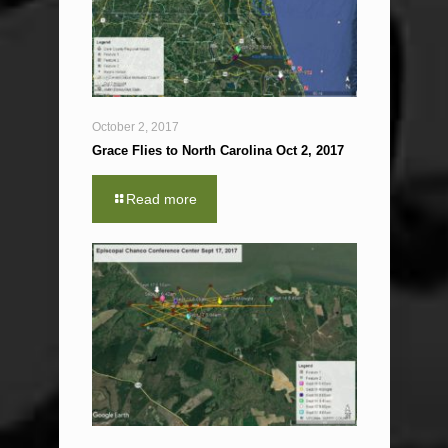
October 2, 2017
Grace Flies to North Carolina Oct 2, 2017
Read more