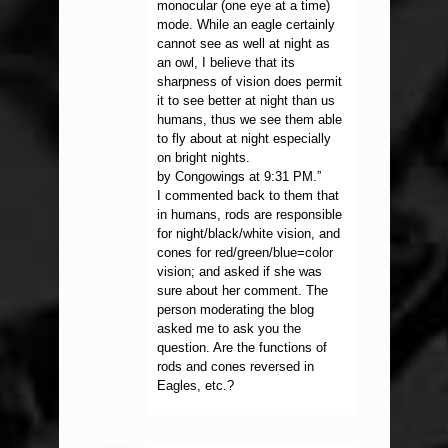
monocular (one eye at a time)
mode. While an eagle certainly
cannot see as well at night as
an owl, I believe that its
sharpness of vision does permit
it to see better at night than us
humans, thus we see them able
to fly about at night especially
on bright nights.
by Congowings at 9:31 PM.”
I commented back to them that
in humans, rods are responsible
for night/black/white vision, and
cones for red/green/blue=color
vision; and asked if she was
sure about her comment. The
person moderating the blog
asked me to ask you the
question. Are the functions of
rods and cones reversed in
Eagles, etc.?