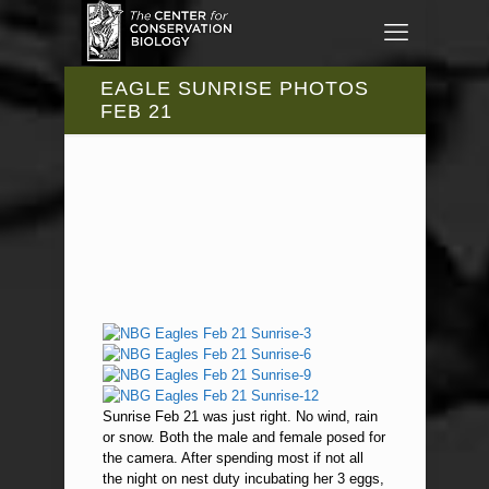
EAGLE SUNRISE PHOTOS
FEB 21
Sunrise Feb 21 was just right. No wind, rain
or snow. Both the male and female posed for
the camera. After spending most if not all
the night on nest duty incubating her 3 eggs,