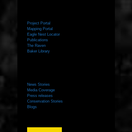
RESOURCES
Project Portal
Mapping Portal
Eagle Nest Locator
Publications
The Raven
Baker Library
NEWS ROOM
News Stories
Media Coverage
Press releases
Conservation Stories
Blogs