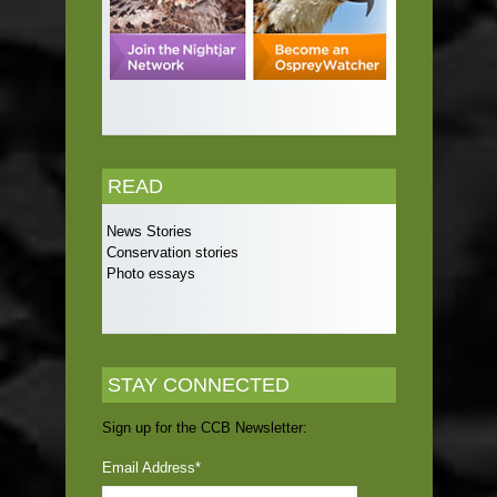
READ
News Stories
Conservation stories
Photo essays
STAY CONNECTED
Sign up for the CCB Newsletter:
Email Address
*