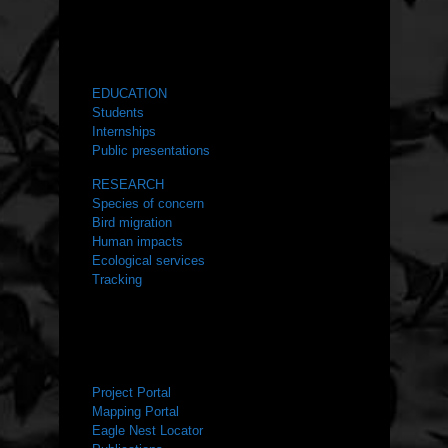
WHAT WE DO
EDUCATION
Students
Internships
Public presentations
RESEARCH
Species of concern
Bird migration
Human impacts
Ecological services
Tracking
RESOURCES
Project Portal
Mapping Portal
Eagle Nest Locator