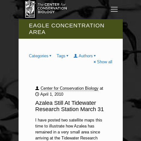
EAGLE CONCENTRATION
AREA
Categories
Tags
Authors
Show all
Center for Conservation Biology
at
April 1, 2010
Azalea Still At Tidewater
Research Station March 31
I have posted two satellite maps this
time to illustrate how Azalea has
remained in a very small area since
arriving at the Tidewater Research