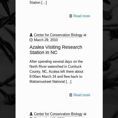
Station
[…]
Read more
Center for Conservation Biology
at
March 29, 2010
Azalea Visiting Research
Station in NC
After spending several days on the
North River watershed in Currituck
County, NC, Azalea left there about
8:00am March 24 and flew back to
Mattamuskeet National
[…]
Read more
Center for Conservation Biology
at