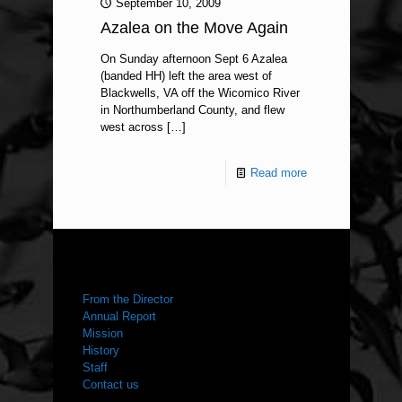
September 10, 2009
Azalea on the Move Again
On Sunday afternoon Sept 6 Azalea
(banded HH) left the area west of
Blackwells, VA off the Wicomico River
in Northumberland County, and flew
west across
[…]
Read more
ABOUT US
From the Director
Annual Report
Mission
History
Staff
Contact us