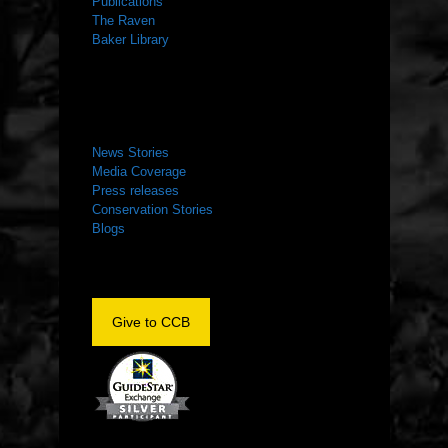
Publications
The Raven
Baker Library
NEWS ROOM
News Stories
Media Coverage
Press releases
Conservation Stories
Blogs
Give to CCB