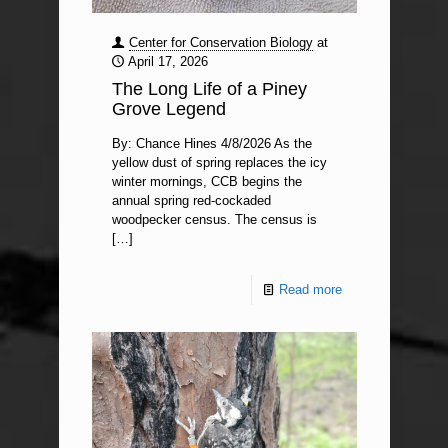
Center for Conservation Biology
at
April 17, 2026
The Long Life of a Piney
Grove Legend
By: Chance Hines 4/8/2026 As the
yellow dust of spring replaces the icy
winter mornings, CCB begins the
annual spring red-cockaded
woodpecker census. The census is
[…]
Read more