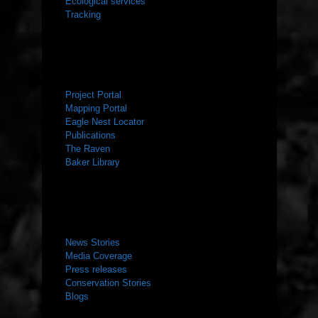
Ecological services
Tracking
RESOURCES
Project Portal
Mapping Portal
Eagle Nest Locator
Publications
The Raven
Baker Library
NEWS ROOM
News Stories
Media Coverage
Press releases
Conservation Stories
Blogs