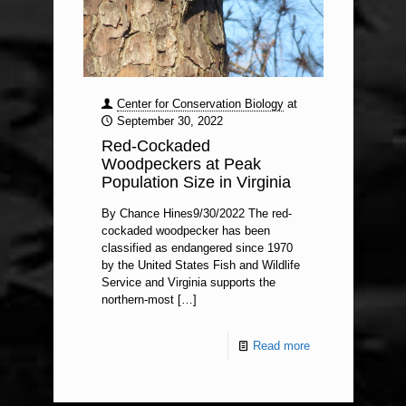
Center for Conservation Biology
at
September 30, 2022
Red-Cockaded
Woodpeckers at Peak
Population Size in Virginia
By Chance Hines9/30/2022 The red-
cockaded woodpecker has been
classified as endangered since 1970
by the United States Fish and Wildlife
Service and Virginia supports the
northern-most
[…]
Read more