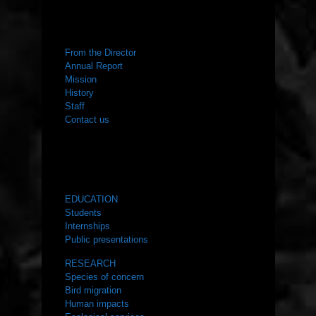
ABOUT US
From the Director
Annual Report
Mission
History
Staff
Contact us
WHAT WE DO
EDUCATION
Students
Internships
Public presentations
RESEARCH
Species of concern
Bird migration
Human impacts