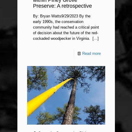
within Piney Grove
Preserve: A retrospective
By: Bryan Watts9/29/2023 By the
early 1990s, the conservation
community had reached a critical point
of decision about the future of the red-
cockaded woodpecker in Virginia.
[…]
Read more