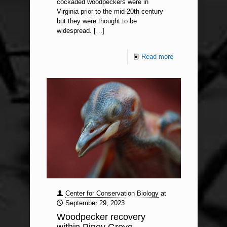
cockaded woodpeckers were in
Virginia prior to the mid-20th century
but they were thought to be
widespread.
[…]
Read more
Center for Conservation Biology
at
September 29, 2023
Woodpecker recovery