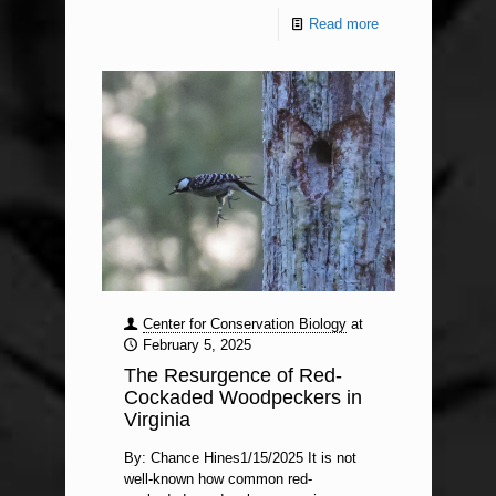
Read more
Center for Conservation Biology
at
February 5, 2025
The Resurgence of Red-
Cockaded Woodpeckers in
Virginia
By: Chance Hines1/15/2025 It is not
well-known how common red-