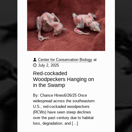
Center for Conservation Biology
at
July 2, 2025
Red-cockaded
Woodpeckers Hanging on
in the Swamp
By: Chance Hines6/26/25 Once
widespread across the southeastern
U.S., red-cockaded woodpeckers
(RCWs) have seen steep declines
over the past century due to habitat
loss, degradation, and
[…]