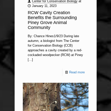
Center for Conservation Biology
at
January 11, 2023
RCW Cavity Creation
Benefits the Surrounding
Piney Grove Animal
Community
By: Chance Hines1/9/23 During late
autumn, a biologist from The Center
for Conservation Biology (CCB)
approaches a cavity created by a red-
cockaded woodpecker (RCW) at Piney
[…]
Read more