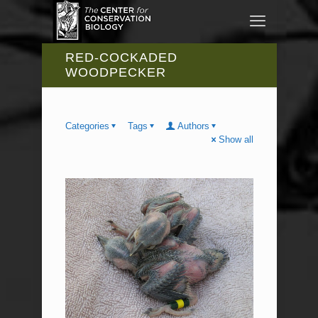
RED-COCKADED
WOODPECKER
Categories
Tags
Authors
Show all