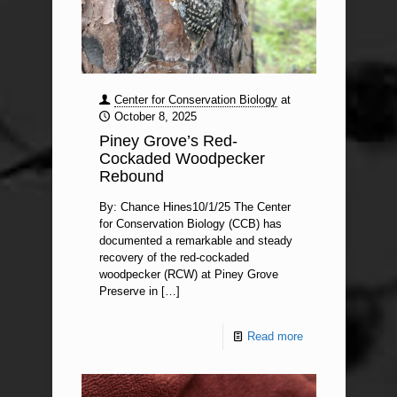
Center for Conservation Biology
at
October 8, 2025
Piney Grove’s Red-
Cockaded Woodpecker
Rebound
By: Chance Hines10/1/25 The Center
for Conservation Biology (CCB) has
documented a remarkable and steady
recovery of the red-cockaded
woodpecker (RCW) at Piney Grove
Preserve in
[…]
Read more