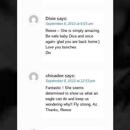
Dixie
says:
September 8, 2010 at 6:03 am
Reese – She is simply amazing.
Be safe baby Diva and once
again- glad you are back home:)
Love you bunches
Dix
chicadee
says:
September 8, 2010 at 12:53 pm
Fantastic ! She seems
determined to show us what an
eagle can do and keep us
wondering why!! Fly strong, Az.
Thanks, Reese