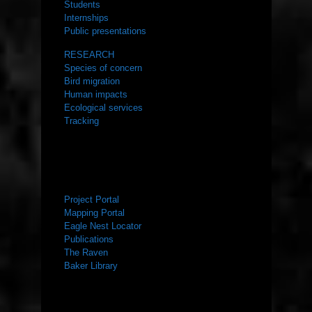
Students
Internships
Public presentations
RESEARCH
Species of concern
Bird migration
Human impacts
Ecological services
Tracking
RESOURCES
Project Portal
Mapping Portal
Eagle Nest Locator
Publications
The Raven
Baker Library