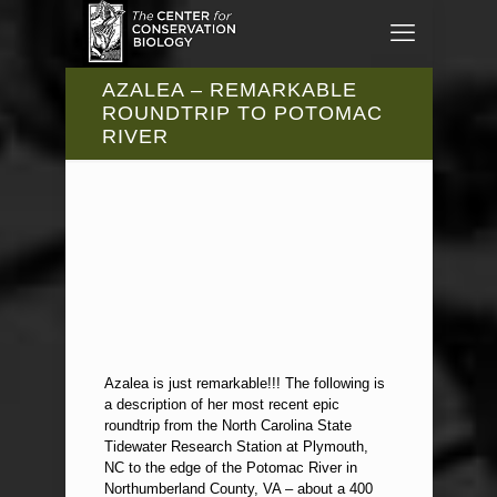
AZALEA – REMARKABLE
ROUNDTRIP TO POTOMAC
RIVER
Azalea is just remarkable!!! The following is
a description of her most recent epic
roundtrip from the North Carolina State
Tidewater Research Station at Plymouth,
NC to the edge of the Potomac River in
Northumberland County, VA – about a 400