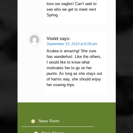
love our eagles! Can’t wait to
see who we get to meet next
Spring.
Violet
says:
September 10, 2010 at 8:06 pm
Azalea is amazing! She sure
has wanderlust. Like the others,
I would like to know what
motivates her to go on her
jaunts. As long as she stays out
of harms way, she should enjoy
her soaring trips.
News Room