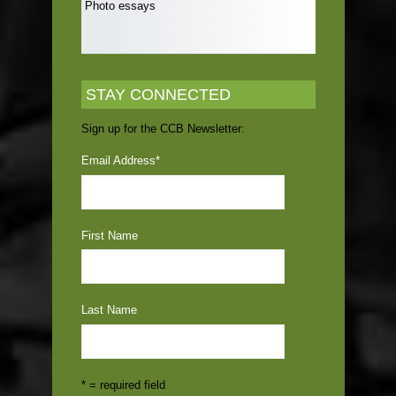
Photo essays
STAY CONNECTED
Sign up for the CCB Newsletter:
Email Address
*
First Name
Last Name
* = required field