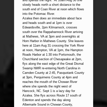
and spends the night. At 10am Aug 30 she
slowly heads north a short distance to the
south end of Coan River at noon which flows
into the Potomac River.
Azalea then does an immediate about face
and heads south and at 1pm is over
Edwardsville, 2pm Kilmarnock, crosses
south over the Rappahannock River arriving
at Mathews, VA at 3pm and overnights at
Horn Harbor in Mathews County. She leaves
here at 11am Aug 31 crossing the York River
at noon, Hampton, VA at 1pm, the Hampton
Roads Harbor at 1:30 into Portsmouth, the
Churchland section of Chesapeake at 2pm,
flys along the east edge of the Great Dismal
Swamp NWR re-entering North Carolina in
Camden County at 2:45, Pasquotank County
at 3pm, Perquimens County at 4pm and
reaches the mouth of the Chowan River
where she spends the night west of
Hancock, NC. Sept 1 is a lazy day for
Azalea. She flys across Route 17 south of
Edenton and spends the day along
Albemarle Sound in Chowan County,