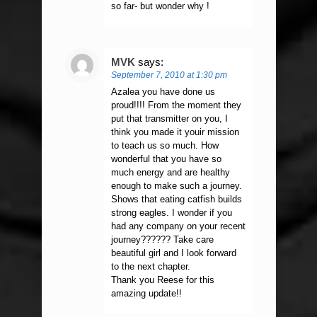
so far- but wonder why !
MVK
says:
September 7, 2010 at 1:30 pm
Azalea you have done us
proud!!!! From the moment they
put that transmitter on you, I
think you made it youir mission
to teach us so much. How
wonderful that you have so
much energy and are healthy
enough to make such a journey.
Shows that eating catfish builds
strong eagles. I wonder if you
had any company on your recent
journey?????? Take care
beautiful girl and I look forward
to the next chapter.
Thank you Reese for this
amazing update!!