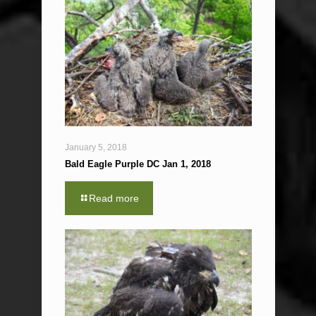
January 5, 2018
Bald Eagle Purple DC Jan 1, 2018
Read more