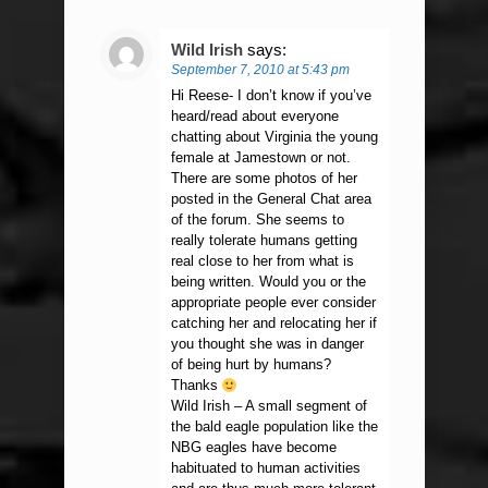
Wild Irish
says:
September 7, 2010 at 5:43 pm
Hi Reese- I don’t know if you’ve
heard/read about everyone
chatting about Virginia the young
female at Jamestown or not.
There are some photos of her
posted in the General Chat area
of the forum. She seems to
really tolerate humans getting
real close to her from what is
being written. Would you or the
appropriate people ever consider
catching her and relocating her if
you thought she was in danger
of being hurt by humans?
Thanks
Wild Irish – A small segment of
the bald eagle population like the
NBG eagles have become
habituated to human activities