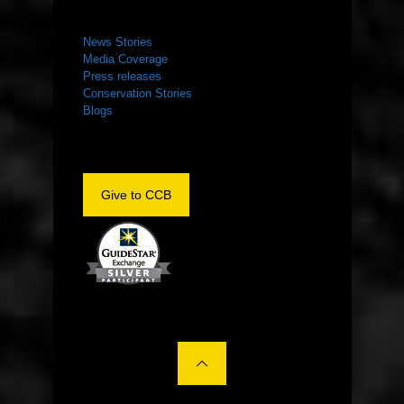
NEWS ROOM
News Stories
Media Coverage
Press releases
Conservation Stories
Blogs
Give to CCB
©2022 The Center for Conservation Biology