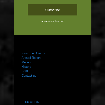
unsubscribe from list
ABOUT US
From the Director
Annual Report
Mission
History
Staff
Contact us
WHAT WE DO
EDUCATION