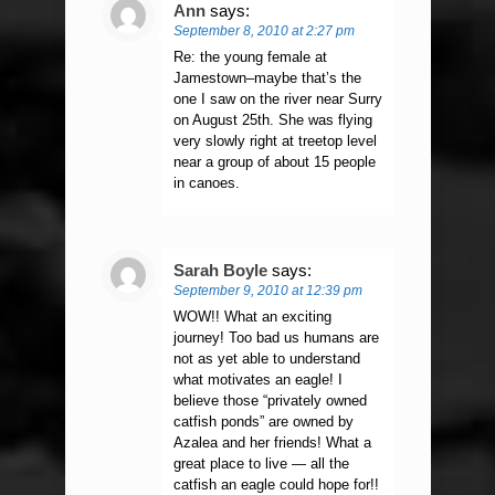
Ann
says:
September 8, 2010 at 2:27 pm
Re: the young female at
Jamestown–maybe that’s the
one I saw on the river near Surry
on August 25th. She was flying
very slowly right at treetop level
near a group of about 15 people
in canoes.
Sarah Boyle
says:
September 9, 2010 at 12:39 pm
WOW!! What an exciting
journey! Too bad us humans are
not as yet able to understand
what motivates an eagle! I
believe those “privately owned
catfish ponds” are owned by
Azalea and her friends! What a
great place to live — all the
catfish an eagle could hope for!!