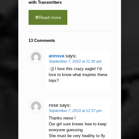
with Transmitters
Read more
13 Comments
annsva
says:
September 7, 2010 at 11:30 am
:-)) I love this crazy eagle! I’d
love to know what inspires these
trips?
rose
says:
September 7, 2010 at 12:37 pm
Thanks reese !
Our girl sure knows how to keep
everyone guessing.
She must be very healthy to fly