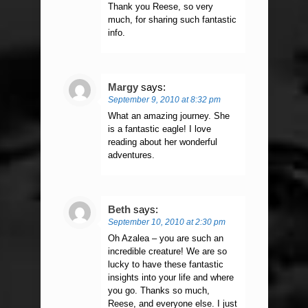
Thank you Reese, so very
much, for sharing such fantastic
info.
Margy
says:
September 9, 2010 at 8:32 pm
What an amazing journey. She
is a fantastic eagle! I love
reading about her wonderful
adventures.
Beth
says:
September 10, 2010 at 2:30 pm
Oh Azalea – you are such an
incredible creature! We are so
lucky to have these fantastic
insights into your life and where
you go. Thanks so much,
Reese, and everyone else. I just