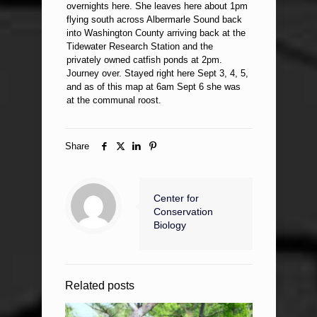
overnights here. She leaves here about 1pm
flying south across Albermarle Sound back
into Washington County arriving back at the
Tidewater Research Station and the
privately owned catfish ponds at 2pm.
Journey over. Stayed right here Sept 3, 4, 5,
and as of this map at 6am Sept 6 she was
at the communal roost.
Share
Center for
Conservation
Biology
Related posts