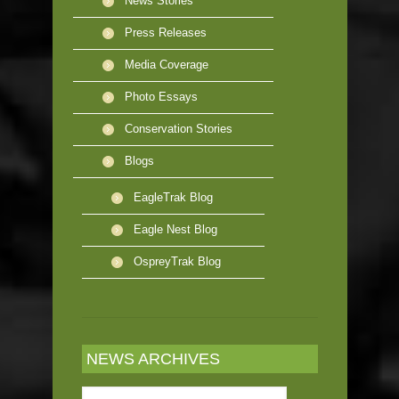
News Stories
Press Releases
Media Coverage
Photo Essays
Conservation Stories
Blogs
EagleTrak Blog
Eagle Nest Blog
OspreyTrak Blog
NEWS ARCHIVES
News