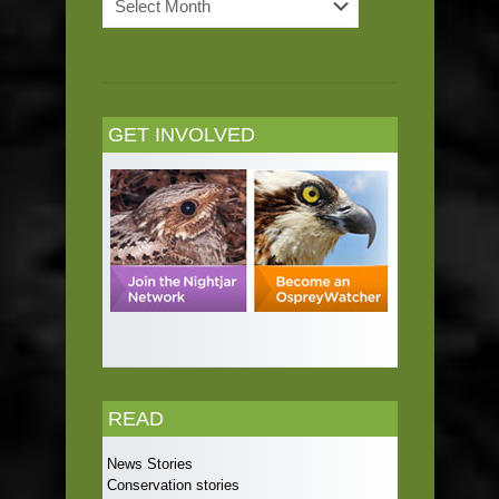
Archives
GET INVOLVED
READ
News Stories
Conservation stories