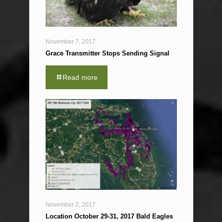
November 7, 2017
Grace Transmitter Stops Sending Signal
Read more
November 2, 2017
Location October 29-31, 2017 Bald Eagles