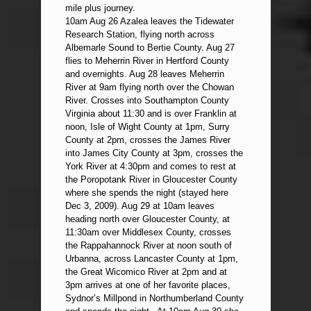
mile plus journey.
10am Aug 26 Azalea leaves the Tidewater
Research Station, flying north across
Albemarle Sound to Bertie County. Aug 27
flies to Meherrin River in Hertford County
and overnights. Aug 28 leaves Meherrin
River at 9am flying north over the Chowan
River. Crosses into Southampton County
Virginia about 11:30 and is over Franklin at
noon, Isle of Wight County at 1pm, Surry
County at 2pm, crosses the James River
into James City County at 3pm, crosses the
York River at 4:30pm and comes to rest at
the Poropotank River in Gloucester County
where she spends the night (stayed here
Dec 3, 2009). Aug 29 at 10am leaves
heading north over Gloucester County, at
11:30am over Middlesex County, crosses
the Rappahannock River at noon south of
Urbanna, across Lancaster County at 1pm,
the Great Wicomico River at 2pm and at
3pm arrives at one of her favorite places,
Sydnor’s Millpond in Northumberland County