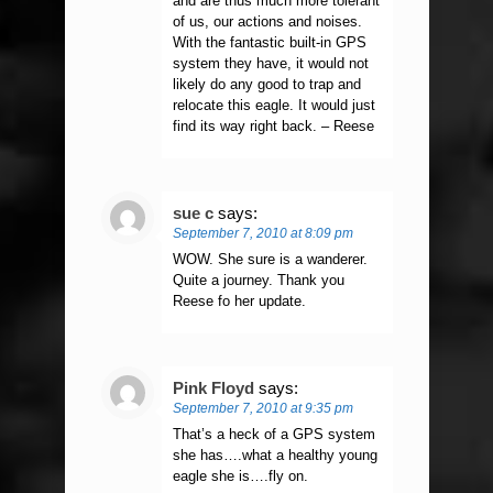
and are thus much more tolerant
of us, our actions and noises.
With the fantastic built-in GPS
system they have, it would not
likely do any good to trap and
relocate this eagle. It would just
find its way right back. – Reese
sue c
says:
September 7, 2010 at 8:09 pm
WOW. She sure is a wanderer.
Quite a journey. Thank you
Reese fo her update.
Pink Floyd
says:
September 7, 2010 at 9:35 pm
That’s a heck of a GPS system
she has….what a healthy young
eagle she is….fly on.