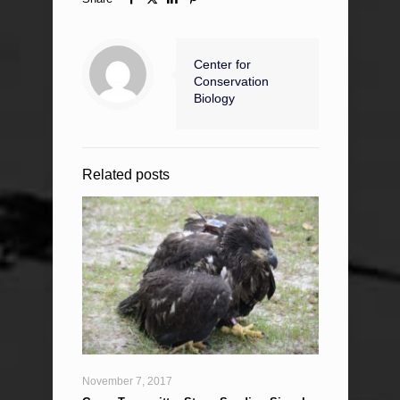
Center for
Conservation
Biology
Related posts
November 7, 2017