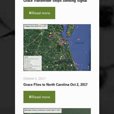
Grace Transmitter Stops Sending Signal
Read more
October 2, 2017
Grace Flies to North Carolina Oct 2, 2017
Read more