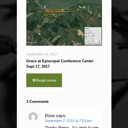
September 18, 2017
Grace at Episcopal Conference Center
Sept 17, 2017
Read more
3 Comments
Dixie
says:
September 7, 2010 at 7:03 pm
Thanks Reese . It’s great to see