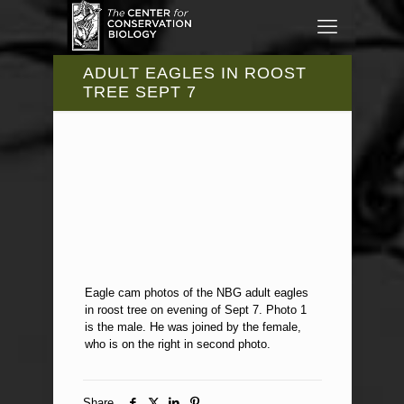
ADULT EAGLES IN ROOST
TREE SEPT 7
Eagle cam photos of the NBG adult eagles
in roost tree on evening of Sept 7. Photo 1
is the male. He was joined by the female,
who is on the right in second photo.
Share