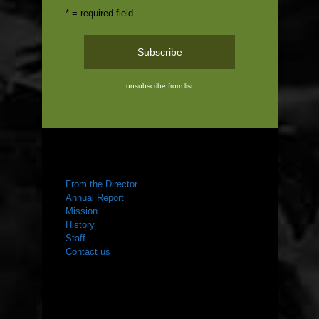
* = required field
unsubscribe from list
ABOUT US
From the Director
Annual Report
Mission
History
Staff
Contact us
WHAT WE DO