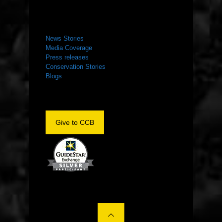
NEWS ROOM
News Stories
Media Coverage
Press releases
Conservation Stories
Blogs
Give to CCB