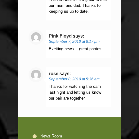
our mom and dad. Thanks for
keeping us up to date.
Pink Floyd
says:
September 7, 2010 at 8:17 pm
Exciting news….great photos.
rose
says:
September 8, 2010 at 5:36 am
Thanks for watching the cam
last night and letting us know
our pair are together.
News Room