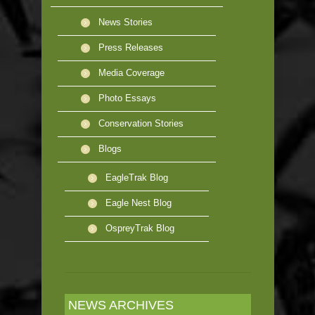
News Stories
Press Releases
Media Coverage
Photo Essays
Conservation Stories
Blogs
EagleTrak Blog
Eagle Nest Blog
OspreyTrak Blog
NEWS ARCHIVES