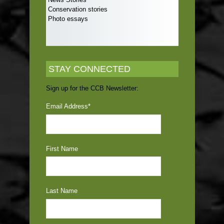
Conservation stories
Photo essays
STAY CONNECTED
Sign up for the CCB Newsletter:
Email Address
*
First Name
Last Name