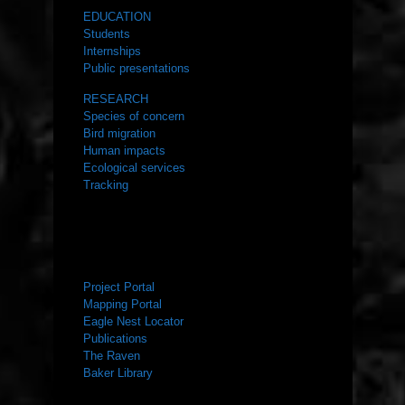
EDUCATION
Students
Internships
Public presentations
RESEARCH
Species of concern
Bird migration
Human impacts
Ecological services
Tracking
RESOURCES
Project Portal
Mapping Portal
Eagle Nest Locator
Publications
The Raven
Baker Library