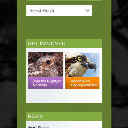
News
Archives
GET INVOLVED
READ
News Stories