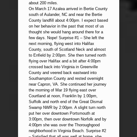
about 200 miles.
On March 17 Azalea arrived in Bertie County
south of Aulander, NC and near the Bertie
County landfill about 4:00pm. I expect based
on her behavior in the past that most of us
thought she would hang around there for a
few days. Nope! Surprise #1 – She left the
next morning, flying west into Halifax
County, south of Scotland Neck and almost
to Enfield by 2:00pm. She then turned north
flying over Halifax and a bit after 4:00pm
crossed back into Virginia in Greenville
County and veered back eastward into
Southampton County and rested overnight
near Capron, VA. She continued her journey
the morning of Mar 19 flying east over
Courtland at noon, Franklin by 1:00pm,
Suffolk and north end of the Great Dismal
Swamp NWR by 2:00pm. A slight turn north
put her over downtown Portsmouth at
3:00pm, then over downtown Norfolk and by
4:00pm she was over the Thoroughgood
neighborhood in Virginia Beach. Surprise #2
– Satisfied that all was well at home, she