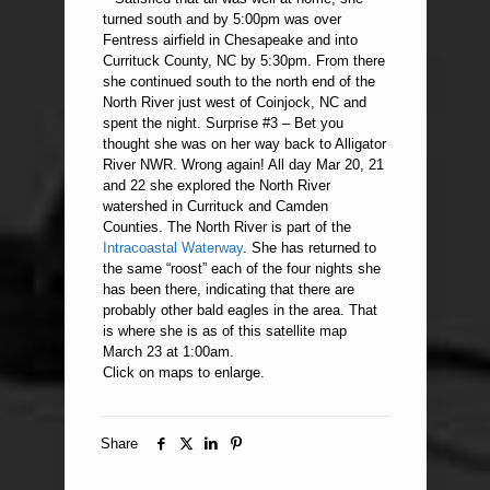
turned south and by 5:00pm was over
Fentress airfield in Chesapeake and into
Currituck County, NC by 5:30pm. From there
she continued south to the north end of the
North River just west of Coinjock, NC and
spent the night. Surprise #3 – Bet you
thought she was on her way back to Alligator
River NWR. Wrong again! All day Mar 20, 21
and 22 she explored the North River
watershed in Currituck and Camden
Counties. The North River is part of the
Intracoastal Waterway
. She has returned to
the same “roost” each of the four nights she
has been there, indicating that there are
probably other bald eagles in the area. That
is where she is as of this satellite map
March 23 at 1:00am.
Click on maps to enlarge.
Share