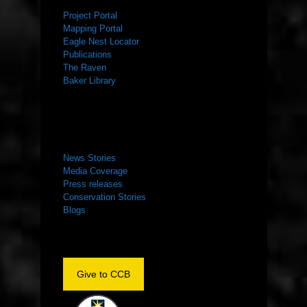
Project Portal
Mapping Portal
Eagle Nest Locator
Publications
The Raven
Baker Library
NEWS ROOM
News Stories
Media Coverage
Press releases
Conservation Stories
Blogs
Give to CCB