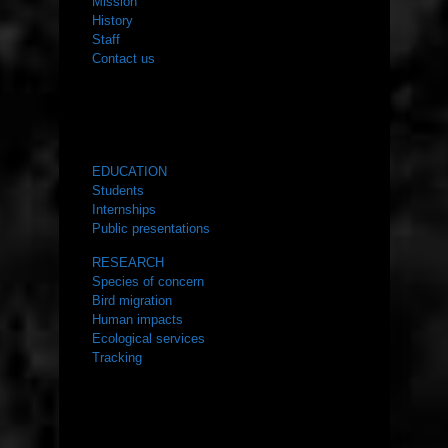
Mission
History
Staff
Contact us
WHAT WE DO
EDUCATION
Students
Internships
Public presentations
RESEARCH
Species of concern
Bird migration
Human impacts
Ecological services
Tracking
RESOURCES