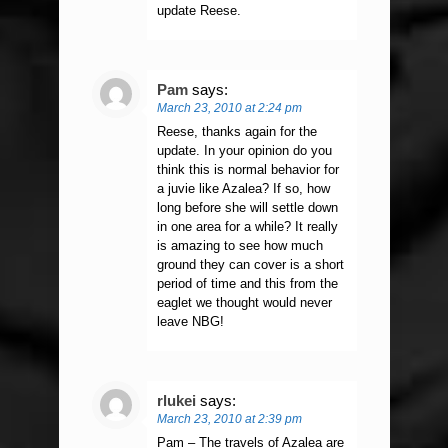
update Reese.
Pam
says:
March 23, 2010 at 2:24 pm
Reese, thanks again for the
update. In your opinion do you
think this is normal behavior for
a juvie like Azalea? If so, how
long before she will settle down
in one area for a while? It really
is amazing to see how much
ground they can cover is a short
period of time and this from the
eaglet we thought would never
leave NBG!
rlukei
says:
March 23, 2010 at 2:39 pm
Pam – The travels of Azalea are