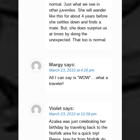
normal. Just what we see in
other juveniles. She will wander
like this for about 4 years before
she settles down and finds a
mate. But, she does surprise us
at times by doing the
unexpected. That too is normal.
Margy
says:
March 23, 2010 at 4:26 pm
All I can say is “WOW”….what a
traveler!
Violet
says:
March 23, 2010 at 10:58 pm
Azalea was just celebrating her
birthday by traveling back to the
Norfolk area for a quick trip!
Reese, how far from Norfolk do