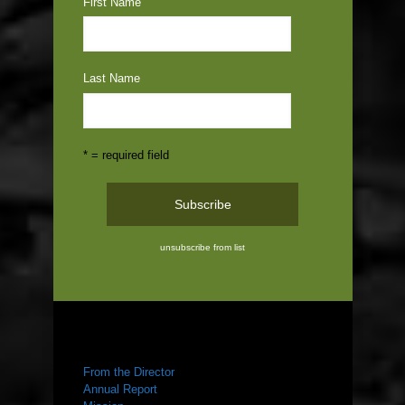
First Name
Last Name
* = required field
unsubscribe from list
ABOUT US
From the Director
Annual Report