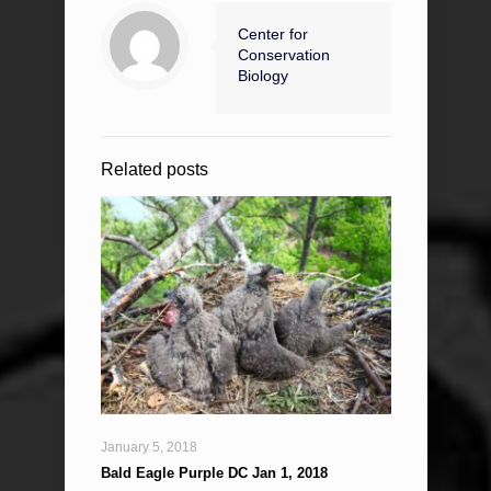
Center for
Conservation
Biology
Related posts
January 5, 2018
Bald Eagle Purple DC Jan 1, 2018