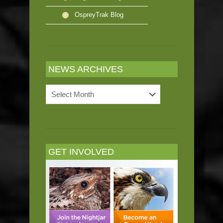
OspreyTrak Blog
NEWS ARCHIVES
News
Archives
GET INVOLVED