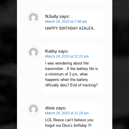
NJudy
says:
March 24, 2010 at 7:38 am
HAPPY BIRTHDAY AZALEA,
Kathy
says:
March 24, 2010 at 11:10 am
I was wondering about the
transmitter…If the battery life is
a minimum of 3 yrs, what
happens when the battery
officially dies? End of tracking?
dixie
says:
March 24, 2010 at 11:18 am
LOL Reese can’t believe you
forgot our Diva’s birthday !!!