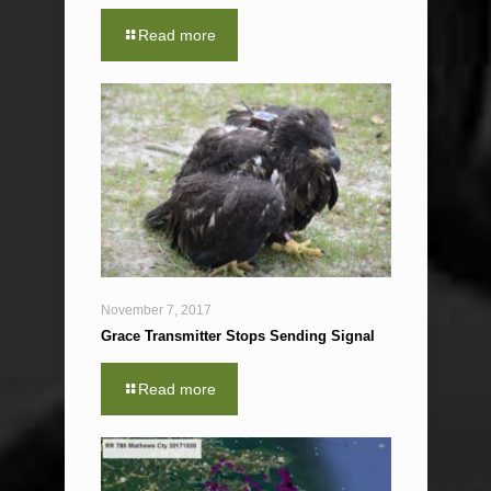
Read more
November 7, 2017
Grace Transmitter Stops Sending Signal
Read more