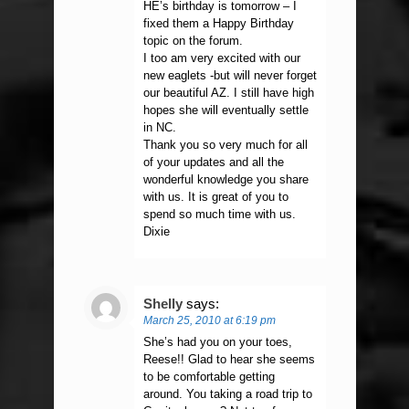
HE’s birthday is tomorrow – I
fixed them a Happy Birthday
topic on the forum.
I too am very excited with our
new eaglets -but will never forget
our beautiful AZ. I still have high
hopes she will eventually settle
in NC.
Thank you so very much for all
of your updates and all the
wonderful knowledge you share
with us. It is great of you to
spend so much time with us.
Dixie
Shelly
says:
March 25, 2010 at 6:19 pm
She’s had you on your toes,
Reese!! Glad to hear she seems
to be comfortable getting
around. You taking a road trip to