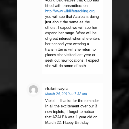
young bald eagles that CCB has
fitted with transmitters on
http://www.wildlifetracking.org
,
you will see that Azalea is doing
just about the same as the
others. I expect we will see her
expand her range. What will be
of great interest when she enters
her second year wearing a
transmitter is will she return to
places she visited last year or
seek out new locations. I expect
she will do some of both.
rlukei
says:
March 24, 2010 at 7:32 am
Violet – Thanks for the reminder.
In all the excitement over our 3
new triplets, I forgot to notice
that AZALEA was 1 year old on
March 22. Happy Birthday.