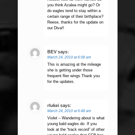
you think Azalea might go? Or
do eagles tend to stay within a
certain range of their birthplace?
Reese, thanks for the update on
our Diva!!
BEV
says:
March 24, 2010 at 6:08 am
This is amazing at the mileage
she is getting under those
frequent flier wings.Thank you
for the updates.
rlukei
says:
March 24, 2010 at 6:48 am
Violet – Wandering about is what
young bald eagles do. If you
look at the “track record” of other