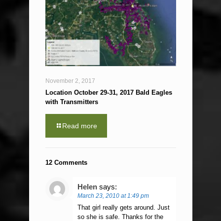
November 2, 2017
Location October 29-31, 2017 Bald Eagles
with Transmitters
Read more
12 Comments
Helen
says:
March 23, 2010 at 1:49 pm
That girl really gets around. Just
so she is safe. Thanks for the