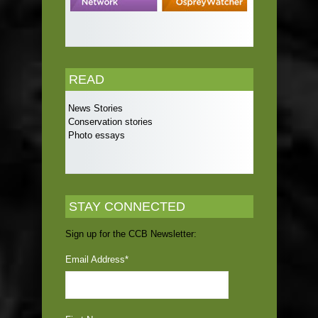
READ
News Stories
Conservation stories
Photo essays
STAY CONNECTED
Sign up for the CCB Newsletter:
Email Address
*