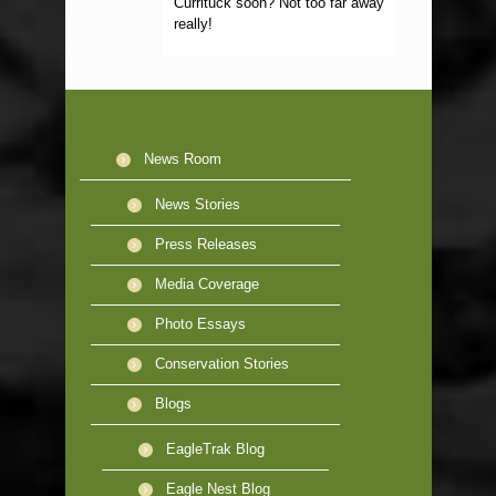
Currituck soon? Not too far away
really!
News Room
News Stories
Press Releases
Media Coverage
Photo Essays
Conservation Stories
Blogs
EagleTrak Blog
Eagle Nest Blog