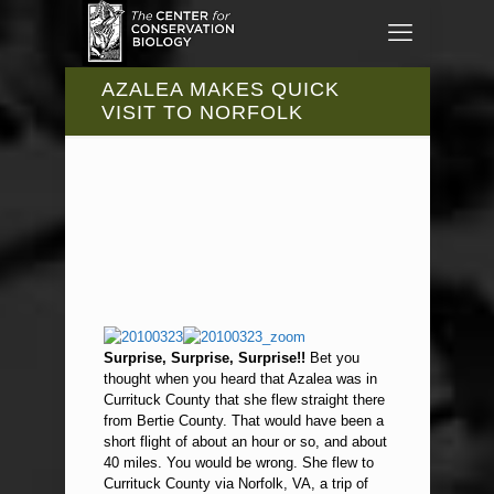
AZALEA MAKES QUICK
VISIT TO NORFOLK
Surprise, Surprise, Surprise!!
Bet you
thought when you heard that Azalea was in
Currituck County that she flew straight there
from Bertie County. That would have been a
short flight of about an hour or so, and about
40 miles. You would be wrong. She flew to
Currituck County via Norfolk, VA, a trip of