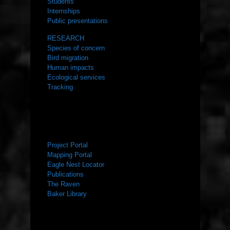
Students
Internships
Public presentations
RESEARCH
Species of concern
Bird migration
Human impacts
Ecological services
Tracking
RESOURCES
Project Portal
Mapping Portal
Eagle Nest Locator
Publications
The Raven
Baker Library