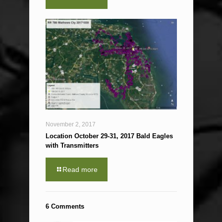
November 2, 2017
Location October 29-31, 2017 Bald Eagles
with Transmitters
Read more
6 Comments