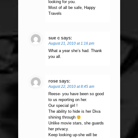
looking for you.
Most of all be safe, Happy
Travels
sue c
says:
August 21, 2010 at 1:16 pm
What a year she’s had. Thank
you all.
rose
says:
August 22, 2010 at 8:45 am
Reese- you have been so good
to us reporting on her.
Our special girl !
The ability to hide is her Diva
shining through
Unlike movie stars, she guards
her privacy.
Keep looking up-she will be