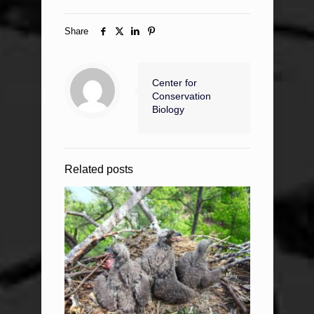
Share
Center for
Conservation
Biology
Related posts