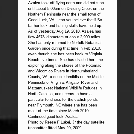
Azalea took off flying north and did not stop
until about 5:00pm on Dividing Creek on the
Northern Peninsula near the small town of
Good Luck, VA – can you believe that!! So
far her luck and fishing skills have held up.
As of yesterday Aug 19, 2010, Azalea has
flow 4678 kilometers or about 2,900 miles.
She has only returned to Norfolk Botanical
Garden once during that time in Feb 2010,
even though she has been back to Virginia
Beach five times. She has divided her time
exploring along the shores of the Potomac
and Wicomico Rivers in Northumberland
County, VA, a couple landfills on the Middle
Peninsula of Virginia, Alligator River and
Mattamuskeet National Wildlife Refuges in
North Carolina, and seems to have a
particular fondness for the catfish ponds
near Plymouth, NC where she has been
most of the time since March 2010.
Continued good luck, Azalea!
Photo by Reese F Lukei, Jr the day satellite
transmitter fitted May 20, 2009.