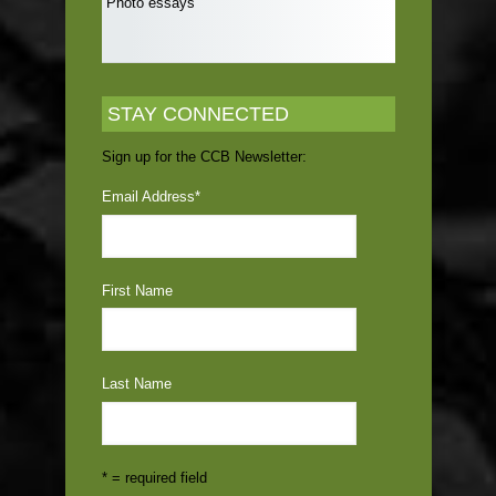
Photo essays
STAY CONNECTED
Sign up for the CCB Newsletter:
Email Address
*
First Name
Last Name
* = required field