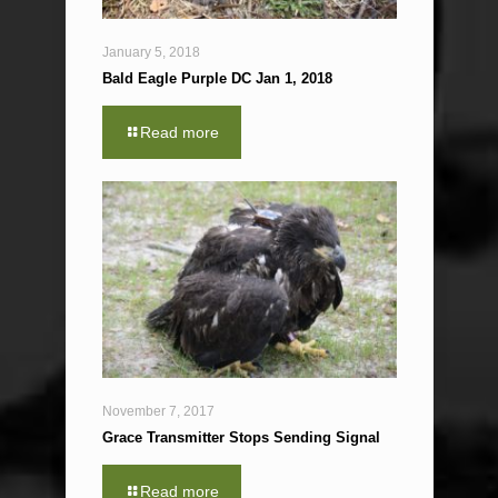
January 5, 2018
Bald Eagle Purple DC Jan 1, 2018
Read more
November 7, 2017
Grace Transmitter Stops Sending Signal
Read more