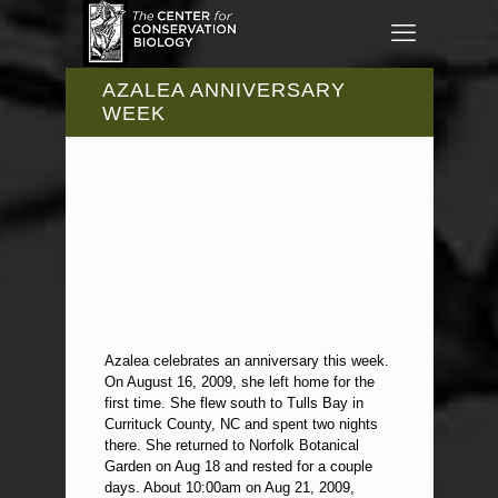
AZALEA ANNIVERSARY
WEEK
Azalea celebrates an anniversary this week.
On August 16, 2009, she left home for the
first time. She flew south to Tulls Bay in
Currituck County, NC and spent two nights
there. She returned to Norfolk Botanical
Garden on Aug 18 and rested for a couple
days. About 10:00am on Aug 21, 2009,