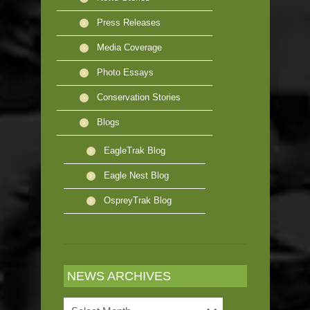
Press Releases
Media Coverage
Photo Essays
Conservation Stories
Blogs
EagleTrak Blog
Eagle Nest Blog
OspreyTrak Blog
NEWS ARCHIVES
News