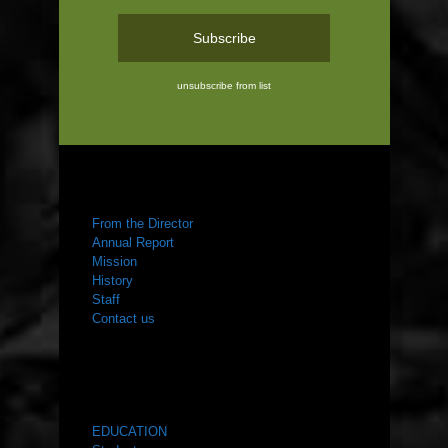
unsubscribe from list
ABOUT US
From the Director
Annual Report
Mission
History
Staff
Contact us
WHAT WE DO
EDUCATION