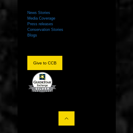
NEWS ROOM
News Stories
Media Coverage
Press releases
Conservation Stories
Blogs
Give to CCB
©2022 The Center for Conservation Biology