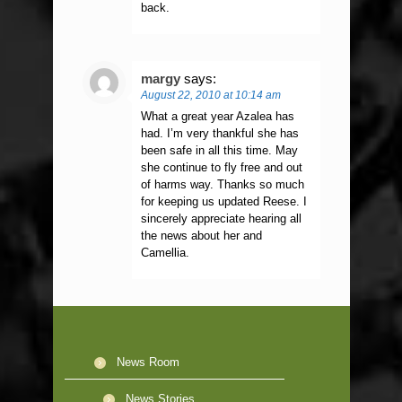
back.
margy
says:
August 22, 2010 at 10:14 am
What a great year Azalea has
had. I’m very thankful she has
been safe in all this time. May
she continue to fly free and out
of harms way. Thanks so much
for keeping us updated Reese. I
sincerely appreciate hearing all
the news about her and
Camellia.
News Room
News Stories