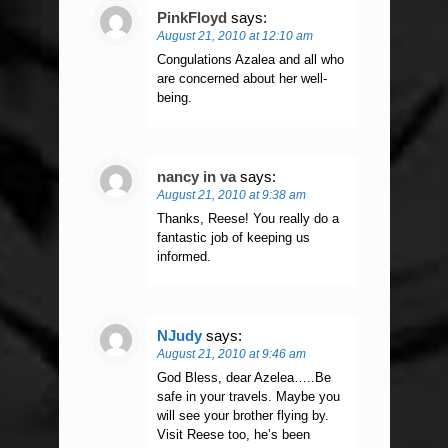
PinkFloyd
says:
August 21, 2010 at 12:10 am
Congulations Azalea and all who
are concerned about her well-
being.
nancy in va
says:
August 21, 2010 at 9:38 am
Thanks, Reese! You really do a
fantastic job of keeping us
informed.
NJudy
says:
August 21, 2010 at 9:46 am
God Bless, dear Azelea…..Be
safe in your travels. Maybe you
will see your brother flying by.
Visit Reese too, he’s been