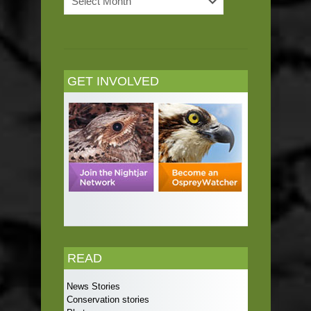
Archives
GET INVOLVED
READ
News Stories
Conservation stories