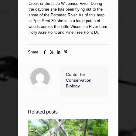
Creek or the Little Wicomico River. During
the daytime she has been flying out to the
shore of the Potomac River. As of this map
at 7pm Sept 30 she is in a large patch of
woods across the Little Wicomico River from
Holly Acre Point and Pine Tree Point Dr.
Share
Center for
Conservation
Biology
Related posts