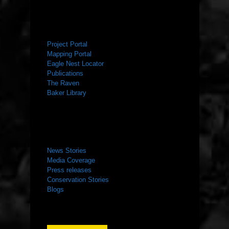
RESOURCES
Project Portal
Mapping Portal
Eagle Nest Locator
Publications
The Raven
Baker Library
NEWS ROOM
News Stories
Media Coverage
Press releases
Conservation Stories
Blogs