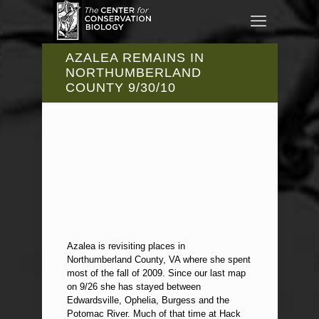
AZALEA REMAINS IN
NORTHUMBERLAND
COUNTY 9/30/10
Azalea is revisiting places in
Northumberland County, VA where she spent
most of the fall of 2009. Since our last map
on 9/26 she has stayed between
Edwardsville, Ophelia, Burgess and the
Potomac River. Much of that time at Hack