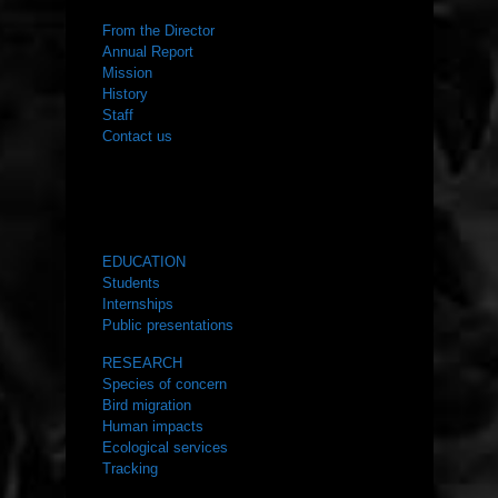
From the Director
Annual Report
Mission
History
Staff
Contact us
WHAT WE DO
EDUCATION
Students
Internships
Public presentations
RESEARCH
Species of concern
Bird migration
Human impacts
Ecological services
Tracking