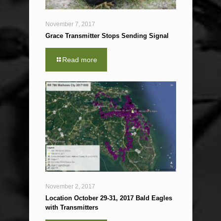
November 7, 2017
Grace Transmitter Stops Sending Signal
Read more
November 2, 2017
Location October 29-31, 2017 Bald Eagles
with Transmitters