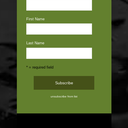
First Name
Last Name
* = required field
unsubscribe from list
ABOUT US