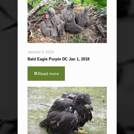
January 5, 2018
Bald Eagle Purple DC Jan 1, 2018
Read more