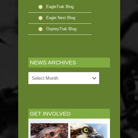
EagleTrak Blog
Eagle Nest Blog
OspreyTrak Blog
NEWS ARCHIVES
News
Archives
GET INVOLVED