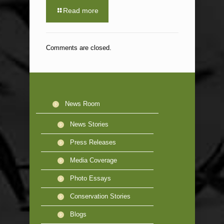
Read more
Comments are closed.
News Room
News Stories
Press Releases
Media Coverage
Photo Essays
Conservation Stories
Blogs