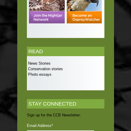
READ
News Stories
Conservation stories
Photo essays
STAY CONNECTED
Sign up for the CCB Newsletter:
Email Address
*