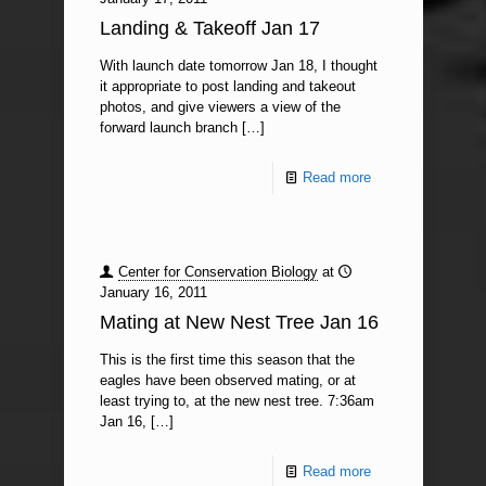
Landing & Takeoff Jan 17
With launch date tomorrow Jan 18, I thought
it appropriate to post landing and takeout
photos, and give viewers a view of the
forward launch branch
[…]
Read more
Center for Conservation Biology
at
January 16, 2011
Mating at New Nest Tree Jan 16
This is the first time this season that the
eagles have been observed mating, or at
least trying to, at the new nest tree. 7:36am
Jan 16,
[…]
Read more