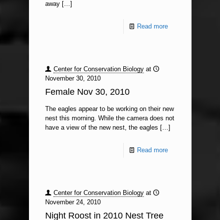
away
[…]
Read more
Center for Conservation Biology
at
November 30, 2010
Female Nov 30, 2010
The eagles appear to be working on their new
nest this morning. While the camera does not
have a view of the new nest, the eagles
[…]
Read more
Center for Conservation Biology
at
November 24, 2010
Night Roost in 2010 Nest Tree