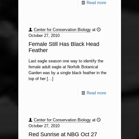
Read more
Center for Conservation Biology
at
October 27, 2010
Female Still Has Black Head
Feather
Last eagle season one way to identify the
female adult eagle at Norfolk Botanical
Garden was by a single black feather in the
top of her
[…]
Read more
Center for Conservation Biology
at
October 27, 2010
Red Sunrise at NBG Oct 27