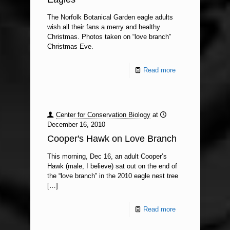
The Norfolk Botanical Garden eagle adults
wish all their fans a merry and healthy
Christmas. Photos taken on “love branch”
Christmas Eve.
Read more
Center for Conservation Biology
at
December 16, 2010
Cooper's Hawk on Love Branch
This morning, Dec 16, an adult Cooper’s
Hawk (male, I believe) sat out on the end of
the “love branch” in the 2010 eagle nest tree
[…]
Read more