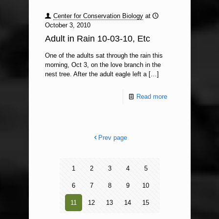
Center for Conservation Biology
at
October 3, 2010
Adult in Rain 10-03-10, Etc
One of the adults sat through the rain this
morning, Oct 3, on the love branch in the
nest tree. After the adult eagle left a
[…]
Read more
Prev page
1
2
3
4
5
6
7
8
9
10
11
12
13
14
15