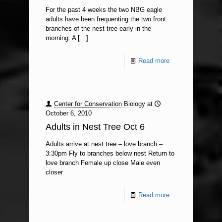
For the past 4 weeks the two NBG eagle
adults have been frequenting the two front
branches of the nest tree early in the
morning. A
[…]
Read more
Center for Conservation Biology
at
October 6, 2010
Adults in Nest Tree Oct 6
Adults arrive at nest tree – love branch –
3:30pm Fly to branches below nest Return to
love branch Female up close Male even
closer
Read more