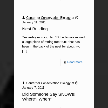
Center for Conservation Biology
at
January 11, 2011
Nest Building
Yesterday morning Jan 10 the female moved
a large piece of rotting tree trunk that has
been in the back of the nest for about two
[…]
Read more
Center for Conservation Biology
at
January 7, 2011
Did Someone Say SNOW!!!
Where? When?