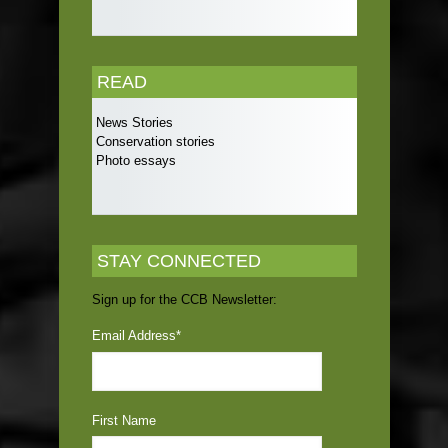
READ
News Stories
Conservation stories
Photo essays
STAY CONNECTED
Sign up for the CCB Newsletter:
Email Address
*
First Name