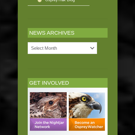
NEWS ARCHIVES
News
Archives
GET INVOLVED