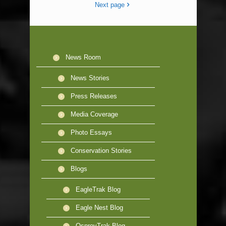
Next page
News Room
News Stories
Press Releases
Media Coverage
Photo Essays
Conservation Stories
Blogs
EagleTrak Blog
Eagle Nest Blog
OspreyTrak Blog