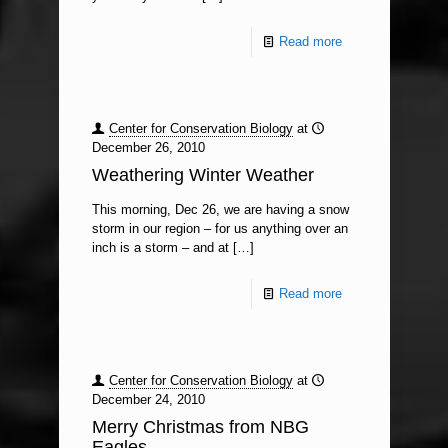
Read more
Center for Conservation Biology
at
December 26, 2010
Weathering Winter Weather
This morning, Dec 26, we are having a snow
storm in our region – for us anything over an
inch is a storm – and at
[…]
Read more
Center for Conservation Biology
at
December 24, 2010
Merry Christmas from NBG
Eagles