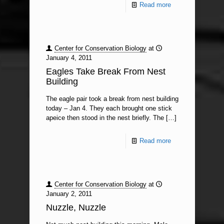
Read more
Center for Conservation Biology
at
January 4, 2011
Eagles Take Break From Nest
Building
The eagle pair took a break from nest building
today – Jan 4. They each brought one stick
apeice then stood in the nest briefly. The
[…]
Read more
Center for Conservation Biology
at
January 2, 2011
Nuzzle, Nuzzle