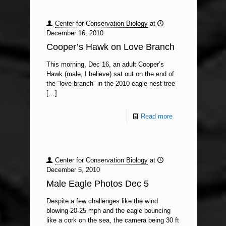
Center for Conservation Biology
at
December 16, 2010
Cooper’s Hawk on Love Branch
This morning, Dec 16, an adult Cooper’s
Hawk (male, I believe) sat out on the end of
the “love branch” in the 2010 eagle nest tree
[…]
Read more
Center for Conservation Biology
at
December 5, 2010
Male Eagle Photos Dec 5
Despite a few challenges like the wind
blowing 20-25 mph and the eagle bouncing
like a cork on the sea, the camera being 30 ft