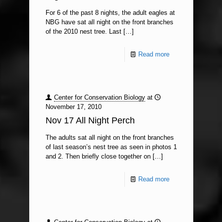
For 6 of the past 8 nights, the adult eagles at
NBG have sat all night on the front branches
of the 2010 nest tree. Last
[…]
Read more
Center for Conservation Biology
at
November 17, 2010
Nov 17 All Night Perch
The adults sat all night on the front branches
of last season’s nest tree as seen in photos 1
and 2. Then briefly close together on
[…]
Read more