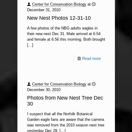
Center for Conservation Biology
at
December 31, 2010
New Nest Photos 12-31-10
A few photos of the NBG adults eagles in
their new nest Dec 31. Male arrived at 6:54
and female at 6:56 this morning. Both brought
[…]
Read more
Center for Conservation Biology
at
December 30, 2010
Photos from New Nest Tree Dec
30
I suspect that all the Norfolk Botanical
Garden eagle fans are aware that the camera
was removed from the 2010 season nest tree
yesterday Dec 29.
[…]