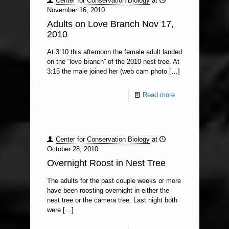
Center for Conservation Biology
at
November 16, 2010
Adults on Love Branch Nov 17,
2010
At 3:10 this afternoon the female adult landed
on the “love branch” of the 2010 nest tree. At
3:15 the male joined her (web cam photo
[…]
Read more
Center for Conservation Biology
at
October 28, 2010
Overnight Roost in Nest Tree
The adults for the past couple weeks or more
have been roosting overnight in either the
nest tree or the camera tree. Last night both
were
[…]