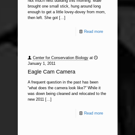
Not much nest building this morning. Male
brought one small stick, hung around long
enough to get a little lovey-dovey from mom,
then left. She got
[…]
Read more
Center for Conservation Biology
at
January 1, 2011
Eagle Cam Camera
A frequent question in the past has been
“what does the camera look like?” While it
was down being cleaned and relocated to the
new 2011
[…]
Read more