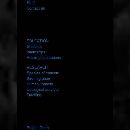
Staff
Contact us
WHAT WE DO
EDUCATION
Students
Internships
Public presentations
RESEARCH
Species of concern
Bird migration
Human impacts
Ecological services
Tracking
RESOURCES
Project Portal