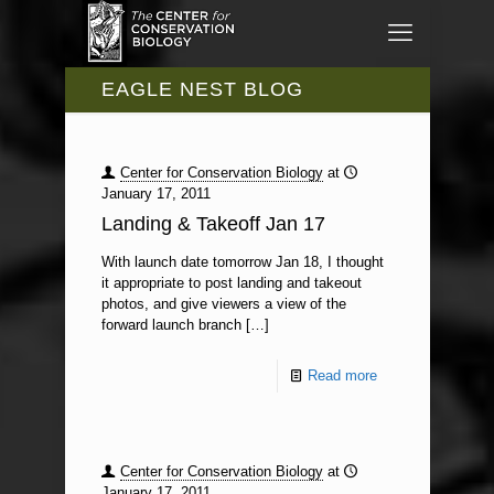
EAGLE NEST BLOG
Center for Conservation Biology
at
January 17, 2011
Landing & Takeoff Jan 17
With launch date tomorrow Jan 18, I thought
it appropriate to post landing and takeout
photos, and give viewers a view of the
forward launch branch
[…]
Read more
Center for Conservation Biology
at
January 17, 2011