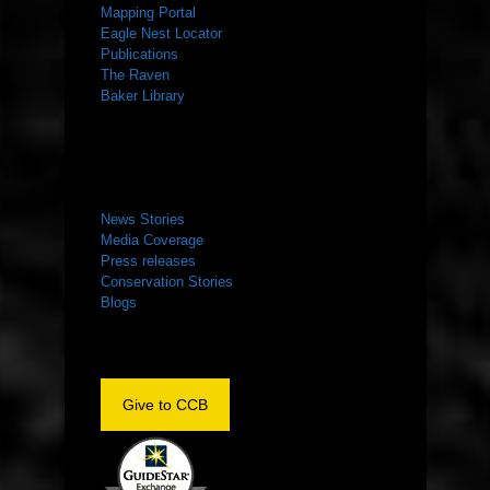
Mapping Portal
Eagle Nest Locator
Publications
The Raven
Baker Library
NEWS ROOM
News Stories
Media Coverage
Press releases
Conservation Stories
Blogs
Give to CCB