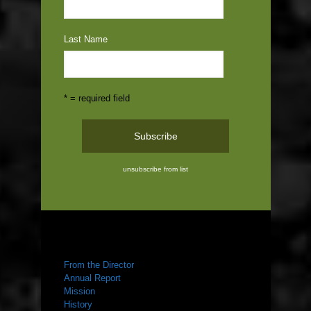
Last Name
* = required field
unsubscribe from list
ABOUT US
From the Director
Annual Report
Mission
History