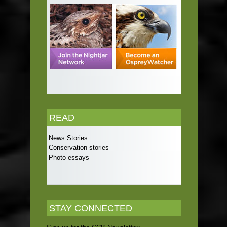
READ
News Stories
Conservation stories
Photo essays
STAY CONNECTED