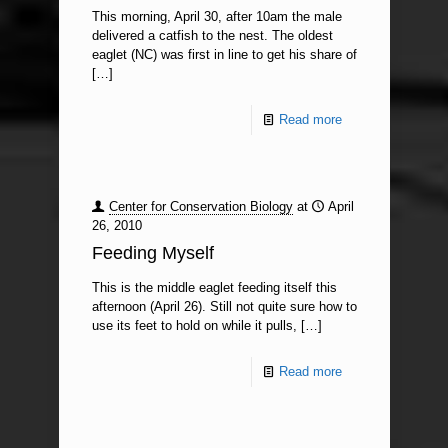
This morning, April 30, after 10am the male
delivered a catfish to the nest. The oldest
eaglet (NC) was first in line to get his share of
[…]
Read more
Center for Conservation Biology
at
April
26, 2010
Feeding Myself
This is the middle eaglet feeding itself this
afternoon (April 26). Still not quite sure how to
use its feet to hold on while it pulls,
[…]
Read more