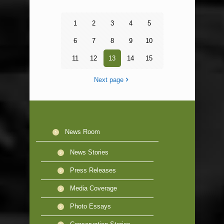
1
2
3
4
5
6
7
8
9
10
11
12
13
14
15
Next page
News Room
News Stories
Press Releases
Media Coverage
Photo Essays