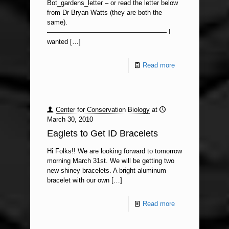
Bot_gardens_letter – or read the letter below
from Dr Bryan Watts (they are both the
same).
—————————————————— I
wanted
[…]
Read more
Center for Conservation Biology
at
March 30, 2010
Eaglets to Get ID Bracelets
Hi Folks!! We are looking forward to tomorrow
morning March 31st. We will be getting two
new shiney bracelets. A bright aluminum
bracelet with our own
[…]
Read more