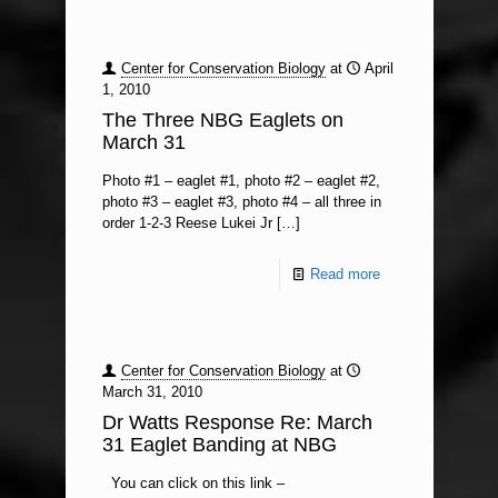
Center for Conservation Biology
at
April
1, 2010
The Three NBG Eaglets on
March 31
Photo #1 – eaglet #1, photo #2 – eaglet #2,
photo #3 – eaglet #3, photo #4 – all three in
order 1-2-3 Reese Lukei Jr
[…]
Read more
Center for Conservation Biology
at
March 31, 2010
Dr Watts Response Re: March
31 Eaglet Banding at NBG
You can click on this link –