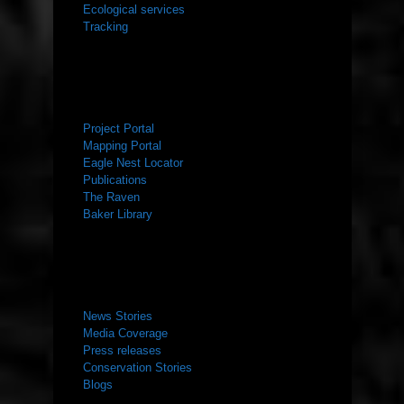
Ecological services
Tracking
RESOURCES
Project Portal
Mapping Portal
Eagle Nest Locator
Publications
The Raven
Baker Library
NEWS ROOM
News Stories
Media Coverage
Press releases
Conservation Stories
Blogs