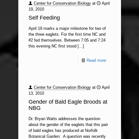
Center for Conservation Biology
at
April
19, 2010
Self Feeding
April 19 marks a major milestone for two of
the three eaglets. For the first time NC and
#2 fed themselves. Between 7:05 and 7:24
this evening NC first stood
[…]
Read more
Center for Conservation Biology
at
April
13, 2010
Gender of Bald Eagle Broods at
NBG
Dr. Bryan Watts addresses the question
about the gender of the eaglets that this pair
of bald eagles has produced at Norfolk
Botanical Garden: A question was recently