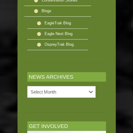
Conservation Stories
Blogs
EagleTrak Blog
Eagle Nest Blog
OspreyTrak Blog
NEWS ARCHIVES
News
Archives
GET INVOLVED