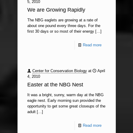
5, 2010
We are Growing Rapidly
The NBG eaglets are growing at a rate of
about one pound every three days. For the
first 30 days or so most of their energy
[…]
Read more
Center for Conservation Biology
at
April
4, 2010
Easter at the NBG Nest
It was a bright, sunny, warm day at the NBG
eagle nest. Early morning sun provided the
opportunity to get some great closeups of the
adult
[…]
Read more