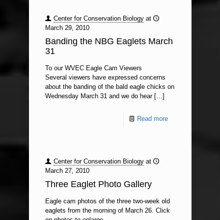
Center for Conservation Biology
at
March 29, 2010
Banding the NBG Eaglets March
31
To our WVEC Eagle Cam Viewers
Several viewers have expressed concerns
about the banding of the bald eagle chicks on
Wednesday March 31 and we do hear
[…]
Read more
Center for Conservation Biology
at
March 27, 2010
Three Eaglet Photo Gallery
Eagle cam photos of the three two-week old
eaglets from the morning of March 26. Click
on photos to enlarge.