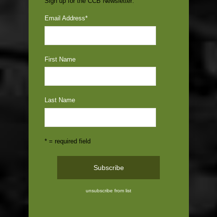
Sign up for the CCB Newsletter:
Email Address
*
First Name
Last Name
* = required field
unsubscribe from list