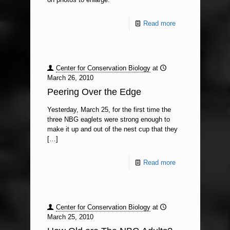
Read more
Center for Conservation Biology
at
March 26, 2010
Peering Over the Edge
Yesterday, March 25, for the first time the
three NBG eaglets were strong enough to
make it up and out of the nest cup that they
[…]
Read more
Center for Conservation Biology
at
March 25, 2010