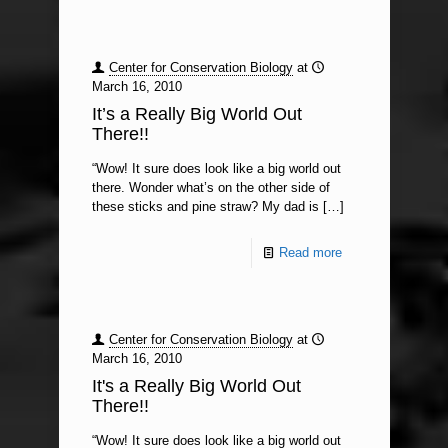
Center for Conservation Biology
at
March 16, 2010
It’s a Really Big World Out
There!!
“Wow! It sure does look like a big world out
there. Wonder what’s on the other side of
these sticks and pine straw? My dad is
[…]
Read more
Center for Conservation Biology
at
March 16, 2010
It's a Really Big World Out
There!!
“Wow! It sure does look like a big world out