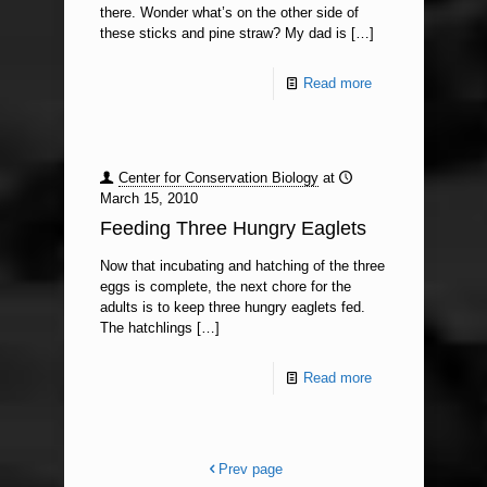
there. Wonder what’s on the other side of
these sticks and pine straw? My dad is
[…]
Read more
Center for Conservation Biology
at
March 15, 2010
Feeding Three Hungry Eaglets
Now that incubating and hatching of the three
eggs is complete, the next chore for the
adults is to keep three hungry eaglets fed.
The hatchlings
[…]
Read more
Prev page