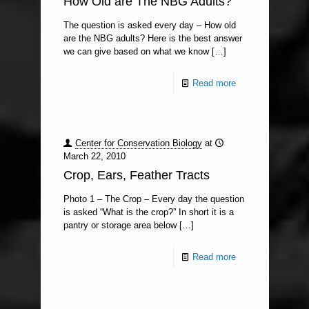
How Old are The NBG Adults?
The question is asked every day – How old
are the NBG adults? Here is the best answer
we can give based on what we know
[…]
Read more
Center for Conservation Biology
at
March 22, 2010
Crop, Ears, Feather Tracts
Photo 1 – The Crop – Every day the question
is asked “What is the crop?” In short it is a
pantry or storage area below
[…]
Read more