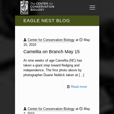
EAGLE NEST BLOG
Center for Conservation Biology
at
May
15, 2010
Camellia on Branch May 15
At nine weeks of age Camellia (NC) has
taken a giant step toward fledging and
independence. The first photo above by
photographer Duane Noblick taken at
[…]
Read more
Center for Conservation Biology
at
May
7, 2010