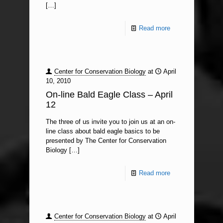
[…]
Read more
Center for Conservation Biology
at
April
10, 2010
On-line Bald Eagle Class – April
12
The three of us invite you to join us at an on-
line class about bald eagle basics to be
presented by The Center for Conservation
Biology
[…]
Read more
Center for Conservation Biology
at
April