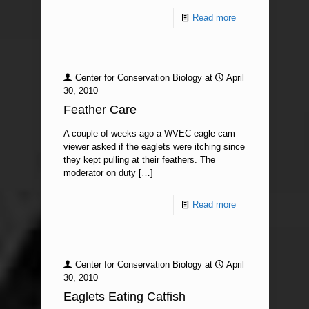
Read more
Center for Conservation Biology
at
April
30, 2010
Feather Care
A couple of weeks ago a WVEC eagle cam
viewer asked if the eaglets were itching since
they kept pulling at their feathers. The
moderator on duty
[…]
Read more
Center for Conservation Biology
at
April
30, 2010
Eaglets Eating Catfish