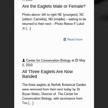
Are the Eaglets Male or Female?
Photo above- left to right NE (youngest), NC
(oldest- Camellia), ND (middle) – waiting to be
returned to their nest – Photo Reese F Lukei
Jr
[…]
Read more
Center for Conservation Biology
at
May
5, 2010
All Three Eaglets Are Now
Banded
The three eaglets at Norfolk Botanical Garden
were removed from their nest today by Dr
Bryan Watts, Director of The Center for
Conservation Biology, with assistance from
Tim
[…]