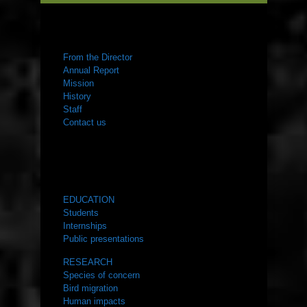
ABOUT US
From the Director
Annual Report
Mission
History
Staff
Contact us
WHAT WE DO
EDUCATION
Students
Internships
Public presentations
RESEARCH
Species of concern
Bird migration
Human impacts