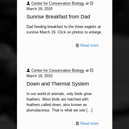
Center for Conservation Biology
at
March 19, 2010
Sunrise Breakfast from Dad
Dad feeding breakfast to the three eaglets at
sunrise March 19. Click on photos to enlarge.
Read more
Center for Conservation Biology
at
March 18, 2010
Down and Thermal System
In our world of animals, only birds grow
feathers. Most birds are hatched with
feathers called down, also known as
plumulaceous. That is what we see
[…]
Read more