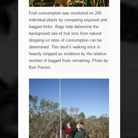
Fruit consumption was monitored on 240
individual plants by comparing exposed and
bagged limbs. Bags help determine the
background rate of fruit loss from natural
dropping so rates of consumption can be
determined. This devil’s walking stick is
heavily stripped as evidence by the relative
number of bagged fruits remaining. Photo by
Bart Paxton.