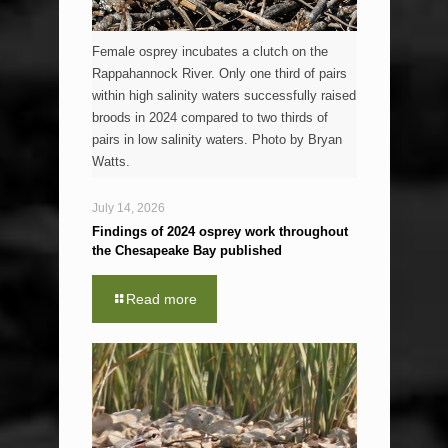
Female osprey incubates a clutch on the
Rappahannock River. Only one third of pairs
within high salinity waters successfully raised
broods in 2024 compared to two thirds of
pairs in low salinity waters. Photo by Bryan
Watts.
July 14, 2026
Findings of 2024 osprey work throughout
the Chesapeake Bay published
Read more