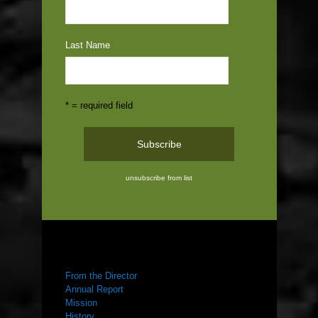
Last Name
* = required field
unsubscribe from list
ABOUT US
From the Director
Annual Report
Mission
History