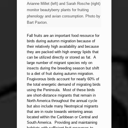
Arianne Millet (left) and Sarah Rosche (right)
monitor beautyberry plants for fruiting
phenology and avian consumption. Photo by
Bart Paxton.
Fall fruits are an important food resource for
birds during autumn migration because of
their relatively high availability and because
they are packed with high energy lipids that
can be utilized directly or stored as fat. A
large number of migrant species rely on
insects during the breeding season but shift
to a diet of fruit during autumn migration.
Frugivorous birds account for nearly 60% of
the total energetic demand of migrating birds
using the Peninsula. Most of these birds
are short-distance migrants that remain in
North America throughout the annual cycle
but also include many Neotropical migrants
that are in route towards wintering areas
located within the Caribbean or Central and
South America. Providing and maintaining
habitats with sufficient fruit resources to