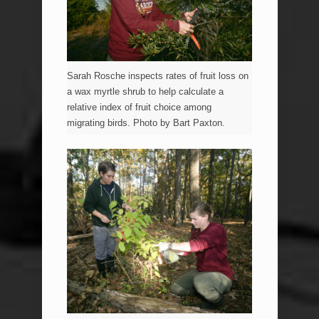
Sarah Rosche inspects rates of fruit loss on
a wax myrtle shrub to help calculate a
relative index of fruit choice among
migrating birds. Photo by Bart Paxton.