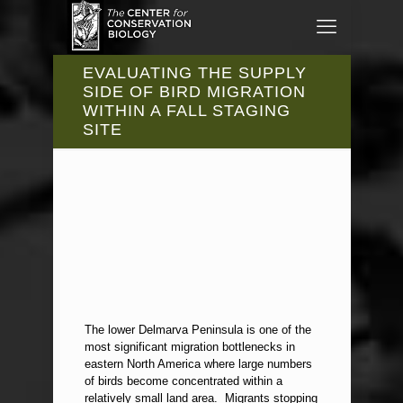
EVALUATING THE SUPPLY
SIDE OF BIRD MIGRATION
WITHIN A FALL STAGING
SITE
The lower Delmarva Peninsula is one of the
most significant migration bottlenecks in
eastern North America where large numbers
of birds become concentrated within a
relatively small land area. Migrants stopping