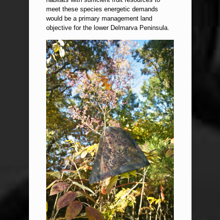
meet these species energetic demands
would be a primary management land
objective for the lower Delmarva Peninsula.