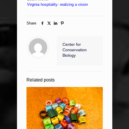
Virginia hospitality: realizing a vision
Share
Center for
Conservation
Biology
Related posts