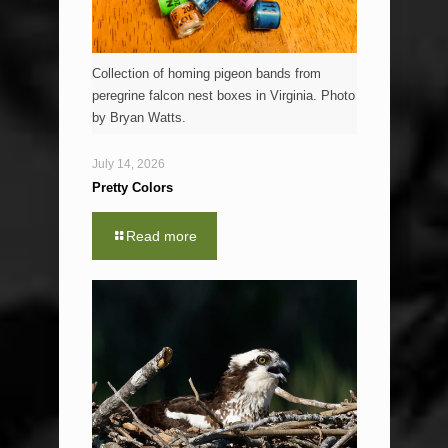
Collection of homing pigeon bands from
peregrine falcon nest boxes in Virginia. Photo
by Bryan Watts.
July 14, 2026
Pretty Colors
Read more