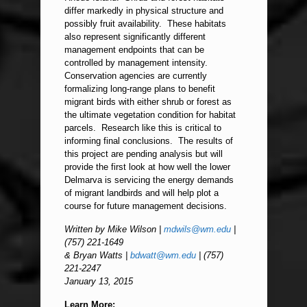
differ markedly in physical structure and
possibly fruit availability. These habitats
also represent significantly different
management endpoints that can be
controlled by management intensity.
Conservation agencies are currently
formalizing long-range plans to benefit
migrant birds with either shrub or forest as
the ultimate vegetation condition for habitat
parcels. Research like this is critical to
informing final conclusions. The results of
this project are pending analysis but will
provide the first look at how well the lower
Delmarva is servicing the energy demands
of migrant landbirds and will help plot a
course for future management decisions.
Written by Mike Wilson |
mdwils@wm.edu
|
(757) 221-1649
& Bryan Watts |
bdwatt@wm.edu
| (757)
221-2247
January 13, 2015
Learn More: