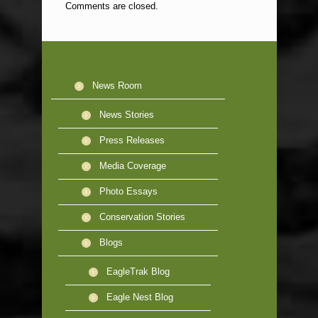
Comments are closed.
News Room
News Stories
Press Releases
Media Coverage
Photo Essays
Conservation Stories
Blogs
EagleTrak Blog
Eagle Nest Blog