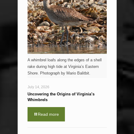
A whimbrel loafs along the edges of a shell
rake during high tide at Virginia’s Eastern
Shore. Photograph by Mario Balitbit.
July 14, 2026
Uncovering the Origins of Virginia’s
Whimbrels
Read more