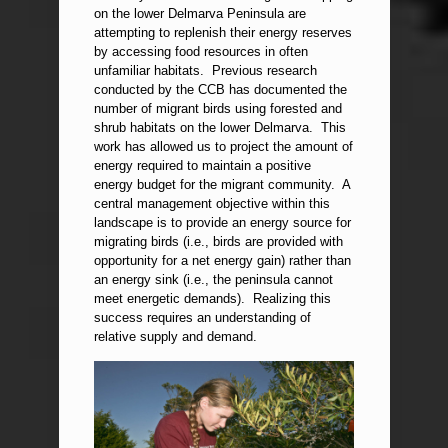
on the lower Delmarva Peninsula are
attempting to replenish their energy reserves
by accessing food resources in often
unfamiliar habitats. Previous research
conducted by the CCB has documented the
number of migrant birds using forested and
shrub habitats on the lower Delmarva. This
work has allowed us to project the amount of
energy required to maintain a positive
energy budget for the migrant community. A
central management objective within this
landscape is to provide an energy source for
migrating birds (i.e., birds are provided with
opportunity for a net energy gain) rather than
an energy sink (i.e., the peninsula cannot
meet energetic demands). Realizing this
success requires an understanding of
relative supply and demand.