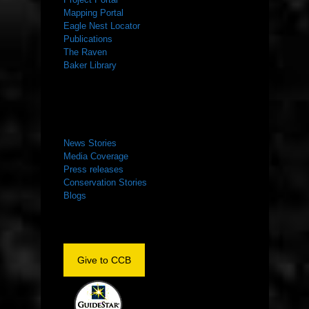
Mapping Portal
Eagle Nest Locator
Publications
The Raven
Baker Library
NEWS ROOM
News Stories
Media Coverage
Press releases
Conservation Stories
Blogs
Give to CCB