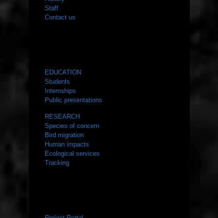
Staff
Contact us
WHAT WE DO
EDUCATION
Students
Internships
Public presentations
RESEARCH
Species of concern
Bird migration
Human impacts
Ecological services
Tracking
RESOURCES
Project Portal