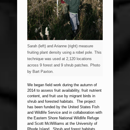
Sarah (left) and Arianne (right) measure
fruiting plant density using a robel pole. This
technique was used at 2,120 locations
across 9 forest and 9 shrub patches. Photo
by Bart Paxton.
We began field work during the autumn of
2014 to assess fruit availability, fruit nutrient
content, and fruit use by migrant birds in
shrub and forested habitats. The project
has been funded by the United States Fish
and Wildlife Service and in collaboration with
the Eastern Shore National Wildlife Refuge
and Scott McWilliams at the University of
Rhode Island. Shrub and forest habitats