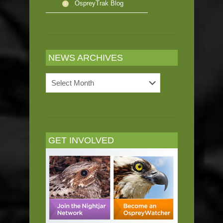
OspreyTrak Blog
NEWS ARCHIVES
News
Archives
GET INVOLVED