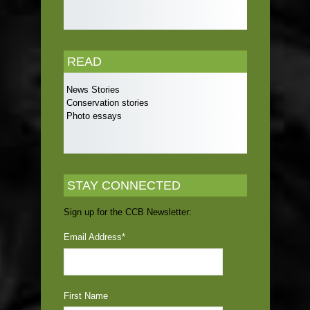
READ
News Stories
Conservation stories
Photo essays
STAY CONNECTED
Sign up for the CCB Newsletter:
Email Address
*
First Name