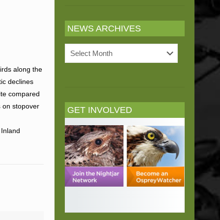
NEWS ARCHIVES
News
Archives
irds along the
ic declines
site compared
s on stopover
GET INVOLVED
 Inland