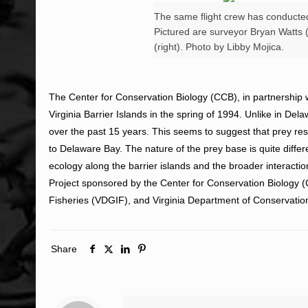
The same flight crew has conducted 
Pictured are surveyor Bryan Watts (l
(right). Photo by Libby Mojica.
The Center for Conservation Biology (CCB), in partnership w
Virginia Barrier Islands in the spring of 1994. Unlike in D
over the past 15 years. This seems to suggest that prey re
to Delaware Bay. The nature of the prey base is quite diffe
ecology along the barrier islands and the broader interacti
Project sponsored by the Center for Conservation Biology
Fisheries (VDGIF), and Virginia Department of Conservati
Share