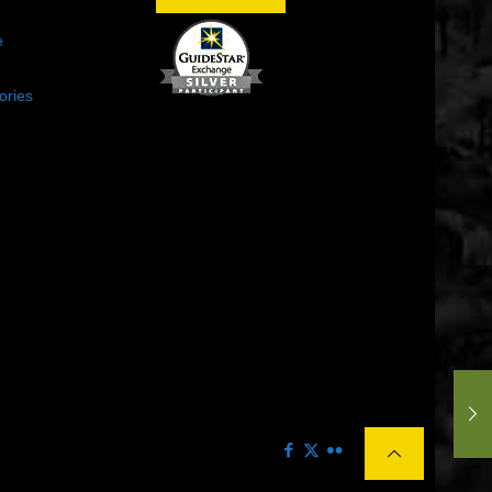
e
ories