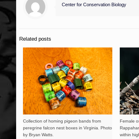
Center for Conservation Biology
Related posts
Collection of homing pigeon bands from
Female os
peregrine falcon nest boxes in Virginia. Photo
Rappahann
by Bryan Watts.
within hig