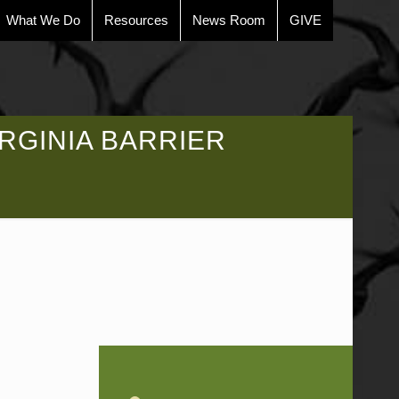
What We Do
Resources
News Room
GIVE
RGINIA BARRIER