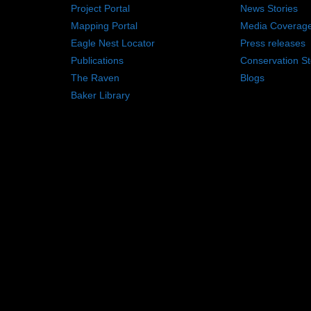
Project Portal
News Stories
Mapping Portal
Media Coverag
Eagle Nest Locator
Press releases
Publications
Conservation St
The Raven
Blogs
Baker Library