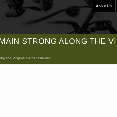
About Us
AIN STRONG ALONG THE VI
g the Virginia Barrier Islands