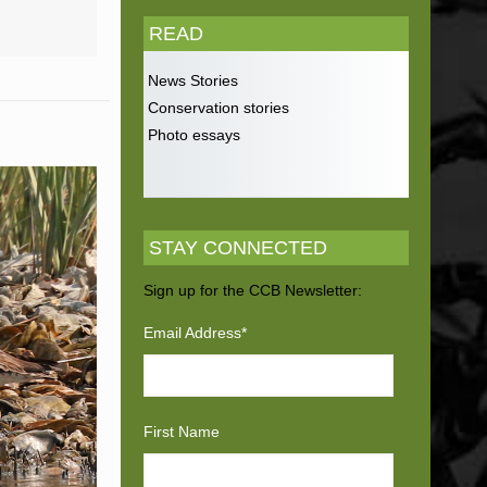
READ
News Stories
Conservation stories
Photo essays
STAY CONNECTED
Sign up for the CCB Newsletter:
Email Address
*
First Name