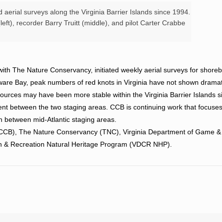
aerial surveys along the Virginia Barrier Islands since 1994.
eft), recorder Barry Truitt (middle), and pilot Carter Crabbe
ith The Nature Conservancy, initiated weekly aerial surveys for shoreb
elaware Bay, peak numbers of red knots in Virginia have not shown dramat
sources may have been more stable within the Virginia Barrier Islands 
rent between the two staging areas. CCB is continuing work that focuse
on between mid-Atlantic staging areas.
 (CCB), The Nature Conservancy (TNC), Virginia Department of Game &
on & Recreation Natural Heritage Program (VDCR NHP).