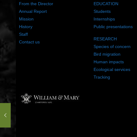
From the Director
EDUCATION
Annual Report
Students
Mission
Internships
History
Public presentations
Staff
RESEARCH
Contact us
Species of concern
Bird migration
Human impacts
Ecological services
Tracking
©2022 The Center for Conservation Biology