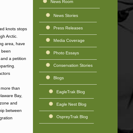
News Room
News Stories
Press Releases
red knots stops
gh Arctic.
Media Coverage
ing area, have
e been
Photo Essays
 and a petition
Conservation Stories
eparting.
actors
Blogs
s more than
EagleTrak Blog
elaware Bay,
f zone and
Eagle Nest Blog
ship between
OspreyTrak Blog
gration