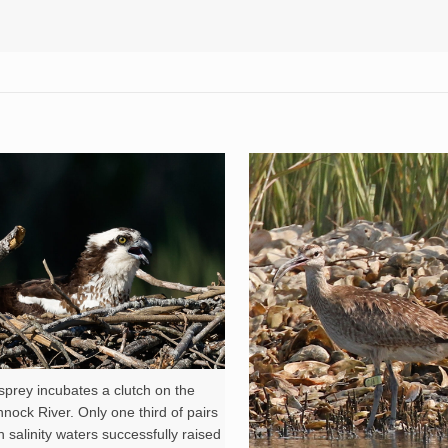
prey incubates a clutch on the
ock River. Only one third of pairs
h salinity waters successfully raised