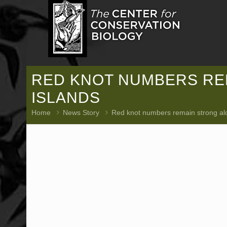
RED KNOT NUMBERS REM
ISLANDS
Home
News Story
Red knot numbers remain strong alon