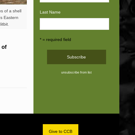
s of a shell
Last Name
a’s Eastern
tbit.
* = required field
 of
unsubscribe from list
OM
Give to CCB