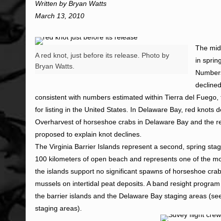
Written by Bryan Watts
March 13, 2010
The mid-
A red knot, just before its release. Photo by
in sprin
Bryan Watts.
Numbers 
decline
consistent with numbers estimated within Tierra del Fuego, t
for listing in the United States. In Delaware Bay, red knots
Overharvest of horseshoe crabs in Delaware Bay and the rel
proposed to explain knot declines.
The Virginia Barrier Islands represent a second, spring stag
100 kilometers of open beach and represents one of the most
the islands support no significant spawns of horseshoe crab
mussels on intertidal peat deposits. A band resight progra
the barrier islands and the Delaware Bay staging areas (see
staging areas).