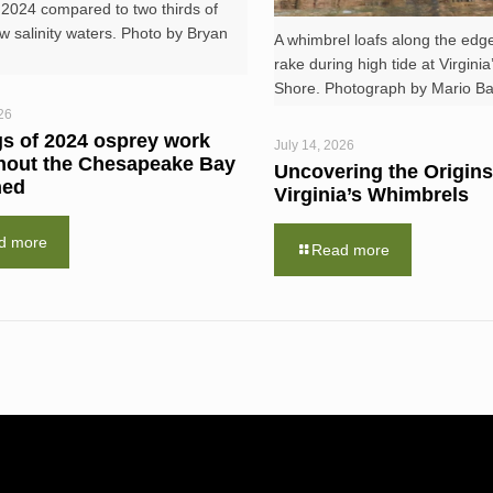
 2024 compared to two thirds of
ow salinity waters. Photo by Bryan
A whimbrel loafs along the edge
rake during high tide at Virgini
Shore. Photograph by Mario Bali
26
gs of 2024 osprey work
July 14, 2026
hout the Chesapeake Bay
Uncovering the Origins
hed
Virginia’s Whimbrels
d more
Read more
RESOURCES
NEWS RO