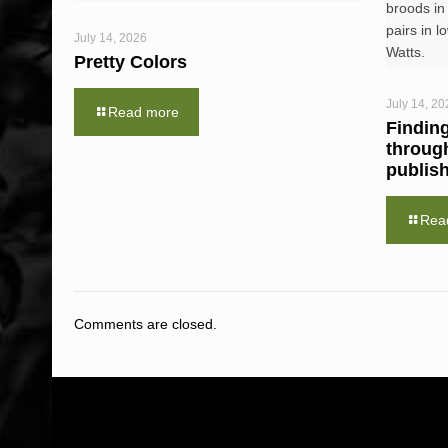
broods in
pairs in l
July 14, 2026
Watts.
Pretty Colors
July 14, 20
Read more
Findin
throug
publis
Rea
Comments are closed.
ABOUT US
WHAT WE DO