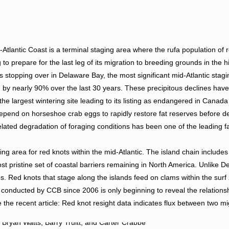
Atlantic Coast is a terminal staging area where the rufa population of 
g to prepare for the last leg of its migration to breeding grounds in the hi
stopping over in Delaware Bay, the most significant mid-Atlantic stag
d by nearly 90% over the last 30 years. These precipitous declines hav
he largest wintering site leading to its listing as endangered in Canada
 depend on horseshoe crab eggs to rapidly restore fat reserves before d
ated degradation of foraging conditions has been one of the leading f
ing area for red knots within the mid-Atlantic. The island chain include
 pristine set of coastal barriers remaining in North America. Unlike D
s. Red knots that stage along the islands feed on clams within the sur
m conducted by CCB since 2006 is only beginning to reveal the relation
 the recent article: Red knot resight data indicates flux between two mi