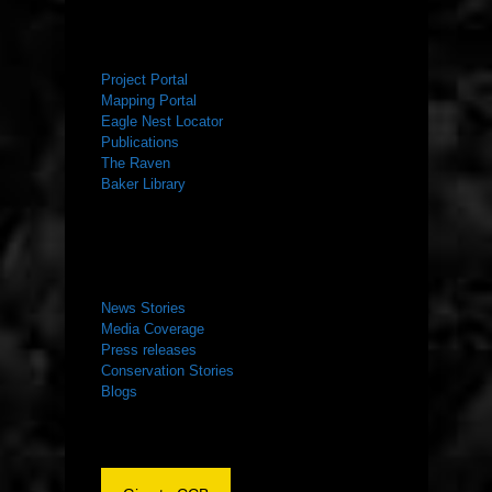
RESOURCES
Project Portal
Mapping Portal
Eagle Nest Locator
Publications
The Raven
Baker Library
NEWS ROOM
News Stories
Media Coverage
Press releases
Conservation Stories
Blogs