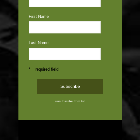
First Name
Last Name
* = required field
unsubscribe from list
ABOUT US