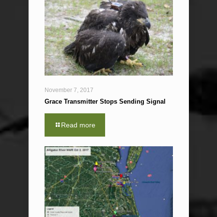
November 7, 2017
Grace Transmitter Stops Sending Signal
Read more