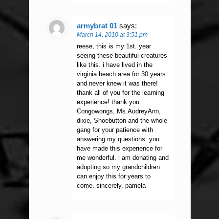
armybrat 01
says:
March 14, 2010 at 3:51 pm
reese, this is my 1st. year
seeing these beautiful creatures
like this. i have lived in the
virginia beach area for 30 years
and never knew it was there!
thank all of you for the learning
experience! thank you
Congowongs, Ms.AudreyAnn,
dixie, Shoebutton and the whole
gang for your patience with
answering my questions. you
have made this experience for
me wonderful. i am donating and
adopting so my grandchildren
can enjoy this for years to
come. sincerely, pamela