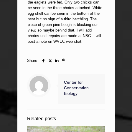
the eaglets were fed. Only two chicks can
be seen in the three photos attached. White
egg shell can be seen in the bottom of the
nest but no sign of a third hatchling. The
piece of green pine bough is blocking our
view, so maybe behind that. I will add
photos until repairs are made at NBG. I will
post a note on WVEC web chat.
Share
Center for
Conservation
Biology
Related posts