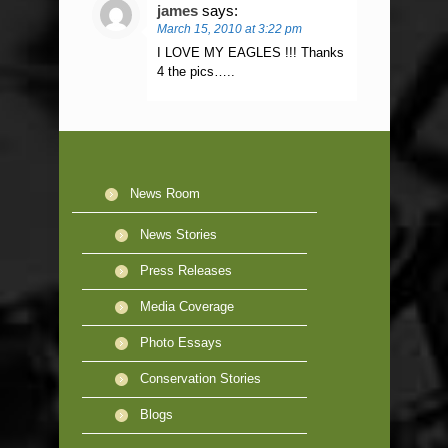
james
says:
March 15, 2010 at 3:22 pm
I LOVE MY EAGLES !!! Thanks
4 the pics…..
News Room
News Stories
Press Releases
Media Coverage
Photo Essays
Conservation Stories
Blogs