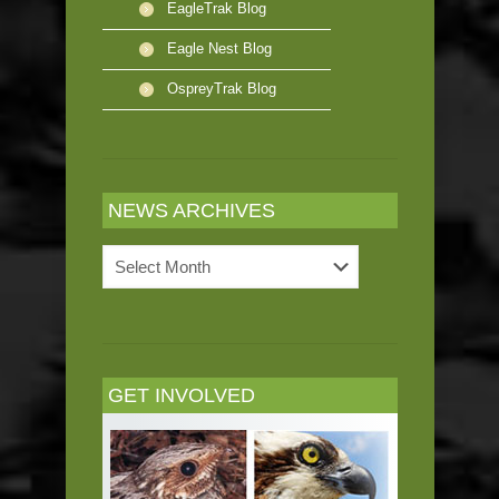
EagleTrak Blog
Eagle Nest Blog
OspreyTrak Blog
NEWS ARCHIVES
News
Archives
GET INVOLVED