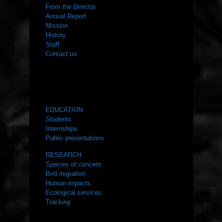
From the Director
Annual Report
Mission
History
Staff
Contact us
WHAT WE DO
EDUCATION
Students
Internships
Public presentations
RESEARCH
Species of concern
Bird migration
Human impacts
Ecological services
Tracking