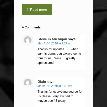
Read more
4 Comments
Steve in Michigan
says:
March 14, 2010 at 7:27 am
Thanks for updates . . . when
cam is down, you always come
thru for us Reese . . greatly
appreciated!
Dixie
says:
March 14, 2010 at 8:48 am
Thanks for everything you do for
us Reese. Very excited to
maybe see #3 today