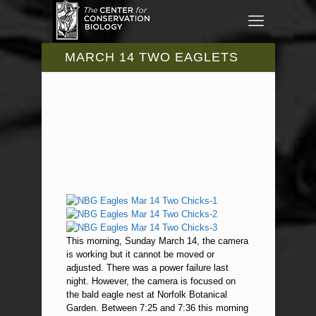
MARCH 14 TWO EAGLETS
This morning, Sunday March 14, the camera
is working but it cannot be moved or
adjusted. There was a power failure last
night. However, the camera is focused on
the bald eagle nest at Norfolk Botanical
Garden. Between 7:25 and 7:36 this morning