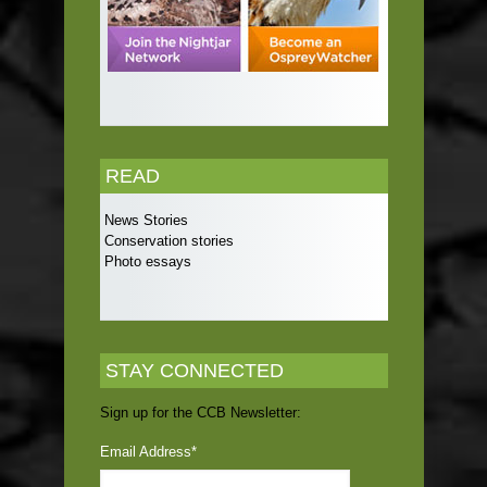
READ
News Stories
Conservation stories
Photo essays
STAY CONNECTED
Sign up for the CCB Newsletter:
Email Address
*