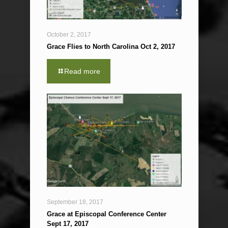
October 2, 2017
Grace Flies to North Carolina Oct 2, 2017
Read more
September 18, 2017
Grace at Episcopal Conference Center
Sept 17, 2017