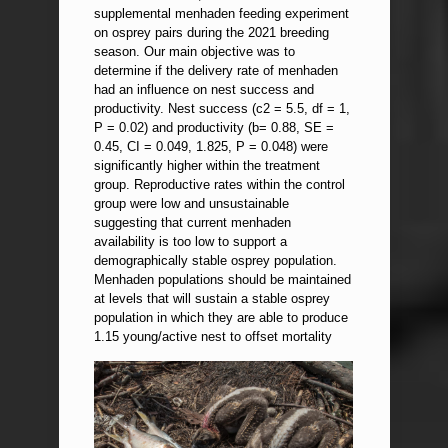
supplemental menhaden feeding experiment
on osprey pairs during the 2021 breeding
season. Our main objective was to
determine if the delivery rate of menhaden
had an influence on nest success and
productivity. Nest success (c2 = 5.5, df = 1,
P = 0.02) and productivity (b= 0.88, SE =
0.45, CI = 0.049, 1.825, P = 0.048) were
significantly higher within the treatment
group. Reproductive rates within the control
group were low and unsustainable
suggesting that current menhaden
availability is too low to support a
demographically stable osprey population.
Menhaden populations should be maintained
at levels that will sustain a stable osprey
population in which they are able to produce
1.15 young/active nest to offset mortality