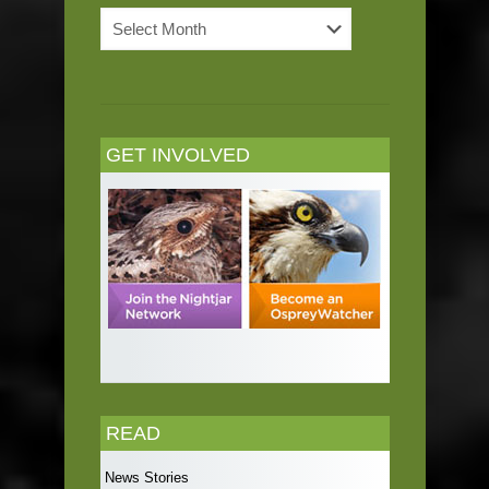
News
Archives
GET INVOLVED
READ
News Stories