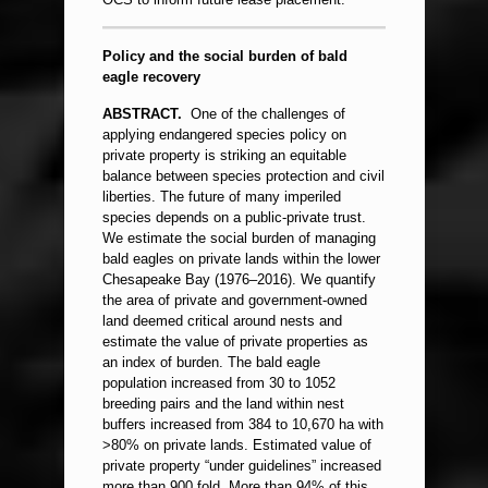
Policy and the social burden of bald
eagle recovery
ABSTRACT.
One of the challenges of
applying endangered species policy on
private property is striking an equitable
balance between species protection and civil
liberties. The future of many imperiled
species depends on a public-private trust.
We estimate the social burden of managing
bald eagles on private lands within the lower
Chesapeake Bay (1976–2016). We quantify
the area of private and government-owned
land deemed critical around nests and
estimate the value of private properties as
an index of burden. The bald eagle
population increased from 30 to 1052
breeding pairs and the land within nest
buffers increased from 384 to 10,670 ha with
>80% on private lands. Estimated value of
private property “under guidelines” increased
more than 900 fold. More than 94% of this