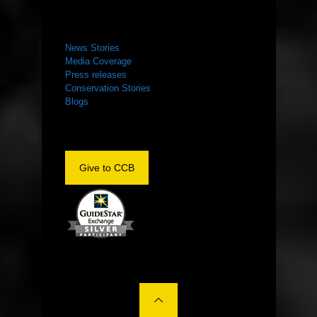
NEWS ROOM
News Stories
Media Coverage
Press releases
Conservation Stories
Blogs
Give to CCB