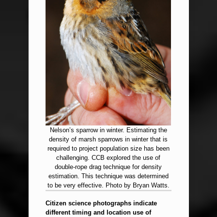
Nelson’s sparrow in winter. Estimating the
density of marsh sparrows in winter that is
required to project population size has been
challenging. CCB explored the use of
double-rope drag technique for density
estimation. This technique was determined
to be very effective. Photo by Bryan Watts.
Citizen science photographs indicate
different timing and location use of