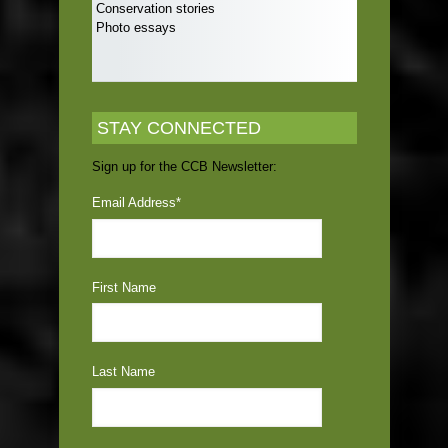
Conservation stories
Photo essays
STAY CONNECTED
Sign up for the CCB Newsletter:
Email Address
*
First Name
Last Name