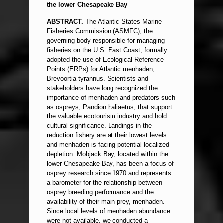
the lower Chesapeake Bay
ABSTRACT.
The Atlantic States Marine
Fisheries Commission (ASMFC), the
governing body responsible for managing
fisheries on the U.S. East Coast, formally
adopted the use of Ecological Reference
Points (ERPs) for Atlantic menhaden,
Brevoortia tyrannus. Scientists and
stakeholders have long recognized the
importance of menhaden and predators such
as ospreys, Pandion haliaetus, that support
the valuable ecotourism industry and hold
cultural significance. Landings in the
reduction fishery are at their lowest levels
and menhaden is facing potential localized
depletion. Mobjack Bay, located within the
lower Chesapeake Bay, has been a focus of
osprey research since 1970 and represents
a barometer for the relationship between
osprey breeding performance and the
availability of their main prey, menhaden.
Since local levels of menhaden abundance
were not available, we conducted a