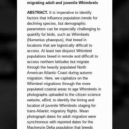
migrating adult and juvenile Whimbrels
ABSTRACT.
It is imperative to identify
factors that influence population trends for
declining species, but demographic
parameters can be especially challenging to
quantify for birds, such as Whimbrels
(Numenius phaeopus), that breed in
locations that are logistically difficult to
access. At least two disjunct Whimbrel
populations breed in remote and difficult to
access northern latitudes but migrate
through the heavily populated North
American Atlantic Coast during autumn
migration. Here, we capitalize on the
Whimbrel migrations through the more
populated coastal areas to age Whimbrels in
photographs uploaded to the citizen science
website, eBird, to identify the timing and
location of juvenile Whimbrels staging for
trans-Atlantic migratory flights. Mean
photograph dates for adult migration were
synchronous with reported dates for the
Mackenzie Delta population that breeds