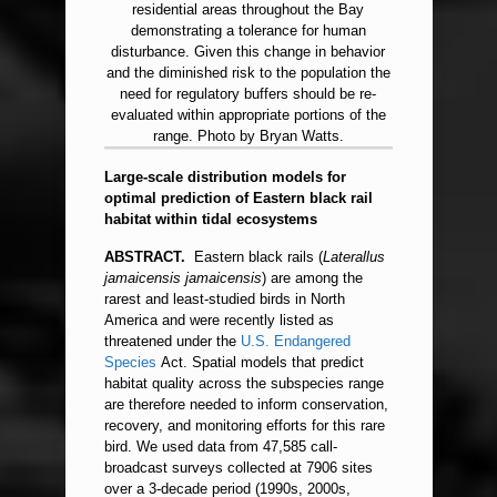
residential areas throughout the Bay
demonstrating a tolerance for human
disturbance. Given this change in behavior
and the diminished risk to the population the
need for regulatory buffers should be re-
evaluated within appropriate portions of the
range. Photo by Bryan Watts.
Large-scale distribution models for
optimal prediction of Eastern black rail
habitat within tidal ecosystems
ABSTRACT.
Eastern black rails (
Laterallus
jamaicensis jamaicensis
) are among the
rarest and least-studied birds in North
America and were recently listed as
threatened under the
U.S.
Endangered
Species
Act. Spatial models that predict
habitat quality across the subspecies range
are therefore needed to inform conservation,
recovery, and monitoring efforts for this rare
bird. We used data from 47,585 call-
broadcast surveys collected at 7906 sites
over a 3-decade period (1990s, 2000s,