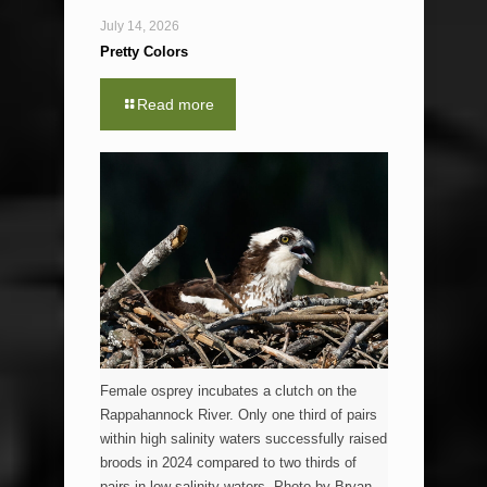
July 14, 2026
Pretty Colors
Read more
Female osprey incubates a clutch on the
Rappahannock River. Only one third of pairs
within high salinity waters successfully raised
broods in 2024 compared to two thirds of
pairs in low salinity waters. Photo by Bryan