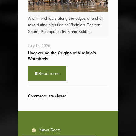
A whimbrel loafs along the edges of a shell
rake during high tide at Virginia’s Eastern
Shore. Photograph by Mario Balitbit.
July 14, 2026
Uncovering the Origins of Virginia’s
Whimbrels
Read more
Comments are closed.
News Room