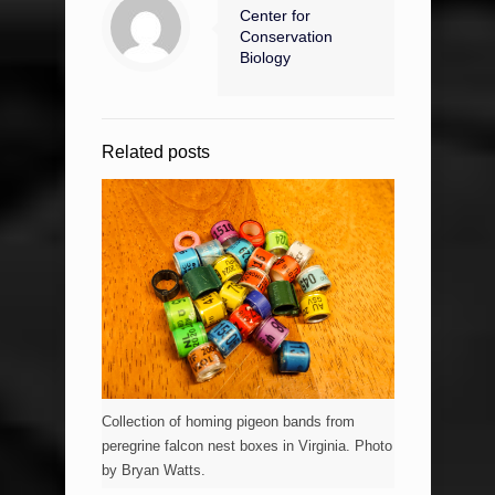
Center for
Conservation
Biology
Related posts
Collection of homing pigeon bands from
peregrine falcon nest boxes in Virginia. Photo
by Bryan Watts.