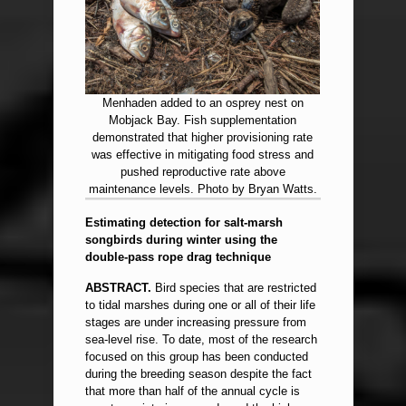
Menhaden added to an osprey nest on
Mobjack Bay. Fish supplementation
demonstrated that higher provisioning rate
was effective in mitigating food stress and
pushed reproductive rate above
maintenance levels. Photo by Bryan Watts.
Estimating detection for salt-marsh
songbirds during winter using the
double-pass rope drag technique
ABSTRACT.
Bird species that are restricted
to tidal marshes during one or all of their life
stages are under increasing pressure from
sea-level rise. To date, most of the research
focused on this group has been conducted
during the breeding season despite the fact
that more than half of the annual cycle is