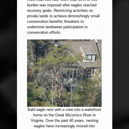
burden was imposed after eagles reached
recovery goals. Restricting activities on
private lands to achieve diminishingly small
conservation benefits threatens to
undermine landowner participation in
conservation efforts.
Bald eagle nest with a view into a waterfront
home on the Great Wicomico River in
Virginia. Over the past 40 years, nesting
eagles have increasingly moved into