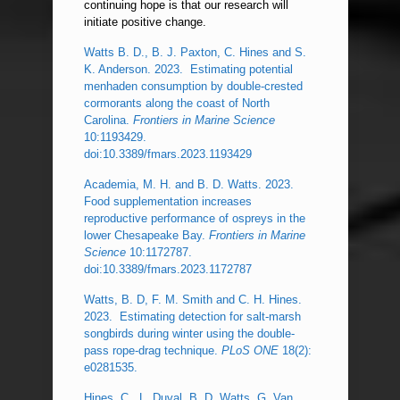
continuing hope is that our research will
initiate positive change.
Watts B. D., B. J. Paxton, C. Hines and S.
K. Anderson. 2023. Estimating potential
menhaden consumption by double-crested
cormorants along the coast of North
Carolina.
Frontiers in Marine Science
10:1193429.
doi:10.3389/fmars.2023.1193429
Academia, M. H. and B. D. Watts. 2023.
Food supplementation increases
reproductive performance of ospreys in the
lower Chesapeake Bay.
Frontiers in Marine
Science
10:1172787.
doi:10.3389/fmars.2023.1172787
Watts, B. D, F. M. Smith and C. H. Hines.
2023. Estimating detection for salt-marsh
songbirds during winter using the double-
pass rope-drag technique.
PLoS ONE
18(2):
e0281535.
Hines, C., L. Duval, B. D. Watts, G. Van