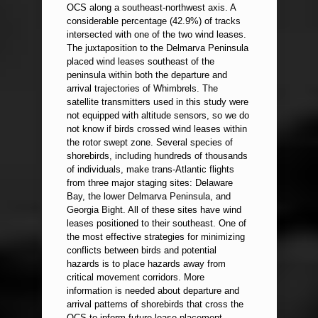
OCS along a southeast-northwest axis. A
considerable percentage (42.9%) of tracks
intersected with one of the two wind leases.
The juxtaposition to the Delmarva Peninsula
placed wind leases southeast of the
peninsula within both the departure and
arrival trajectories of Whimbrels. The
satellite transmitters used in this study were
not equipped with altitude sensors, so we do
not know if birds crossed wind leases within
the rotor swept zone. Several species of
shorebirds, including hundreds of thousands
of individuals, make trans-Atlantic flights
from three major staging sites: Delaware
Bay, the lower Delmarva Peninsula, and
Georgia Bight. All of these sites have wind
leases positioned to their southeast. One of
the most effective strategies for minimizing
conflicts between birds and potential
hazards is to place hazards away from
critical movement corridors. More
information is needed about departure and
arrival patterns of shorebirds that cross the
OCS to inform future lease placement.