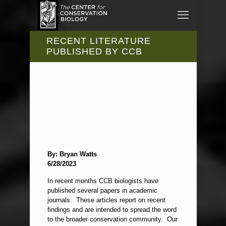
RECENT LITERATURE
PUBLISHED BY CCB
By: Bryan Watts
6/28/2023
In recent months CCB biologists have
published several papers in academic
journals. These articles report on recent
findings and are intended to spread the word
to the broader conservation community. Our