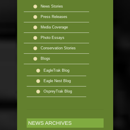
News Stories
Press Releases
Media Coverage
Photo Essays
Conservation Stories
Blogs
EagleTrak Blog
Eagle Nest Blog
OspreyTrak Blog
NEWS ARCHIVES