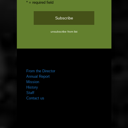
* = required field
unsubscribe from list
ABOUT US
From the Director
Annual Report
Mission
History
Staff
Contact us
WHAT WE DO