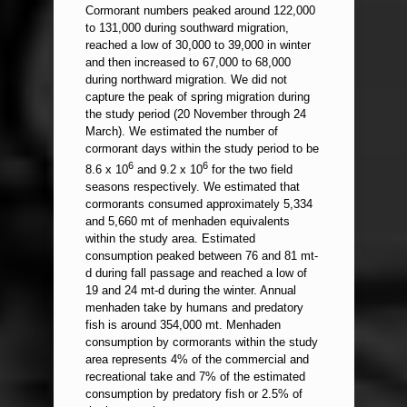
Cormorant numbers peaked around 122,000
to 131,000 during southward migration,
reached a low of 30,000 to 39,000 in winter
and then increased to 67,000 to 68,000
during northward migration. We did not
capture the peak of spring migration during
the study period (20 November through 24
March). We estimated the number of
cormorant days within the study period to be
6
6
8.6 x 10
and 9.2 x 10
for the two field
seasons respectively. We estimated that
cormorants consumed approximately 5,334
and 5,660 mt of menhaden equivalents
within the study area. Estimated
consumption peaked between 76 and 81 mt-
d during fall passage and reached a low of
19 and 24 mt-d during the winter. Annual
menhaden take by humans and predatory
fish is around 354,000 mt. Menhaden
consumption by cormorants within the study
area represents 4% of the commercial and
recreational take and 7% of the estimated
consumption by predatory fish or 2.5% of