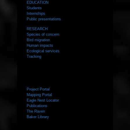
EDUCATION
Students
Internships
Public presentations
RESEARCH
Species of concern
Bird migration
Human impacts
Ecological services
Tracking
RESOURCES
Project Portal
Mapping Portal
Eagle Nest Locator
Publications
The Raven
Baker Library