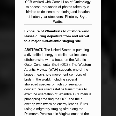
CCB worked with Cornell Lab of Ornithology
to access thousands of photos taken by e-
birders to delineate the timing and location
of hatch-year stopovers. Photo by Bryan
Watts.
Exposure of Whimbrels to offshore wind
leases during departure from and arrival
to a major mid-Atlantic staging site
ABSTRACT.
The United States is pursuing
a diversified energy portfolio that includes
offshore wind with a focus on the Atlantic
Outer Continental Shelf (OCS). The Western
Atlantic Flyway (WAF) supports one of the
largest near-shore movement corridors of
birds in the world, including several
shorebird species of high conservation
concern. We used satellite transmitters to
examine orientation of Whimbrels (Numenius
phaeopus) crossing the OCS and their
overlap with two wind energy leases. Birds
using a migratory staging site along the
Delmarva Peninsula in Virginia crossed the