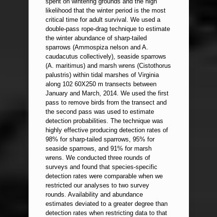
spent on wintering grounds and the high
likelihood that the winter period is the most
critical time for adult survival. We used a
double-pass rope-drag technique to estimate
the winter abundance of sharp-tailed
sparrows (Ammospiza nelson and A.
caudacutus collectively), seaside sparrows
(A. maritimus) and marsh wrens (Cistothorus
palustris) within tidal marshes of Virginia
along 102 60X250 m transects between
January and March, 2014. We used the first
pass to remove birds from the transect and
the second pass was used to estimate
detection probabilities. The technique was
highly effective producing detection rates of
98% for sharp-tailed sparrows, 95% for
seaside sparrows, and 91% for marsh
wrens. We conducted three rounds of
surveys and found that species-specific
detection rates were comparable when we
restricted our analyses to two survey
rounds. Availability and abundance
estimates deviated to a greater degree than
detection rates when restricting data to that