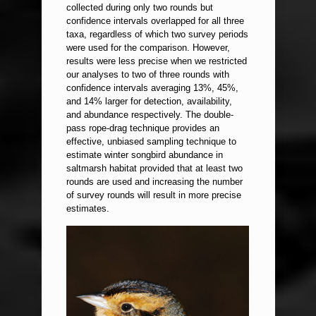
collected during only two rounds but
confidence intervals overlapped for all three
taxa, regardless of which two survey periods
were used for the comparison. However,
results were less precise when we restricted
our analyses to two of three rounds with
confidence intervals averaging 13%, 45%,
and 14% larger for detection, availability,
and abundance respectively. The double-
pass rope-drag technique provides an
effective, unbiased sampling technique to
estimate winter songbird abundance in
saltmarsh habitat provided that at least two
rounds are used and increasing the number
of survey rounds will result in more precise
estimates.