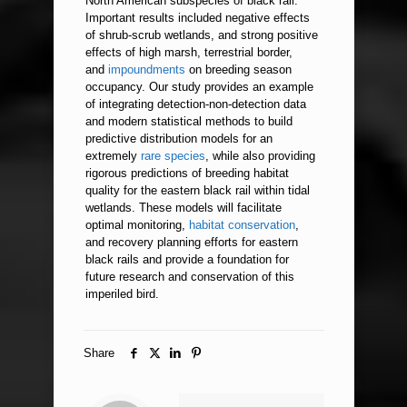
North American subspecies of black rail.
Important results included negative effects
of shrub-scrub wetlands, and strong positive
effects of high marsh, terrestrial border,
and
impoundments
on breeding season
occupancy. Our study provides an example
of integrating detection-non-detection data
and modern statistical methods to build
predictive distribution models for an
extremely
rare species
, while also providing
rigorous predictions of breeding habitat
quality for the eastern black rail within tidal
wetlands. These models will facilitate
optimal monitoring,
habitat conservation
,
and recovery planning efforts for eastern
black rails and provide a foundation for
future research and conservation of this
imperiled bird.
Share