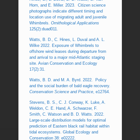
Horn, and E. Miller. 2023. Citizen science
photographs indicate different timing and
location use of migrating adult and juvenile
Whimbrels.
Ornithological Applications
125(2):duad011.
Watts, B. D., C. Hines, L. Duval and A. L.
Wilke 2022. Exposure of Whimbrels to
offshore wind leases during departure from
and arrival to a major mid-Atlantic staging
site. Avian Conservation and Ecology
17(2):31.
Watts, B. D. and M. A. Byrd. 2022. Policy
and the social burden of bald eagle recovery.
Conservation Science and Practice
, e12764.
Stevens, B. S., C. J. Conway, K. Luke, A.
Weldon, C. E. Hand, A. Schwarzer, F.
Smith, C. Watson and B. D. Watts. 2022.
Large-scale distribution models for optimal
prediction of Eastern black rail habitat within
tidal ecosystems. Global Ecology and
Conservation 38: e02222.