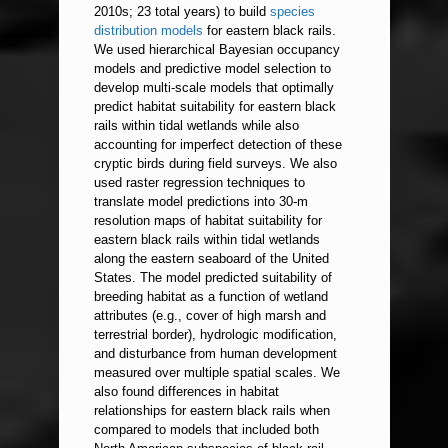
2010s; 23 total years) to build
species
distribution models
for eastern black rails.
We used hierarchical Bayesian occupancy
models and predictive model selection to
develop multi-scale models that optimally
predict habitat suitability for eastern black
rails within tidal wetlands while also
accounting for imperfect detection of these
cryptic birds during field surveys. We also
used raster regression techniques to
translate model predictions into 30-m
resolution maps of habitat suitability for
eastern black rails within tidal wetlands
along the eastern seaboard of the United
States. The model predicted suitability of
breeding habitat as a function of wetland
attributes (e.g., cover of high marsh and
terrestrial border), hydrologic modification,
and disturbance from human development
measured over multiple spatial scales. We
also found differences in habitat
relationships for eastern black rails when
compared to models that included both