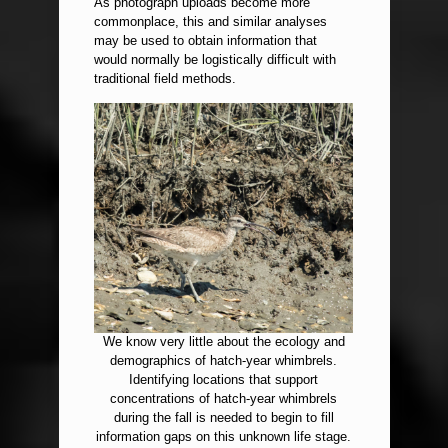
As photograph uploads become more
commonplace, this and similar analyses
may be used to obtain information that
would normally be logistically difficult with
traditional field methods.
We know very little about the ecology and
demographics of hatch-year whimbrels.
Identifying locations that support
concentrations of hatch-year whimbrels
during the fall is needed to begin to fill
information gaps on this unknown life stage.