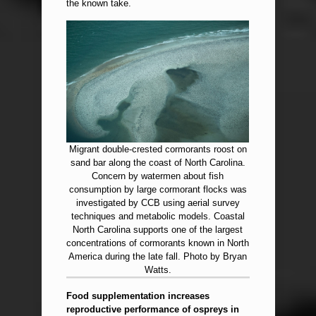
the known take.
Migrant double-crested cormorants roost on
sand bar along the coast of North Carolina.
Concern by watermen about fish
consumption by large cormorant flocks was
investigated by CCB using aerial survey
techniques and metabolic models. Coastal
North Carolina supports one of the largest
concentrations of cormorants known in North
America during the late fall. Photo by Bryan
Watts.
Food supplementation increases
reproductive performance of ospreys in