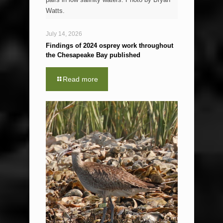
Watts.
July 14, 2026
Findings of 2024 osprey work throughout
the Chesapeake Bay published
Read more