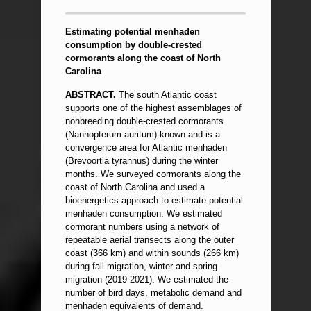
Estimating potential menhaden
consumption by double-crested
cormorants along the coast of North
Carolina
ABSTRACT.
The south Atlantic coast
supports one of the highest assemblages of
nonbreeding double-crested cormorants
(Nannopterum auritum) known and is a
convergence area for Atlantic menhaden
(Brevoortia tyrannus) during the winter
months. We surveyed cormorants along the
coast of North Carolina and used a
bioenergetics approach to estimate potential
menhaden consumption. We estimated
cormorant numbers using a network of
repeatable aerial transects along the outer
coast (366 km) and within sounds (266 km)
during fall migration, winter and spring
migration (2019-2021). We estimated the
number of bird days, metabolic demand and
menhaden equivalents of demand.