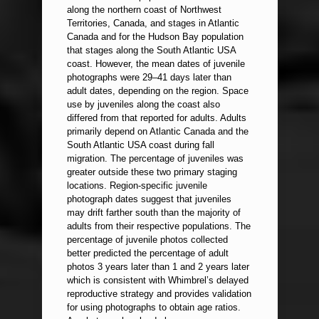
along the northern coast of Northwest
Territories, Canada, and stages in Atlantic
Canada and for the Hudson Bay population
that stages along the South Atlantic USA
coast. However, the mean dates of juvenile
photographs were 29–41 days later than
adult dates, depending on the region. Space
use by juveniles along the coast also
differed from that reported for adults. Adults
primarily depend on Atlantic Canada and the
South Atlantic USA coast during fall
migration. The percentage of juveniles was
greater outside these two primary staging
locations. Region-specific juvenile
photograph dates suggest that juveniles
may drift farther south than the majority of
adults from their respective populations. The
percentage of juvenile photos collected
better predicted the percentage of adult
photos 3 years later than 1 and 2 years later
which is consistent with Whimbrel’s delayed
reproductive strategy and provides validation
for using photographs to obtain age ratios.