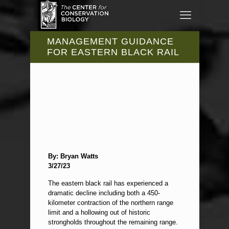
MANAGEMENT GUIDANCE
FOR EASTERN BLACK RAIL
By: Bryan Watts
3/27/23
The eastern black rail has experienced a
dramatic decline including both a 450-
kilometer contraction of the northern range
limit and a hollowing out of historic
strongholds throughout the remaining range.