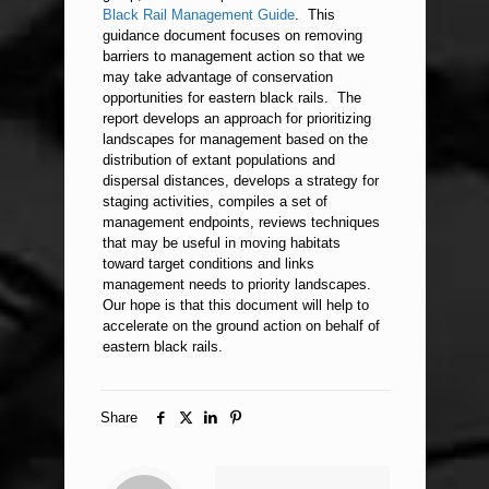
Black Rail Management Guide
. This
guidance document focuses on removing
barriers to management action so that we
may take advantage of conservation
opportunities for eastern black rails. The
report develops an approach for prioritizing
landscapes for management based on the
distribution of extant populations and
dispersal distances, develops a strategy for
staging activities, compiles a set of
management endpoints, reviews techniques
that may be useful in moving habitats
toward target conditions and links
management needs to priority landscapes.
Our hope is that this document will help to
accelerate on the ground action on behalf of
eastern black rails.
Share