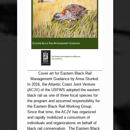
Cover art for Eastern Black Rail
Management Guidance by Anna Stunkel.
In 2016, the Atlantic Coast Joint Venture
(ACJV) of the USFWS adopted the eastern
black rail as one of three focal species for
the program and assumed responsibility for
the Eastern Black Rail Working Group.
Since that time, the ACJV has organized
and rapidly mobilized a consortium of
individuals and organizations on behalf of
black rail conservation. The Eastern Black