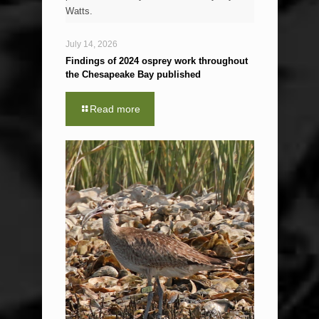
Watts.
July 14, 2026
Findings of 2024 osprey work throughout
the Chesapeake Bay published
Read more