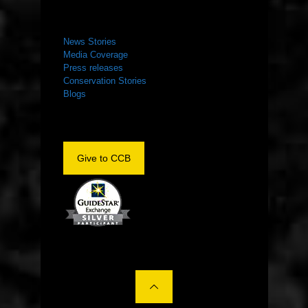
NEWS ROOM
News Stories
Media Coverage
Press releases
Conservation Stories
Blogs
Give to CCB