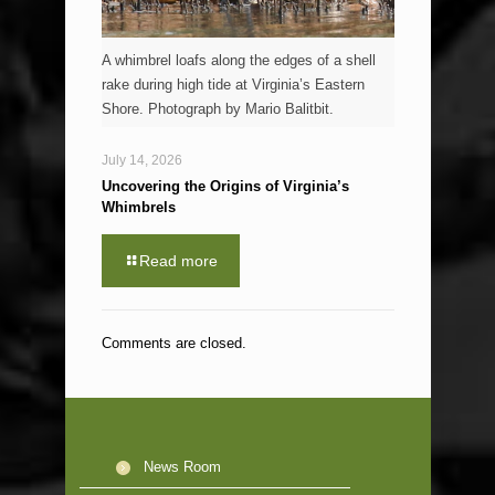
A whimbrel loafs along the edges of a shell
rake during high tide at Virginia’s Eastern
Shore. Photograph by Mario Balitbit.
July 14, 2026
Uncovering the Origins of Virginia’s
Whimbrels
Read more
Comments are closed.
News Room