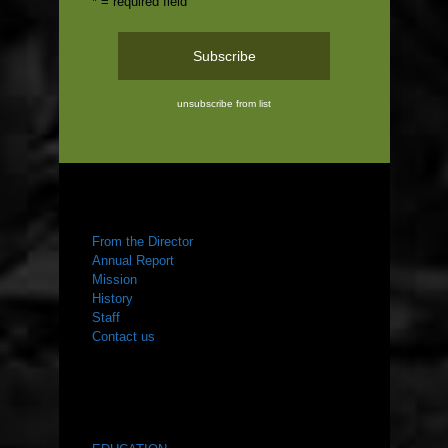
* = required field
unsubscribe from list
ABOUT US
From the Director
Annual Report
Mission
History
Staff
Contact us
WHAT WE DO