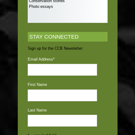
Conservation stories
Photo essays
STAY CONNECTED
Sign up for the CCB Newsletter:
Email Address
*
First Name
Last Name