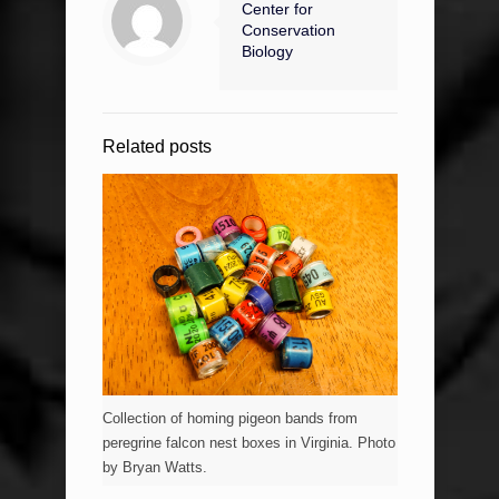
Center for
Conservation
Biology
Related posts
Collection of homing pigeon bands from
peregrine falcon nest boxes in Virginia. Photo
by Bryan Watts.