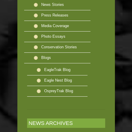
News Stories
Press Releases
Media Coverage
Photo Essays
Conservation Stories
Blogs
EagleTrak Blog
Eagle Nest Blog
OspreyTrak Blog
NEWS ARCHIVES