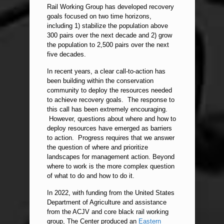
Rail Working Group has developed recovery
goals focused on two time horizons,
including 1) stabilize the population above
300 pairs over the next decade and 2) grow
the population to 2,500 pairs over the next
five decades.
In recent years, a clear call-to-action has
been building within the conservation
community to deploy the resources needed
to achieve recovery goals. The response to
this call has been extremely encouraging.
However, questions about where and how to
deploy resources have emerged as barriers
to action. Progress requires that we answer
the question of where and prioritize
landscapes for management action. Beyond
where to work is the more complex question
of what to do and how to do it.
In 2022, with funding from the United States
Department of Agriculture and assistance
from the ACJV and core black rail working
group, The Center produced an
Eastern