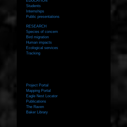
EDUCATION
Students
Internships
Public presentations
RESEARCH
Species of concern
Bird migration
Human impacts
Ecological services
Tracking
RESOURCES
Project Portal
Mapping Portal
Eagle Nest Locator
Publications
The Raven
Baker Library