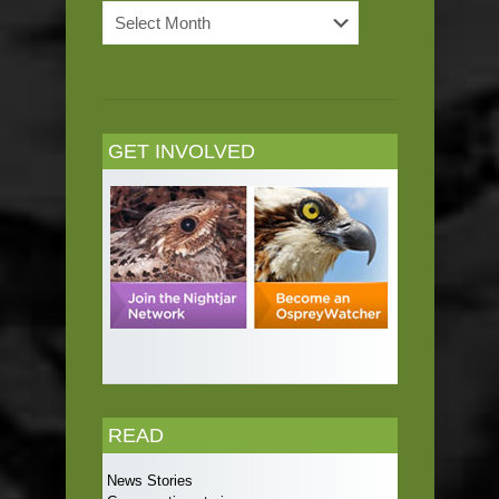
News
Archives
GET INVOLVED
READ
News Stories