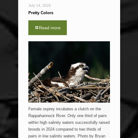
July 14, 2026
Pretty Colors
Read more
Female osprey incubates a clutch on the
Rappahannock River. Only one third of pairs
within high salinity waters successfully raised
broods in 2024 compared to two thirds of
pairs in low salinity waters. Photo by Bryan