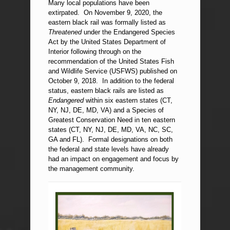
Many local populations have been
extirpated. On November 9, 2020, the
eastern black rail was formally listed as
Threatened
under the Endangered Species
Act by the United States Department of
Interior following through on the
recommendation of the United States Fish
and Wildlife Service (USFWS) published on
October 9, 2018. In addition to the federal
status, eastern black rails are listed as
Endangered
within six eastern states (CT,
NY, NJ, DE, MD, VA) and a Species of
Greatest Conservation Need in ten eastern
states (CT, NY, NJ, DE, MD, VA, NC, SC,
GA and FL). Formal designations on both
the federal and state levels have already
had an impact on engagement and focus by
the management community.