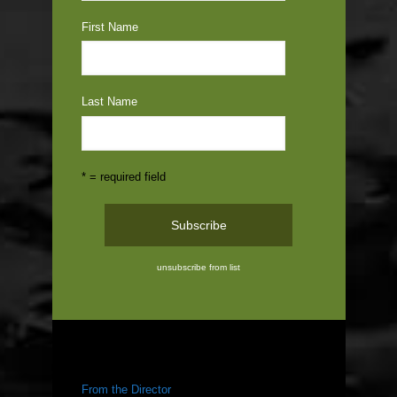
First Name
Last Name
* = required field
unsubscribe from list
ABOUT US
From the Director