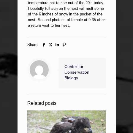
temperature not to rise out of the 20’s today.
Hopefully full sun on the nest will melt some
of the 6 inches of snow in the pocket of the
nest. Second photo is of female at 9:35 after
a return visit to her nest.
Share
Center for
Conservation
Biology
Related posts