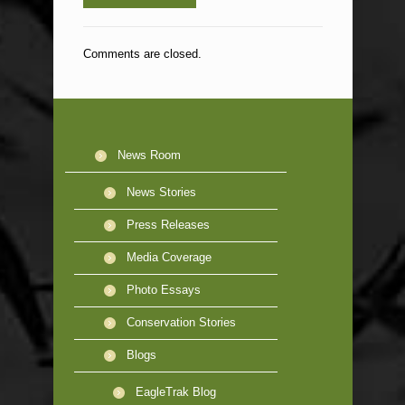
Comments are closed.
News Room
News Stories
Press Releases
Media Coverage
Photo Essays
Conservation Stories
Blogs
EagleTrak Blog