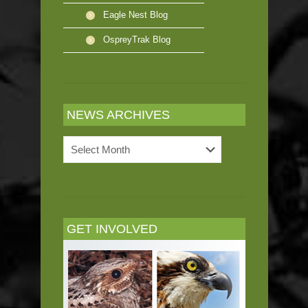
Eagle Nest Blog
OspreyTrak Blog
NEWS ARCHIVES
News
Archives
GET INVOLVED