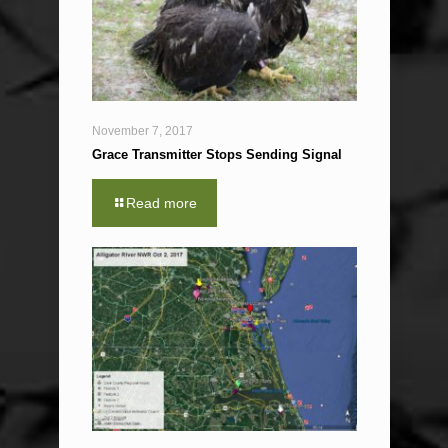
November 7, 2017
Grace Transmitter Stops Sending Signal
Read more