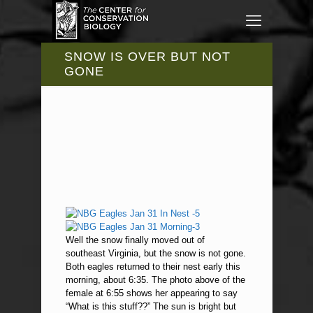
SNOW IS OVER BUT NOT
GONE
Well the snow finally moved out of
southeast Virginia, but the snow is not gone.
Both eagles returned to their nest early this
morning, about 6:35. The photo above of the
female at 6:55 shows her appearing to say
“What is this stuff??” The sun is bright but