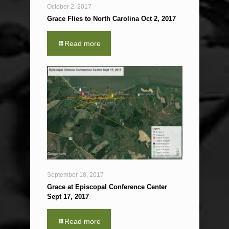
October 2, 2017
Grace Flies to North Carolina Oct 2, 2017
Read more
September 18, 2017
Grace at Episcopal Conference Center
Sept 17, 2017
Read more