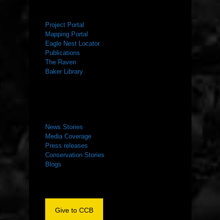
RESOURCES
Project Portal
Mapping Portal
Eagle Nest Locator
Publications
The Raven
Baker Library
NEWS ROOM
News Stories
Media Coverage
Press releases
Conservation Stories
Blogs
Give to CCB