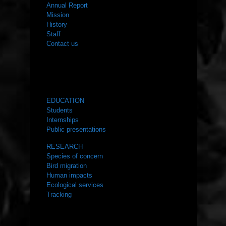
Annual Report
Mission
History
Staff
Contact us
WHAT WE DO
EDUCATION
Students
Internships
Public presentations
RESEARCH
Species of concern
Bird migration
Human impacts
Ecological services
Tracking