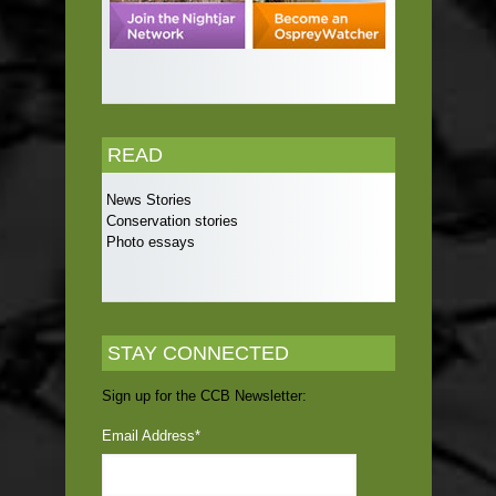
READ
News Stories
Conservation stories
Photo essays
STAY CONNECTED
Sign up for the CCB Newsletter:
Email Address
*