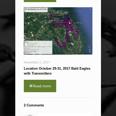
November 2, 2017
Location October 29-31, 2017 Bald Eagles
with Transmitters
Read more
2 Comments