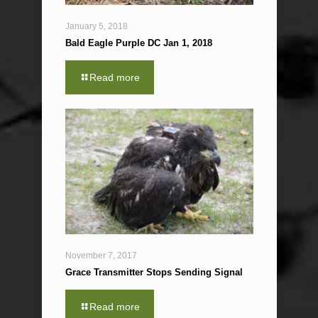
January 5, 2018
Bald Eagle Purple DC Jan 1, 2018
Read more
November 7, 2017
Grace Transmitter Stops Sending Signal
Read more