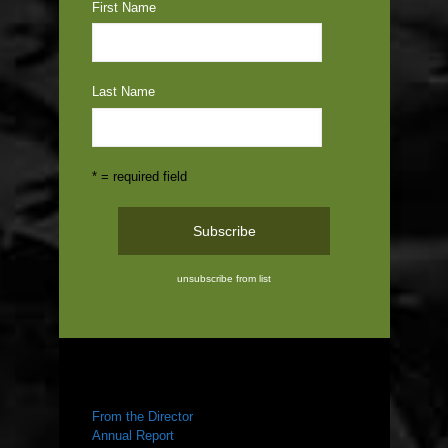
First Name
Last Name
* = required field
unsubscribe from list
ABOUT US
From the Director
Annual Report