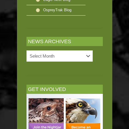
OspreyTrak Blog
NEWS ARCHIVES
News
Archives
GET INVOLVED