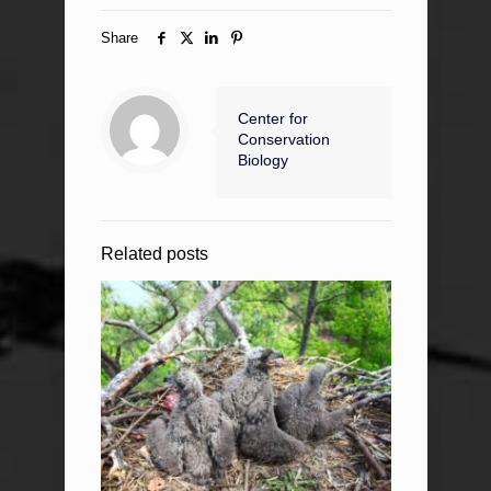
Share
Center for
Conservation
Biology
Related posts