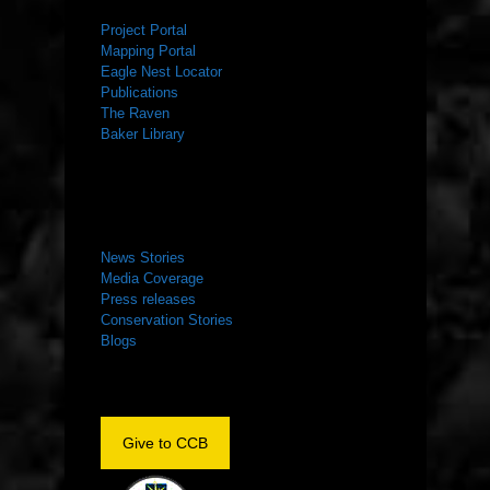
Project Portal
Mapping Portal
Eagle Nest Locator
Publications
The Raven
Baker Library
NEWS ROOM
News Stories
Media Coverage
Press releases
Conservation Stories
Blogs
Give to CCB