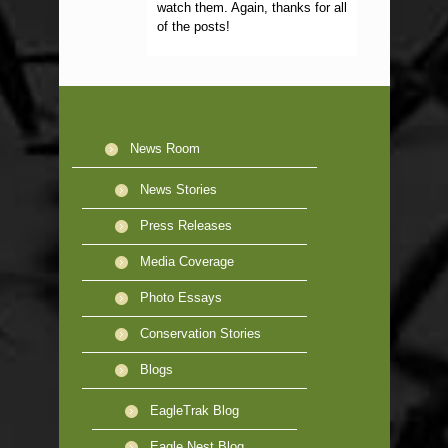
watch them. Again, thanks for all
of the posts!
News Room
News Stories
Press Releases
Media Coverage
Photo Essays
Conservation Stories
Blogs
EagleTrak Blog
Eagle Nest Blog