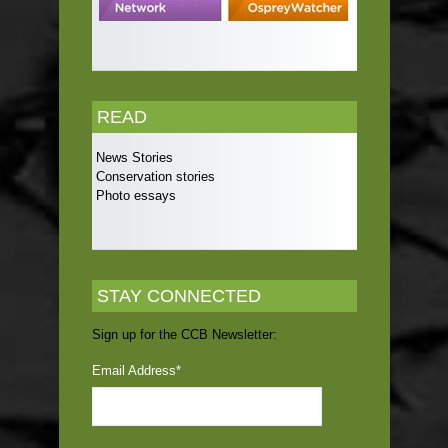
READ
News Stories
Conservation stories
Photo essays
STAY CONNECTED
Sign up for the CCB Newsletter:
Email Address
*