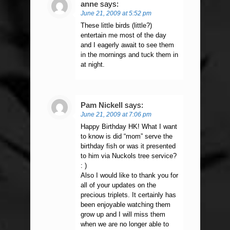
anne
says:
June 21, 2009 at 5:52 pm
These little birds (little?)
entertain me most of the day
and I eagerly await to see them
in the mornings and tuck them in
at night.
Pam Nickell
says:
June 21, 2009 at 7:06 pm
Happy Birthday HK! What I want
to know is did “mom” serve the
birthday fish or was it presented
to him via Nuckols tree service?
: )
Also I would like to thank you for
all of your updates on the
precious triplets. It certainly has
been enjoyable watching them
grow up and I will miss them
when we are no longer able to