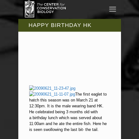
HAPPY BIRTHDAY HK
The first eaglet to
hatch this season was on March 21 at
12:30pm. It is the male wearing band HK.
He celebrated being 3 months old with
a birthday lunch which was served about
11:00am and he ate the entire fish. Here he
is seen swollowing the last bit- the tail.