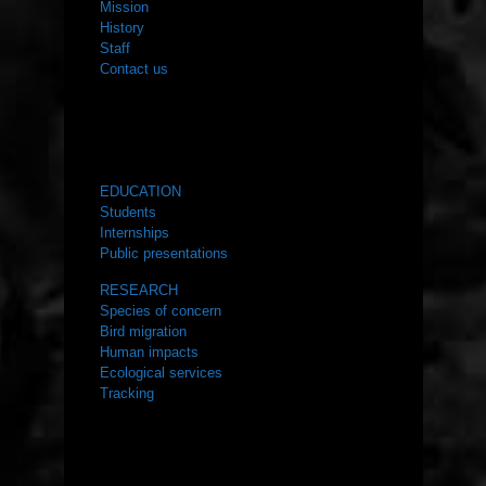
Mission
History
Staff
Contact us
WHAT WE DO
EDUCATION
Students
Internships
Public presentations
RESEARCH
Species of concern
Bird migration
Human impacts
Ecological services
Tracking
RESOURCES