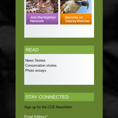
READ
News Stories
Conservation stories
Photo essays
STAY CONNECTED
Sign up for the CCB Newsletter:
Email Address
*