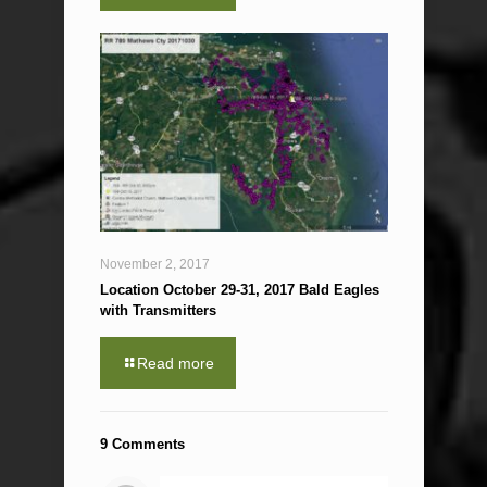
November 2, 2017
Location October 29-31, 2017 Bald Eagles
with Transmitters
Read more
9 Comments