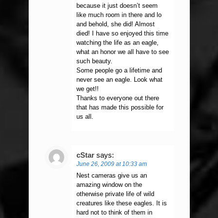
because it just doesn’t seem
like much room in there and lo
and behold, she did! Almost
died! I have so enjoyed this time
watching the life as an eagle,
what an honor we all have to see
such beauty.
Some people go a lifetime and
never see an eagle. Look what
we get!!
Thanks to everyone out there
that has made this possible for
us all.
cStar
says:
June 26, 2009 at 10:33 am
Nest cameras give us an
amazing window on the
otherwise private life of wild
creatures like these eagles. It is
hard not to think of them in