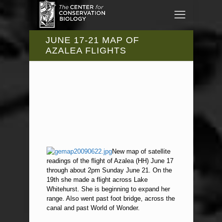
JUNE 17-21 MAP OF
AZALEA FLIGHTS
New map of satellite
readings of the flight of Azalea (HH) June 17
through about 2pm Sunday June 21. On the
19th she made a flight across Lake
Whitehurst. She is beginning to expand her
range. Also went past foot bridge, across the
canal and past World of Wonder.