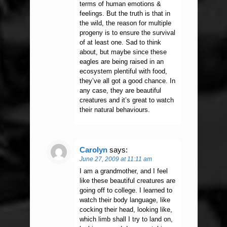
terms of human emotions &
feelings. But the truth is that in
the wild, the reason for multiple
progeny is to ensure the survival
of at least one. Sad to think
about, but maybe since these
eagles are being raised in an
ecosystem plentiful with food,
they’ve all got a good chance. In
any case, they are beautiful
creatures and it’s great to watch
their natural behaviours.
Carolyn
says:
June 27, 2009 at 11:11 am
I am a grandmother, and I feel
like these beautiful creatures are
going off to college. I learned to
watch their body language, like
cocking their head, looking like,
which limb shall I try to land on,