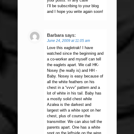
your posts. In any case
I’ll be subscribing to your blog
and I hope you write again soon!
Barbara
says:
June 24, 2009 at 11:05 am
Love this eagletrak! I have
watched since the beginning and
a co-worker and myself can tell
the eaglets apart. We call HK-
Nosey (he really is) and HH -
Baby. Nosey is easy because of
all the white feathers on his
chest in a “vvvv” pattern and a
lot of white in his tail. Baby has
a mostly solid chest while
Azalea is the darkest and
largest with a white spot on her
chest, plus of course the
transmitter. We can also tell the
parents apart. One has a white
spot on the leftside on the wing,