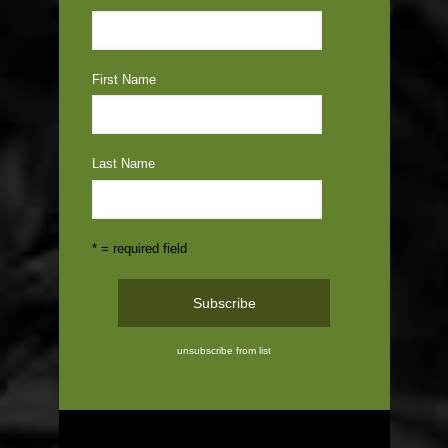
First Name
Last Name
* = required field
unsubscribe from list