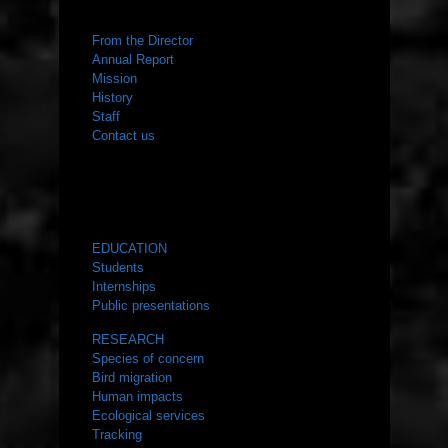
ABOUT US
From the Director
Annual Report
Mission
History
Staff
Contact us
WHAT WE DO
EDUCATION
Students
Internships
Public presentations
RESEARCH
Species of concern
Bird migration
Human impacts
Ecological services
Tracking