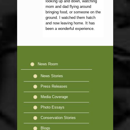
looking up and down, watching
mom and dad flying around
bringing food, or someone on the
ground. I watched them hatch
and now leaving home. It has
been a wonderful experience.
News Room
News Stories
Press Releases
Media Coverage
Photo Essays
Conservation Stories
Blogs