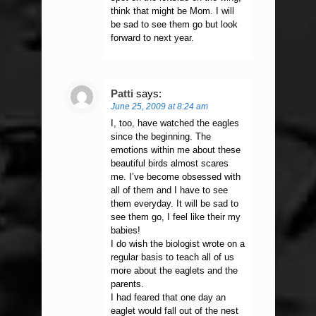
think that might be Mom. I will
be sad to see them go but look
forward to next year.
Patti
says:
June 25, 2009 at 8:24 am
I, too, have watched the eagles
since the beginning. The
emotions within me about these
beautiful birds almost scares
me. I’ve become obsessed with
all of them and I have to see
them everyday. It will be sad to
see them go, I feel like their my
babies!
I do wish the biologist wrote on a
regular basis to teach all of us
more about the eaglets and the
parents.
I had feared that one day an
eaglet would fall out of the nest