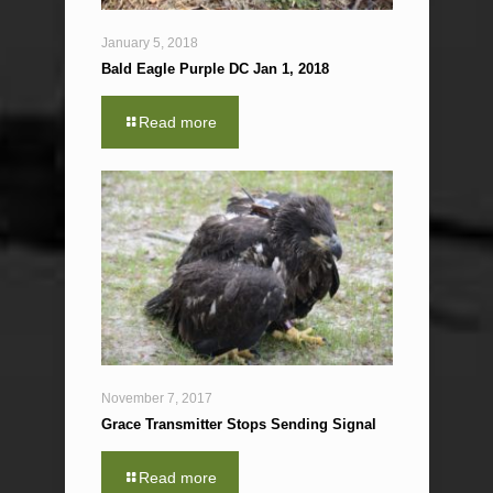
January 5, 2018
Bald Eagle Purple DC Jan 1, 2018
Read more
November 7, 2017
Grace Transmitter Stops Sending Signal
Read more