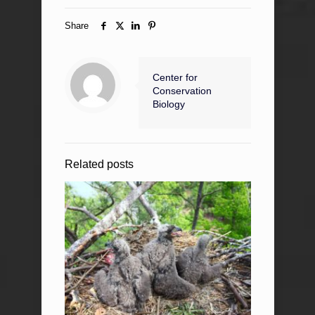
Share
Center for
Conservation
Biology
Related posts