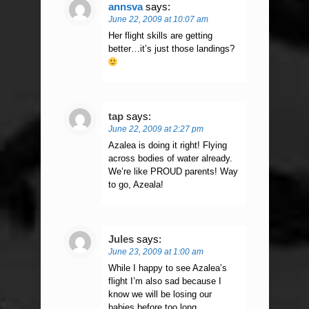
annsva
says:
June 22, 2009 at 10:07 am
Her flight skills are getting
better…it’s just those landings?
tap
says:
June 22, 2009 at 2:27 pm
Azalea is doing it right! Flying
across bodies of water already.
We’re like PROUD parents! Way
to go, Azeala!
Jules
says:
June 23, 2009 at 1:00 am
While I happy to see Azalea’s
flight I’m also sad because I
know we will be losing our
babies before too long.