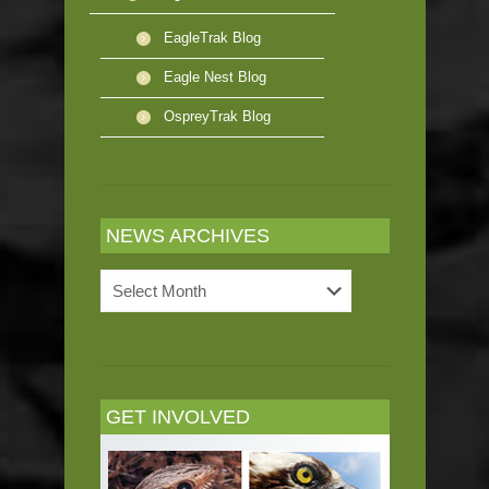
EagleTrak Blog
Eagle Nest Blog
OspreyTrak Blog
NEWS ARCHIVES
News
Archives
GET INVOLVED