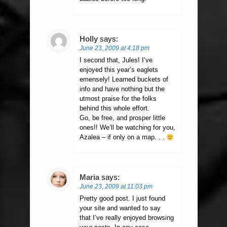
Holly
says:
June 23, 2009 at 4:18 pm
I second that, Jules! I’ve
enjoyed this year’s eaglets
emensely! Learned buckets of
info and have nothing but the
utmost praise for the folks
behind this whole effort.
Go, be free, and prosper little
ones!! We’ll be watching for you,
Azalea – if only on a map. . .
Maria
says:
June 23, 2009 at 11:03 pm
Pretty good post. I just found
your site and wanted to say
that I’ve really enjoyed browsing