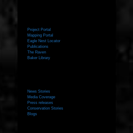
RESOURCES
Project Portal
Mapping Portal
Eagle Nest Locator
Publications
The Raven
Baker Library
NEWS ROOM
News Stories
Media Coverage
Press releases
Conservation Stories
Blogs