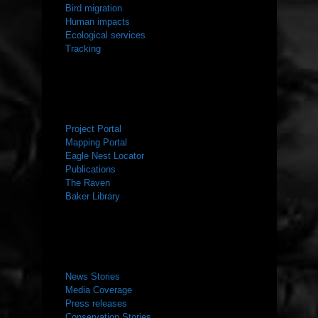
Bird migration
Human impacts
Ecological services
Tracking
RESOURCES
Project Portal
Mapping Portal
Eagle Nest Locator
Publications
The Raven
Baker Library
NEWS ROOM
News Stories
Media Coverage
Press releases
Conservation Stories