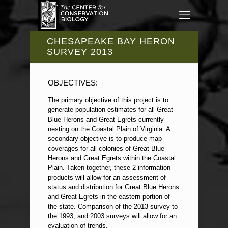
CHESAPEAKE BAY HERON
SURVEY 2013
OBJECTIVES:
The primary objective of this project is to
generate population estimates for all Great
Blue Herons and Great Egrets currently
nesting on the Coastal Plain of Virginia. A
secondary objective is to produce map
coverages for all colonies of Great Blue
Herons and Great Egrets within the Coastal
Plain. Taken together, these 2 information
products will allow for an assessment of
status and distribution for Great Blue Herons
and Great Egrets in the eastern portion of
the state. Comparison of the 2013 survey to
the 1993, and 2003 surveys will allow for an
evaluation of trends.