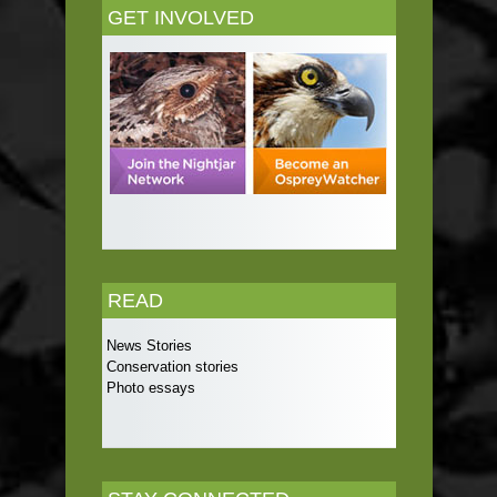
GET INVOLVED
READ
News Stories
Conservation stories
Photo essays