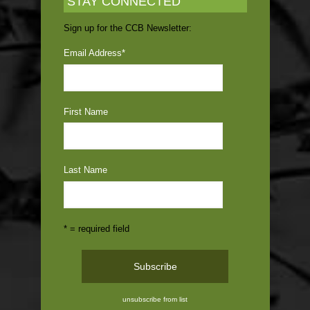
STAY CONNECTED
Sign up for the CCB Newsletter:
Email Address
*
First Name
Last Name
* = required field
unsubscribe from list