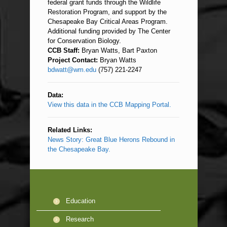
federal grant funds through the Wildlife
Restoration Program, and support by the
Chesapeake Bay Critical Areas Program.
Additional funding provided by The Center
for Conservation Biology.
CCB Staff:
Bryan Watts, Bart Paxton
Project Contact:
Bryan Watts
bdwatt@wm.edu
(757) 221-2247
Data:
View this data in the CCB Mapping Portal.
Related Links:
News Story: Great Blue Herons Rebound in
the Chesapeake Bay.
Education
Research