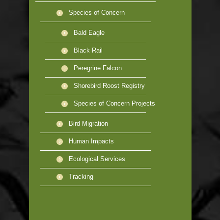
Species of Concern
Bald Eagle
Black Rail
Peregrine Falcon
Shorebird Roost Registry
Species of Concern Projects
Bird Migration
Human Impacts
Ecological Services
Tracking