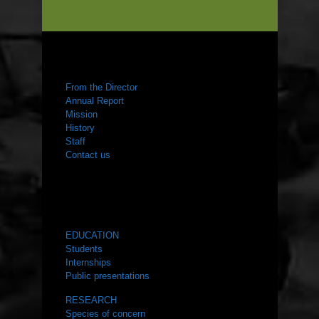
ABOUT US
From the Director
Annual Report
Mission
History
Staff
Contact us
WHAT WE DO
EDUCATION
Students
Internships
Public presentations
RESEARCH
Species of concern