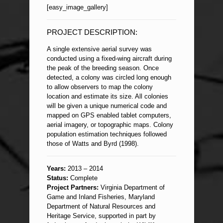
[easy_image_gallery]
PROJECT DESCRIPTION:
A single extensive aerial survey was
conducted using a fixed-wing aircraft during
the peak of the breeding season. Once
detected, a colony was circled long enough
to allow observers to map the colony
location and estimate its size. All colonies
will be given a unique numerical code and
mapped on GPS enabled tablet computers,
aerial imagery, or topographic maps. Colony
population estimation techniques followed
those of Watts and Byrd (1998).
Years:
2013 – 2014
Status:
Complete
Project Partners:
Virginia Department of
Game and Inland Fisheries, Maryland
Department of Natural Resources and
Heritage Service, supported in part by