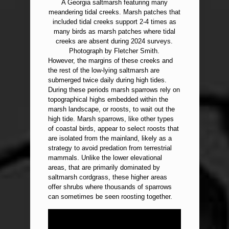
A Georgia saltmarsh featuring many
meandering tidal creeks. Marsh patches that
included tidal creeks support 2-4 times as
many birds as marsh patches where tidal
creeks are absent during 2024 surveys.
Photograph by Fletcher Smith.
However, the margins of these creeks and
the rest of the low-lying saltmarsh are
submerged twice daily during high tides.
During these periods marsh sparrows rely on
topographical highs embedded within the
marsh landscape, or roosts, to wait out the
high tide. Marsh sparrows, like other types
of coastal birds, appear to select roosts that
are isolated from the mainland, likely as a
strategy to avoid predation from terrestrial
mammals. Unlike the lower elevational
areas, that are primarily dominated by
saltmarsh cordgrass, these higher areas
offer shrubs where thousands of sparrows
can sometimes be seen roosting together.