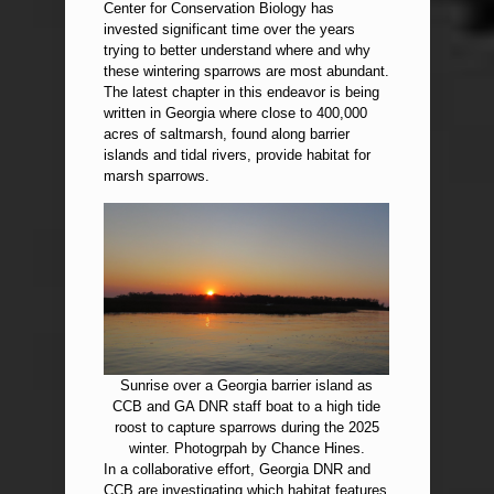
Center for Conservation Biology has
invested significant time over the years
trying to better understand where and why
these wintering sparrows are most abundant.
The latest chapter in this endeavor is being
written in Georgia where close to 400,000
acres of saltmarsh, found along barrier
islands and tidal rivers, provide habitat for
marsh sparrows.
Sunrise over a Georgia barrier island as
CCB and GA DNR staff boat to a high tide
roost to capture sparrows during the 2025
winter. Photogrpah by Chance Hines.
In a collaborative effort, Georgia DNR and
CCB are investigating which habitat features