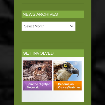
NEWS ARCHIVES
News
Archives
GET INVOLVED