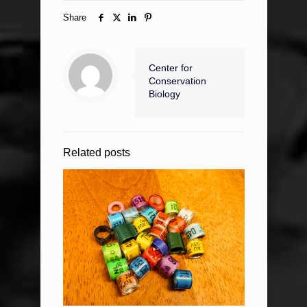
Share
Center for
Conservation
Biology
Related posts