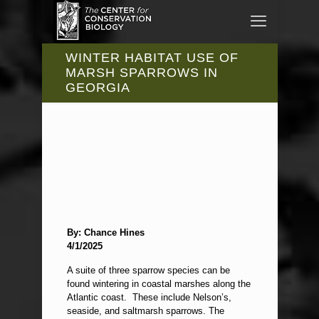
WINTER HABITAT USE OF
MARSH SPARROWS IN
GEORGIA
By: Chance Hines
4/1/2025
A suite of three sparrow species can be
found wintering in coastal marshes along the
Atlantic coast. These include Nelson’s,
seaside, and saltmarsh sparrows. The