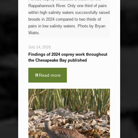
Rappahannock River. Only one third of pairs
within high salinity waters successfully raised
broods in 2024 compared to two thirds of
pairs in low salinity waters. Photo by Bryan
Watts.
July 14, 2026
Findings of 2024 osprey work throughout
the Chesapeake Bay published
Read more