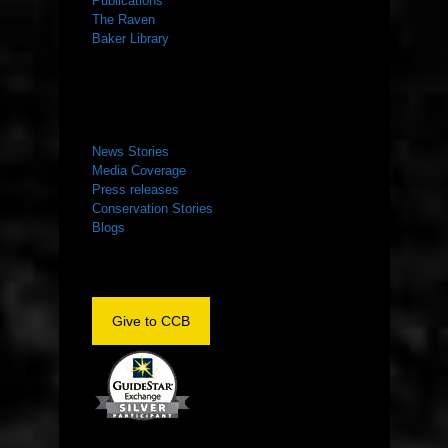
Publications
The Raven
Baker Library
NEWS ROOM
News Stories
Media Coverage
Press releases
Conservation Stories
Blogs
Give to CCB