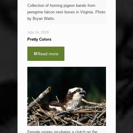
Collection of homing pigeon bands from
peregrine falcon nest boxes in Virginia. Photo
by Bryan Watts.
July 14, 2026
Pretty Colors
Read more
Female osprey incubates a clutch on the