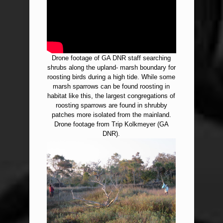
Drone footage of GA DNR staff searching
shrubs along the upland- marsh boundary for
roosting birds during a high tide. While some
marsh sparrows can be found roosting in
habitat like this, the largest congregations of
roosting sparrows are found in shrubby
patches more isolated from the mainland.
Drone footage from Trip Kolkmeyer (GA
DNR).