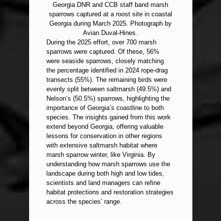
Georgia DNR and CCB staff band marsh
sparrows captured at a roost site in coastal
Georgia during March 2025. Photograph by
Avian Duval-Hines.
During the 2025 effort, over 700 marsh
sparrows were captured. Of these, 56%
were seaside sparrows, closely matching
the percentage identified in 2024 rope-drag
transects (55%). The remaining birds were
evenly split between saltmarsh (49.5%) and
Nelson’s (50.5%) sparrows, highlighting the
importance of Georgia’s coastline to both
species. The insights gained from this work
extend beyond Georgia, offering valuable
lessons for conservation in other regions
with extensive saltmarsh habitat where
marsh sparrow winter, like Virginia. By
understanding how marsh sparrows use the
landscape during both high and low tides,
scientists and land managers can refine
habitat protections and restoration strategies
across the species’ range.