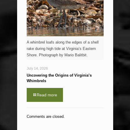
A whimbrel loafs along the edges of a shell
rake during high tide at Virginia’s Eastern
Shore. Photograph by Mario Balitbit.
July 14, 2026
Uncovering the Origins of Virginia’s
Whimbrels
Read more
Comments are closed.