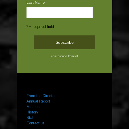
Last Name
* = required field
unsubscribe from list
ABOUT US
From the Director
Annual Report
Mission
History
Staff
Contact us