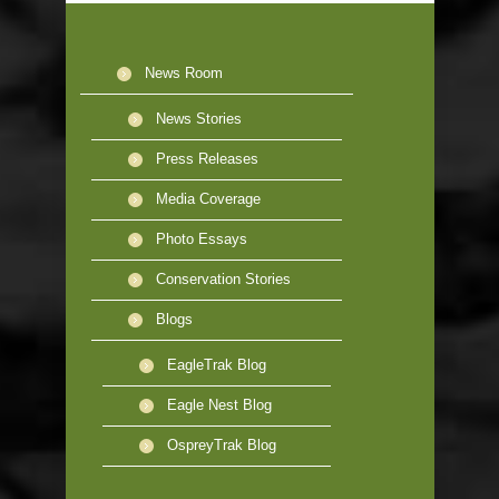
News Room
News Stories
Press Releases
Media Coverage
Photo Essays
Conservation Stories
Blogs
EagleTrak Blog
Eagle Nest Blog
OspreyTrak Blog