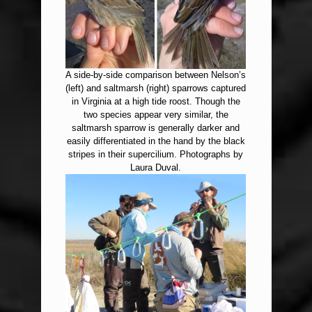
A side-by-side comparison between Nelson’s
(left) and saltmarsh (right) sparrows captured
in Virginia at a high tide roost. Though the
two species appear very similar, the
saltmarsh sparrow is generally darker and
easily differentiated in the hand by the black
stripes in their supercilium. Photographs by
Laura Duval.