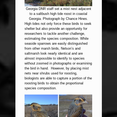
Georgia DNR staff set a mist nest adjacent
to a saltbush high tide roost in coastal
Georgia. Photograph by Chance Hines.
High tides not only force these birds to seek
shelter but also provide an opportunity for
researchers to tackle another challenge,
estimating the species composition. While
seaside sparrows are easily distinguished
from other marsh birds, Nelson’s and
saltmarsh look nearly identical and are
almost impossible to identify to species
without zoomed in photographs or examining
the bird in hand. However, by placing mist
nets near shrubs used for roosting,
biologists are able to capture a portion of the
roosting birds to obtain the proportional
species composition.