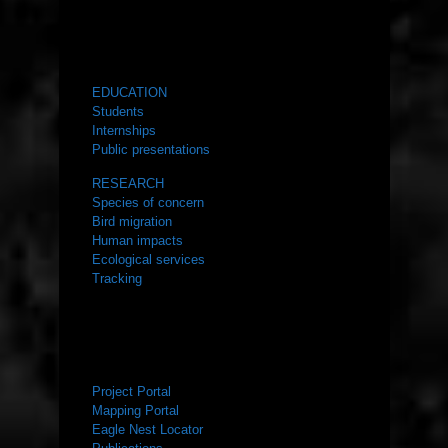
WHAT WE DO
EDUCATION
Students
Internships
Public presentations
RESEARCH
Species of concern
Bird migration
Human impacts
Ecological services
Tracking
RESOURCES
Project Portal
Mapping Portal
Eagle Nest Locator