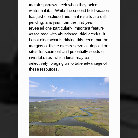
marsh sparrows seek when they select
winter habitat. While the second field season
has just concluded and final results are still
pending, analysis from the first year
revealed one particularly important feature
associated with abundance: tidal creeks. It
is not clear what is driving this trend, but the
margins of these creeks serve as deposition
sites for sediment and potentially seeds or
invertebrates, which birds may be
selectively foraging on to take advantage of
these resources.