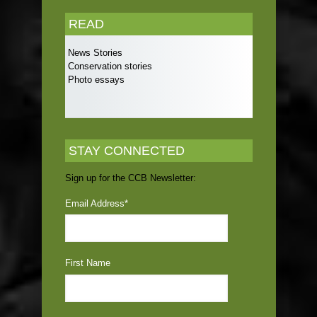
READ
News Stories
Conservation stories
Photo essays
STAY CONNECTED
Sign up for the CCB Newsletter:
Email Address
*
First Name