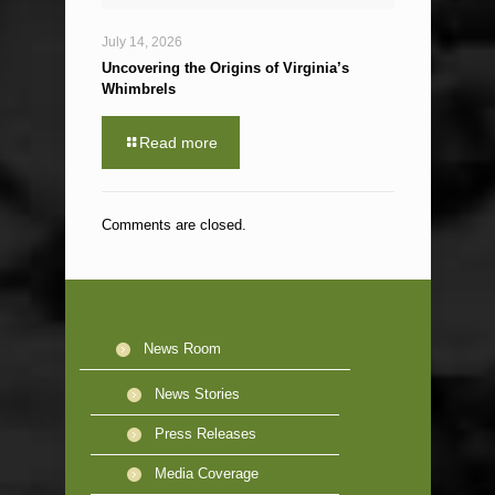
July 14, 2026
Uncovering the Origins of Virginia’s
Whimbrels
Read more
Comments are closed.
News Room
News Stories
Press Releases
Media Coverage