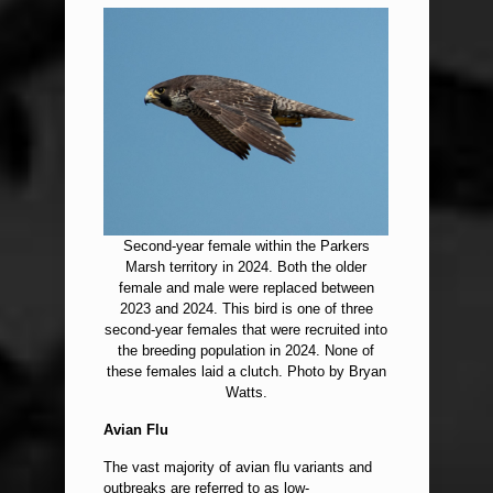
Second-year female within the Parkers
Marsh territory in 2024. Both the older
female and male were replaced between
2023 and 2024. This bird is one of three
second-year females that were recruited into
the breeding population in 2024. None of
these females laid a clutch. Photo by Bryan
Watts.
Avian Flu
The vast majority of avian flu variants and
outbreaks are referred to as low-