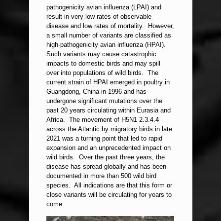
pathogenicity avian influenza (LPAI) and
result in very low rates of observable
disease and low rates of mortality. However,
a small number of variants are classified as
high-pathogenicity avian influenza (HPAI).
Such variants may cause catastrophic
impacts to domestic birds and may spill
over into populations of wild birds. The
current strain of HPAI emerged in poultry in
Guangdong, China in 1996 and has
undergone significant mutations over the
past 20 years circulating within Eurasia and
Africa. The movement of H5N1 2.3.4.4
across the Atlantic by migratory birds in late
2021 was a turning point that led to rapid
expansion and an unprecedented impact on
wild birds. Over the past three years, the
disease has spread globally and has been
documented in more than 500 wild bird
species. All indications are that this form or
close variants will be circulating for years to
come.