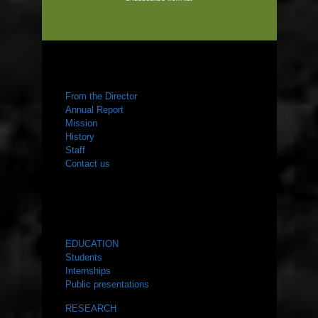
ABOUT US
From the Director
Annual Report
Mission
History
Staff
Contact us
WHAT WE DO
EDUCATION
Students
Internships
Public presentations
RESEARCH