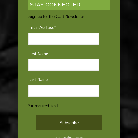
STAY CONNECTED
Sign up for the CCB Newsletter:
Email Address
*
First Name
Last Name
* = required field
unsubscribe from list