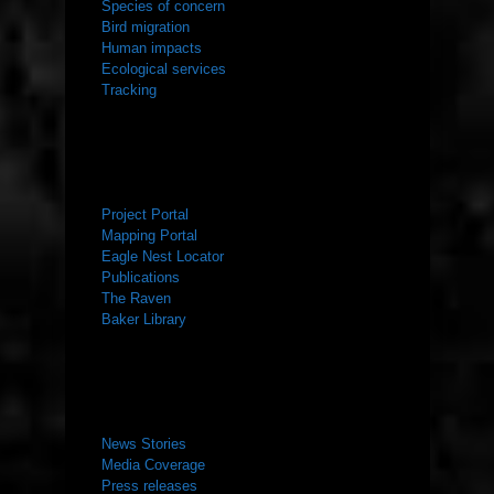
Species of concern
Bird migration
Human impacts
Ecological services
Tracking
RESOURCES
Project Portal
Mapping Portal
Eagle Nest Locator
Publications
The Raven
Baker Library
NEWS ROOM
News Stories
Media Coverage
Press releases