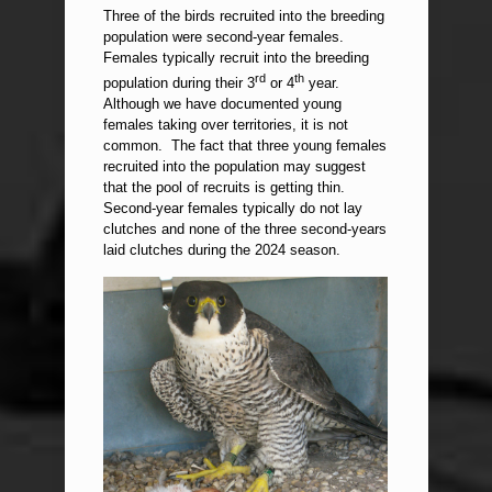
Three of the birds recruited into the breeding
population were second-year females.
Females typically recruit into the breeding
rd
th
population during their 3
or 4
year.
Although we have documented young
females taking over territories, it is not
common. The fact that three young females
recruited into the population may suggest
that the pool of recruits is getting thin.
Second-year females typically do not lay
clutches and none of the three second-years
laid clutches during the 2024 season.