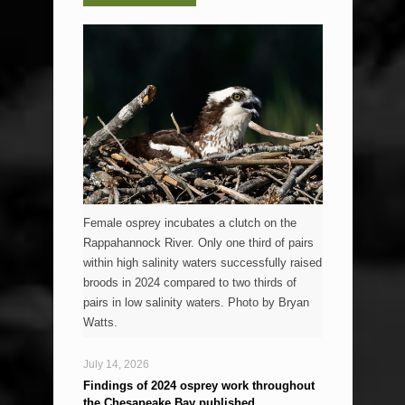
Female osprey incubates a clutch on the
Rappahannock River. Only one third of pairs
within high salinity waters successfully raised
broods in 2024 compared to two thirds of
pairs in low salinity waters. Photo by Bryan
Watts.
July 14, 2026
Findings of 2024 osprey work throughout
the Chesapeake Bay published