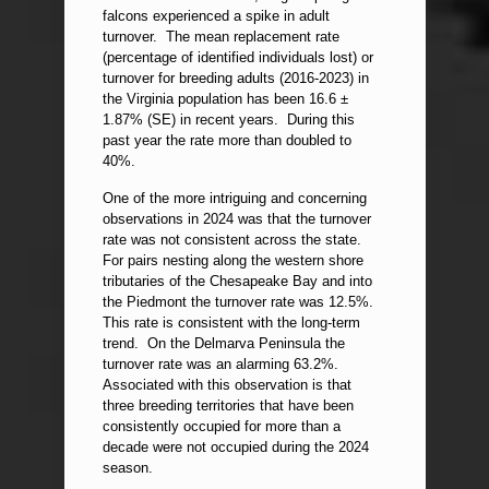
falcons experienced a spike in adult
turnover. The mean replacement rate
(percentage of identified individuals lost) or
turnover for breeding adults (2016-2023) in
the Virginia population has been 16.6 ±
1.87% (SE) in recent years. During this
past year the rate more than doubled to
40%.
One of the more intriguing and concerning
observations in 2024 was that the turnover
rate was not consistent across the state.
For pairs nesting along the western shore
tributaries of the Chesapeake Bay and into
the Piedmont the turnover rate was 12.5%.
This rate is consistent with the long-term
trend. On the Delmarva Peninsula the
turnover rate was an alarming 63.2%.
Associated with this observation is that
three breeding territories that have been
consistently occupied for more than a
decade were not occupied during the 2024
season.