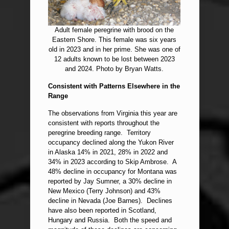
Adult female peregrine with brood on the
Eastern Shore. This female was six years
old in 2023 and in her prime. She was one of
12 adults known to be lost between 2023
and 2024. Photo by Bryan Watts.
Consistent with Patterns Elsewhere in the
Range
The observations from Virginia this year are
consistent with reports throughout the
peregrine breeding range. Territory
occupancy declined along the Yukon River
in Alaska 14% in 2021, 28% in 2022 and
34% in 2023 according to Skip Ambrose. A
48% decline in occupancy for Montana was
reported by Jay Sumner, a 30% decline in
New Mexico (Terry Johnson) and 43%
decline in Nevada (Joe Barnes). Declines
have also been reported in Scotland,
Hungary and Russia. Both the speed and