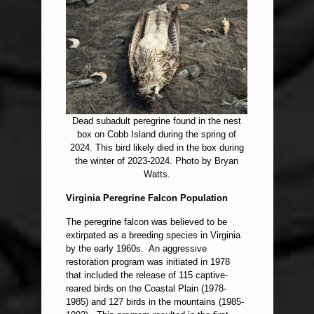
Dead subadult peregrine found in the nest
box on Cobb Island during the spring of
2024. This bird likely died in the box during
the winter of 2023-2024. Photo by Bryan
Watts.
Virginia Peregrine Falcon Population
The peregrine falcon was believed to be
extirpated as a breeding species in Virginia
by the early 1960s. An aggressive
restoration program was initiated in 1978
that included the release of 115 captive-
reared birds on the Coastal Plain (1978-
1985) and 127 birds in the mountains (1985-