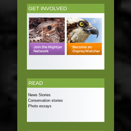
GET INVOLVED
READ
News Stories
Conservation stories
Photo essays