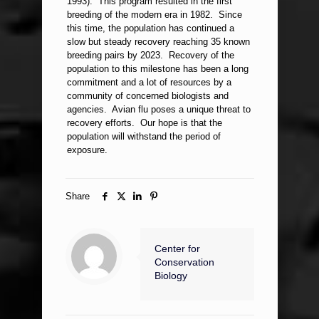
1993). This program resulted in the first
breeding of the modern era in 1982. Since
this time, the population has continued a
slow but steady recovery reaching 35 known
breeding pairs by 2023. Recovery of the
population to this milestone has been a long
commitment and a lot of resources by a
community of concerned biologists and
agencies. Avian flu poses a unique threat to
recovery efforts. Our hope is that the
population will withstand the period of
exposure.
Share
Center for
Conservation
Biology