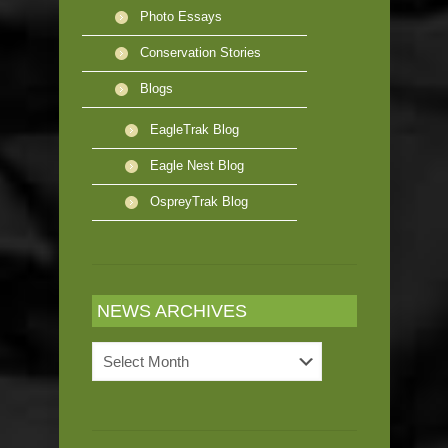
Photo Essays
Conservation Stories
Blogs
EagleTrak Blog
Eagle Nest Blog
OspreyTrak Blog
NEWS ARCHIVES
News
Archives