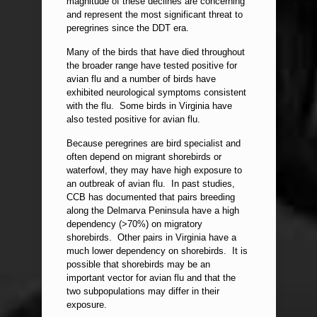
magnitude of these declines are concerning
and represent the most significant threat to
peregrines since the DDT era.
Many of the birds that have died throughout
the broader range have tested positive for
avian flu and a number of birds have
exhibited neurological symptoms consistent
with the flu. Some birds in Virginia have
also tested positive for avian flu.
Because peregrines are bird specialist and
often depend on migrant shorebirds or
waterfowl, they may have high exposure to
an outbreak of avian flu. In past studies,
CCB has documented that pairs breeding
along the Delmarva Peninsula have a high
dependency (>70%) on migratory
shorebirds. Other pairs in Virginia have a
much lower dependency on shorebirds. It is
possible that shorebirds may be an
important vector for avian flu and that the
two subpopulations may differ in their
exposure.