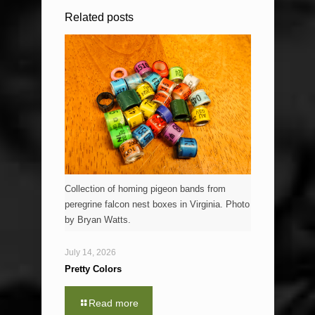
Related posts
Collection of homing pigeon bands from
peregrine falcon nest boxes in Virginia. Photo
by Bryan Watts.
July 14, 2026
Pretty Colors
Read more