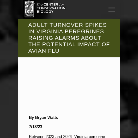
ADULT TURNOVER SPIKES
IN VIRGINIA PEREGRINES
RAISING ALARMS ABOUT
THE POTENTIAL IMPACT OF
AVIAN FLU
By Bryan Watts
7/18/23
Between 2023 and 2024, Virginia peregrine