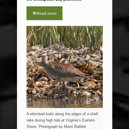
Read more
A whimbrel loafs along the edges of a shell
rake during high tide at Virginia’s Eastern
Shore. Photograph by Mario Balitbit.